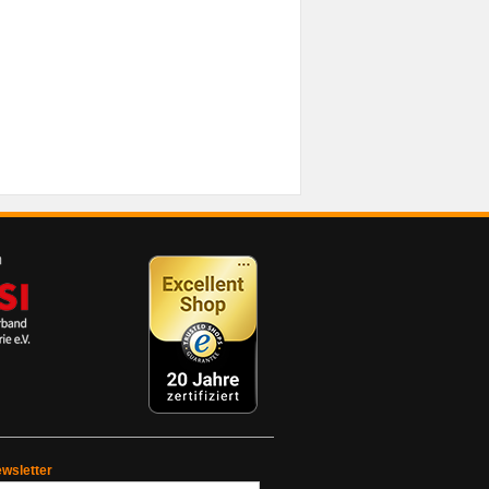
wsletter