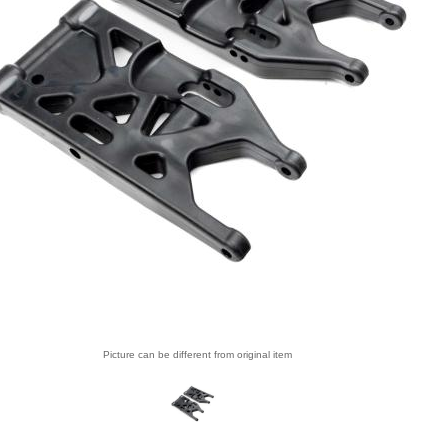
Picture can be different from original item