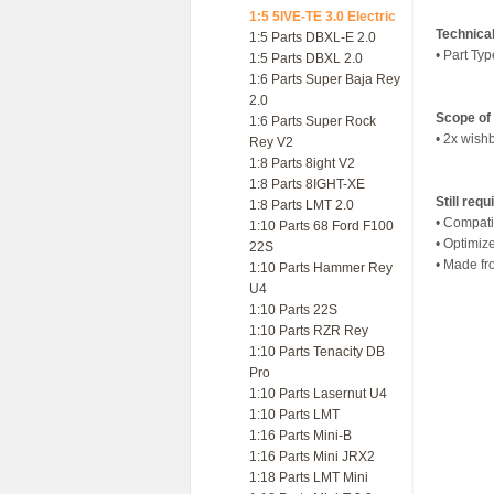
1:5 5IVE-TE 3.0 Electric
Technica
1:5 Parts DBXL-E 2.0
• Part Ty
1:5 Parts DBXL 2.0
1:6 Parts Super Baja Rey
2.0
Scope of 
1:6 Parts Super Rock
• 2x wish
Rey V2
1:8 Parts 8ight V2
1:8 Parts 8IGHT-XE
Still requ
1:8 Parts LMT 2.0
• Compati
1:10 Parts 68 Ford F100
• Optimiz
22S
• Made fr
1:10 Parts Hammer Rey
U4
1:10 Parts 22S
1:10 Parts RZR Rey
1:10 Parts Tenacity DB
Pro
1:10 Parts Lasernut U4
1:10 Parts LMT
1:16 Parts Mini-B
1:16 Parts Mini JRX2
1:18 Parts LMT Mini