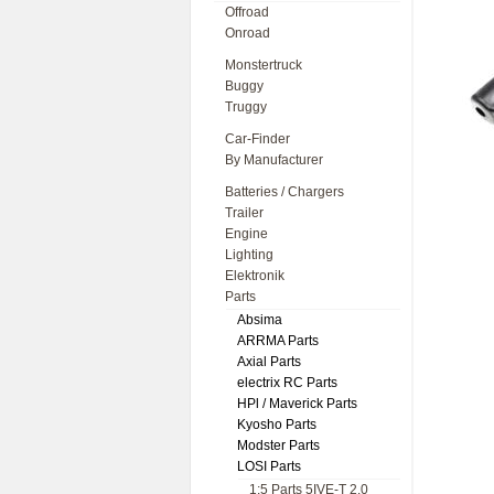
Offroad
Onroad
Monstertruck
Buggy
Truggy
Car-Finder
By Manufacturer
Batteries / Chargers
Trailer
Engine
Lighting
Elektronik
Parts
Absima
ARRMA Parts
Axial Parts
electrix RC Parts
HPl / Maverick Parts
Kyosho Parts
Modster Parts
LOSI Parts
1:5 Parts 5IVE-T 2.0