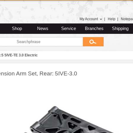
My Account
|
Help
|
Notepa
Shop
News
Service
Branches
Shipping
:5 5IVE-TE 3.0 Electric
nsion Arm Set, Rear: 5IVE-3.0