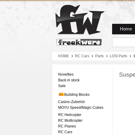
Zum Hauptmenue
Zum Seiteninhalt
Zum Warenkob
Home
HOME
RC Cars
Parts
LOSI Parts
1
Suspe
Novelties
Back in stock
Sale
Building Blocks
Casino-Zubehör
MOYU Speed/Magic Cubes
RC Helicopter
RC Multicopter
RC Planes
RC Cars