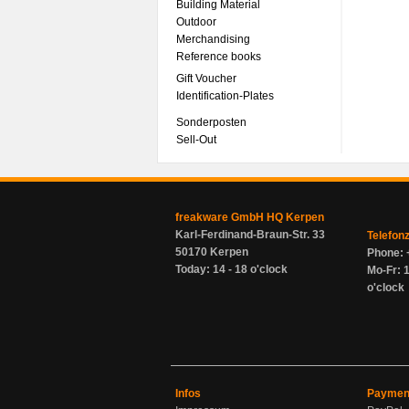
Building Material
Outdoor
Merchandising
Reference books
Gift Voucher
Identification-Plates
Sonderposten
Sell-Out
freakware GmbH HQ Kerpen
Karl-Ferdinand-Braun-Str. 33
Telefon
50170 Kerpen
Phone: 
Today: 14 - 18 o'clock
Mo-Fr: 1
o'clock
Infos
Paymen