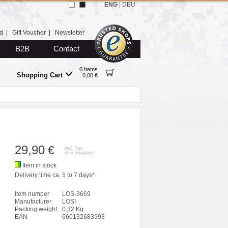
ENG
|
DEU
d
|
Gift Voucher
|
Newsletter
B2B
Contact
0 Items
Shopping Cart
0,00 €
29,90
€
incl. Tax
plus
Shipping
Item in stock
Delivery time ca. 5 to 7 days*
Item number
LOS-3669
Manufacturer
LOSI
Packing weight
0,32 Kg
EAN
660132683993