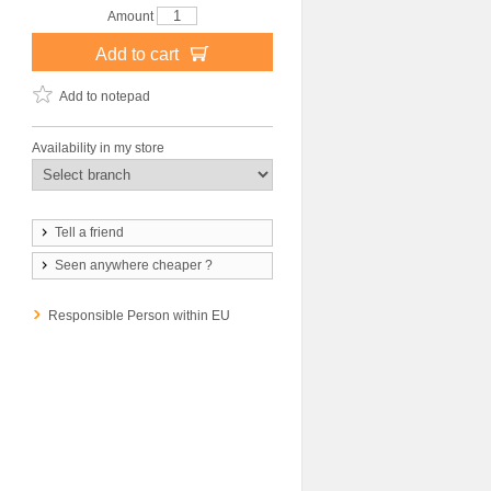
Amount
Add to cart
Add to notepad
Availability in my store
Tell a friend
Seen anywhere cheaper ?
Responsible Person within EU