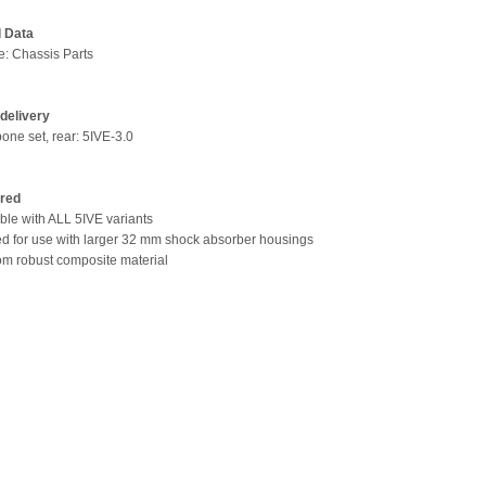
l Data
pe: Chassis Parts
delivery
bone set, rear: 5IVE-3.0
ired
ble with ALL 5IVE variants
ed for use with larger 32 mm shock absorber housings
om robust composite material