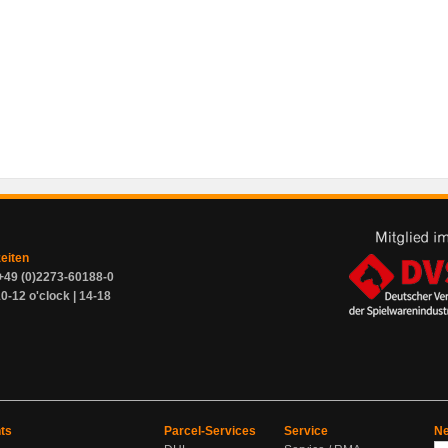
zeiten
+49 (0)2273-60188-0
0-12 o'clock | 14-18
ts
Parcel-Services
Service
Ne