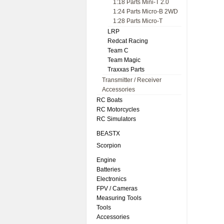
1:18 Parts Mini-T 2.0
1:24 Parts Micro-B 2WD
1:28 Parts Micro-T
LRP
Redcat Racing
Team C
Team Magic
Traxxas Parts
Transmitter / Receiver
Accessories
RC Boats
RC Motorcycles
RC Simulators
BEASTX
Scorpion
Engine
Batteries
Electronics
FPV / Cameras
Measuring Tools
Tools
Accessories