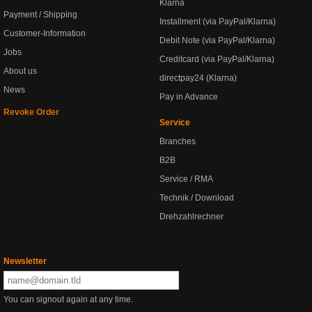
Klarna
Payment / Shipping
Installment (via PayPal/Klarna)
Customer-Information
Debit Note (via PayPal/Klarna)
Jobs
Creditcard (via PayPal/Klarna)
About us
directpay24 (Klarna)
News
Pay in Advance
Revoke Order
Service
Branches
B2B
Service / RMA
Technik / Download
Drehzahlrechner
Newsletter
You can signout again at any time.