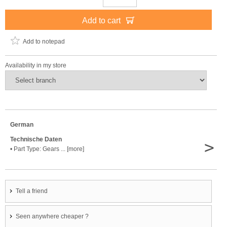
Add to cart
Add to notepad
Availability in my store
German
Technische Daten
>
• Part Type: Gears ... [more]
Tell a friend
Seen anywhere cheaper ?