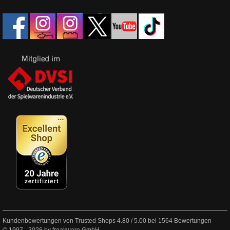
Kundenbewertungen von Trusted Shops
4.80
/
5.00
bei
1564
Bewertungen