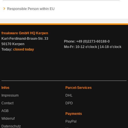
Responsible Person within EU
freakware GmbH HQ Kerpen
Karl-Ferdinand-Braun-Str. 33
Phone: +49 (0)2273-60188-0
50170 Kerpen
Mo-Fr: 10-12 o'clock | 14-18 o'clock
Today:
closed today
Infos
Parcel-Services
Impressum
DHL
Contact
DPD
AGB
Payments
Widerruf
PayPal
Datenschutz