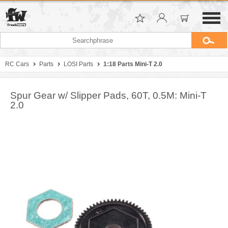
RC Cars
Parts
LOSI Parts
1:18 Parts Mini-T 2.0
Spur Gear w/ Slipper Pads, 60T, 0.5M: Mini-T
2.0