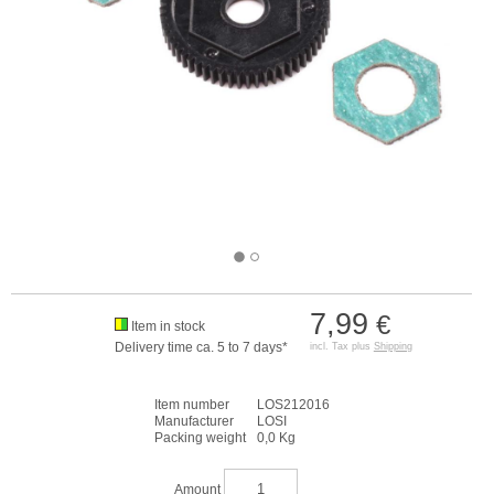
7,99
€
Item in stock
Delivery time ca. 5 to 7 days*
incl. Tax plus
Shipping
Item number
LOS212016
Manufacturer
LOSI
Packing weight
0,0 Kg
Amount