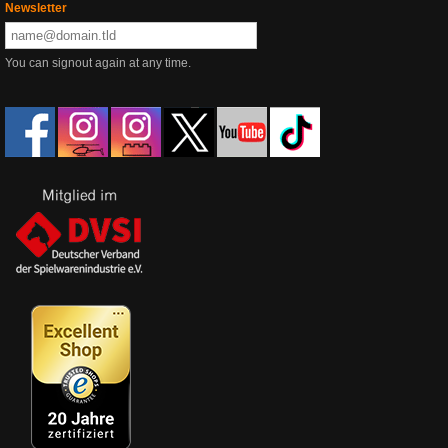
Newsletter
You can signout again at any time.