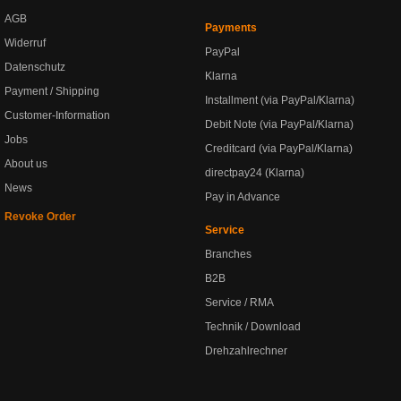
AGB
Payments
Widerruf
PayPal
Datenschutz
Klarna
Payment / Shipping
Installment (via PayPal/Klarna)
Customer-Information
Debit Note (via PayPal/Klarna)
Jobs
Creditcard (via PayPal/Klarna)
About us
directpay24 (Klarna)
News
Pay in Advance
Revoke Order
Service
Branches
B2B
Service / RMA
Technik / Download
Drehzahlrechner