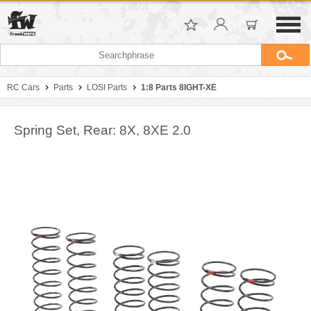
RC Cars
Parts
LOSI Parts
1:8 Parts 8IGHT-XE
Spring Set, Rear: 8X, 8XE 2.0