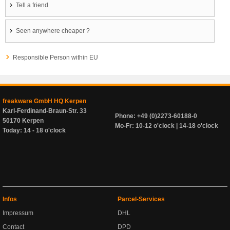
Tell a friend
Seen anywhere cheaper ?
Responsible Person within EU
freakware GmbH HQ Kerpen
Karl-Ferdinand-Braun-Str. 33
Phone: +49 (0)2273-60188-0
50170 Kerpen
Mo-Fr: 10-12 o'clock | 14-18 o'clock
Today: 14 - 18 o'clock
Infos
Parcel-Services
Impressum
DHL
Contact
DPD