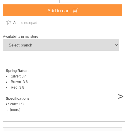
Add to cart
Add to notepad
Availability in my store
Spring Rates:
Silver: 3.4
Brown: 3.6
Red: 3.8
>
Specifications
• Scale: 1/8
... [more]