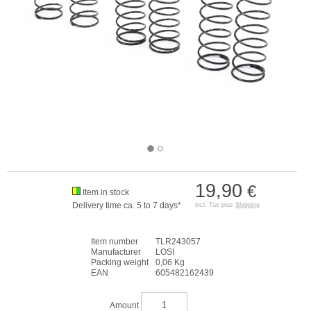
19,90
€
Item in stock
Delivery time ca. 5 to 7 days*
incl. Tax plus
Shipping
Item number
TLR243057
Manufacturer
LOSI
Packing weight
0,06 Kg
EAN
605482162439
Amount