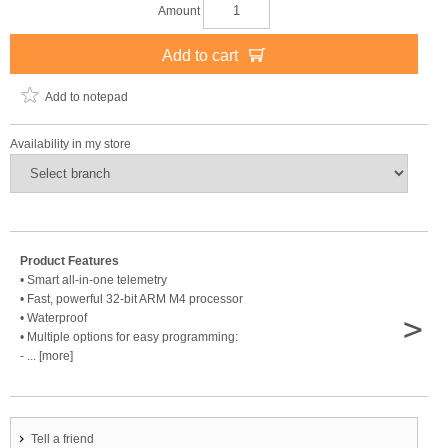
Amount
Add to cart
Add to notepad
Availability in my store
Product Features
• Smart all-in-one telemetry
• Fast, powerful 32-bit ARM M4 processor
>
• Waterproof
• Multiple options for easy programming:
- ... [more]
Tell a friend