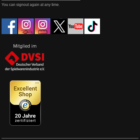
You can signout again at any time.