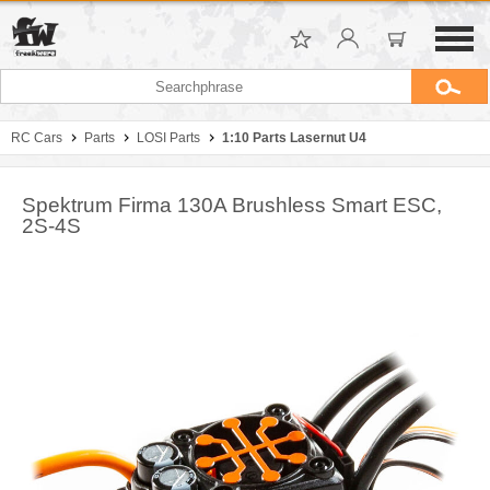
RC Cars
Parts
LOSI Parts
1:10 Parts Lasernut U4
Spektrum Firma 130A Brushless Smart ESC,
2S-4S