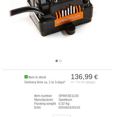
136,99
€
Item in stock
Delivery time ca. 1 to 3 days*
incl. Tax plus
Shipping
Item number
SPMXSE1130
Manufacturer
Spektrum
Packing weight
0,32 Kg
EAN
605482426241