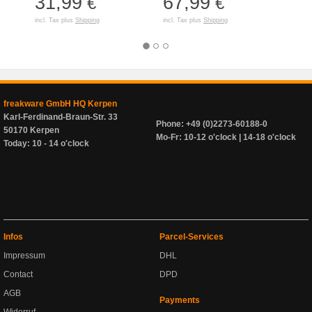
31,99
67,99
50
€
€
incl. Tax plus
Shipping
incl. Tax plus
Shipping
incl. T
freakware GmbH HQ Kerpen
Karl-Ferdinand-Braun-Str. 33
Phone: +49 (0)2273-60188-0
50170 Kerpen
Mo-Fr: 10-12 o'clock | 14-18 o'clock
Today: 10 - 14 o'clock
Infos
Parcel-Services
Impressum
DHL
Contact
DPD
AGB
Payments