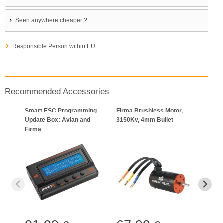
Seen anywhere cheaper ?
Responsible Person within EU
Recommended Accessories
Smart ESC Programming
Firma Brushless Motor,
Firm
Update Box: Avian and
3150Kv, 4mm Bullet
Moto
Firma