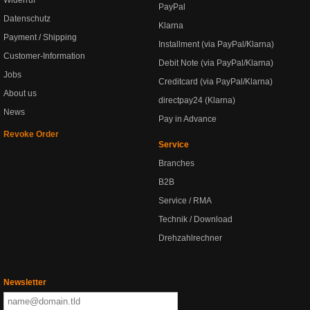
Widerruf
PayPal
Datenschutz
Klarna
Payment / Shipping
Installment (via PayPal/Klarna)
Customer-Information
Debit Note (via PayPal/Klarna)
Jobs
Creditcard (via PayPal/Klarna)
About us
directpay24 (Klarna)
News
Pay in Advance
Revoke Order
Service
Branches
B2B
Service / RMA
Technik / Download
Drehzahlrechner
Newsletter