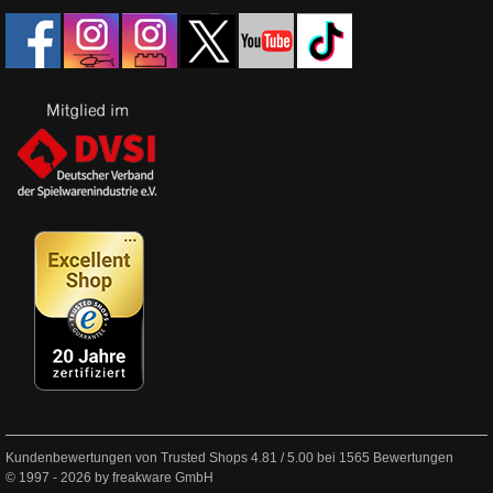
Kundenbewertungen von Trusted Shops
4.81
/
5.00
bei
1565
Bewertungen
© 1997 - 2026 by freakware GmbH