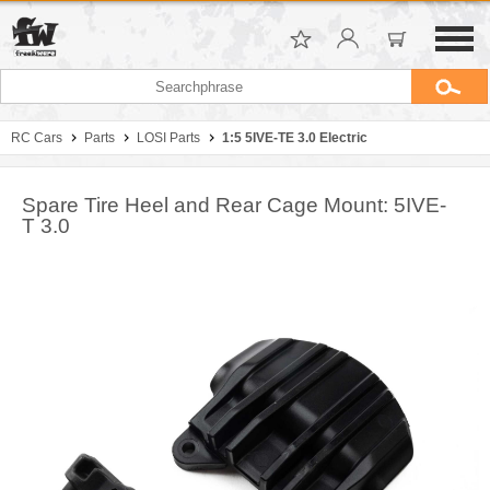
RC Cars
Parts
LOSI Parts
1:5 5IVE-TE 3.0 Electric
Spare Tire Heel and Rear Cage Mount: 5IVE-
T 3.0