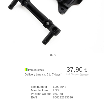
37,90
€
Item in stock
Delivery time ca. 5 to 7 days*
incl. Tax plus
Shipping
Item number
LOS-3642
Manufacturer
LOSI
Packing weight
0,07 Kg
EAN
660132683696