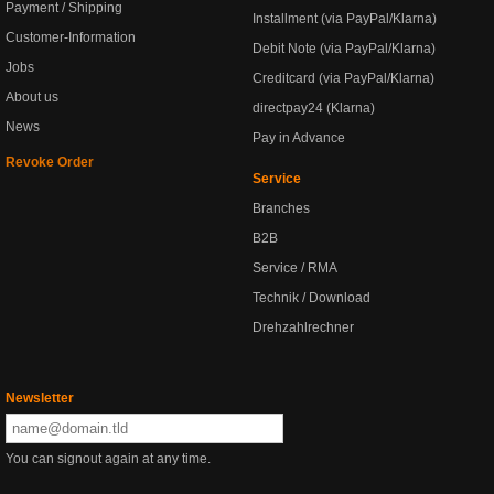
Payment / Shipping
Installment (via PayPal/Klarna)
Customer-Information
Debit Note (via PayPal/Klarna)
Jobs
Creditcard (via PayPal/Klarna)
About us
directpay24 (Klarna)
News
Pay in Advance
Revoke Order
Service
Branches
B2B
Service / RMA
Technik / Download
Drehzahlrechner
Newsletter
You can signout again at any time.