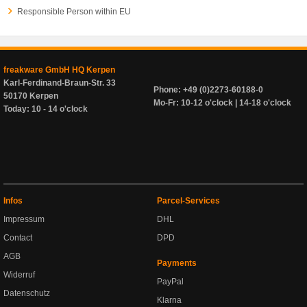
Responsible Person within EU
freakware GmbH HQ Kerpen
Karl-Ferdinand-Braun-Str. 33
Phone: +49 (0)2273-60188-0
50170 Kerpen
Mo-Fr: 10-12 o'clock | 14-18 o'clock
Today: 10 - 14 o'clock
Infos
Parcel-Services
Impressum
DHL
Contact
DPD
AGB
Payments
Widerruf
PayPal
Datenschutz
Klarna