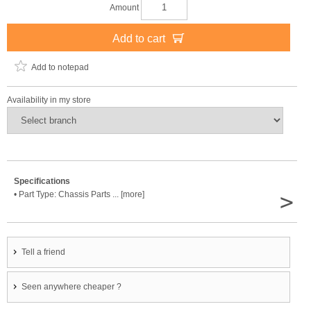
Amount
Add to cart
Add to notepad
Availability in my store
Specifications
>
• Part Type: Chassis Parts ... [more]
Tell a friend
Seen anywhere cheaper ?