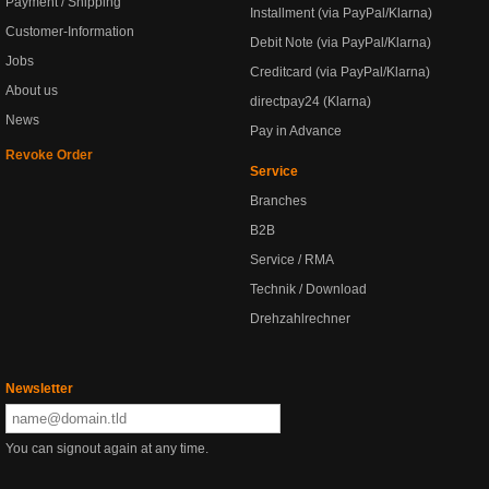
Payment / Shipping
Installment (via PayPal/Klarna)
Customer-Information
Debit Note (via PayPal/Klarna)
Jobs
Creditcard (via PayPal/Klarna)
About us
directpay24 (Klarna)
News
Pay in Advance
Revoke Order
Service
Branches
B2B
Service / RMA
Technik / Download
Drehzahlrechner
Newsletter
You can signout again at any time.