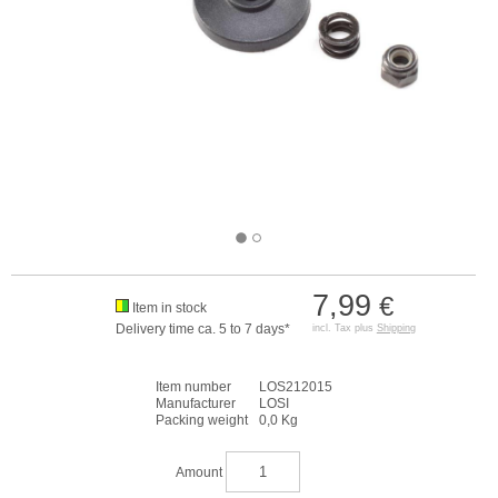
7,99
€
Item in stock
Delivery time ca. 5 to 7 days*
incl. Tax plus
Shipping
Item number
LOS212015
Manufacturer
LOSI
Packing weight
0,0 Kg
Amount