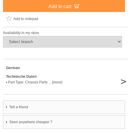
Add to cart
Add to notepad
Availability in my store
German
Technische Daten
>
• Part Type: Chassis Parts ... [more]
Tell a friend
Seen anywhere cheaper ?