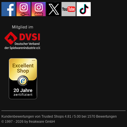
Kundenbewertungen von Trusted Shops
4.81
/
5.00
bei
1570
Bewertungen
© 1997 - 2026 by freakware GmbH