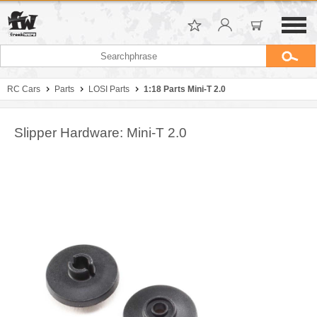
RC Cars
Parts
LOSI Parts
1:18 Parts Mini-T 2.0
Slipper Hardware: Mini-T 2.0