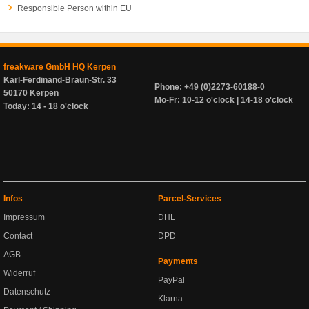
Responsible Person within EU
freakware GmbH HQ Kerpen
Karl-Ferdinand-Braun-Str. 33
Phone: +49 (0)2273-60188-0
50170 Kerpen
Mo-Fr: 10-12 o'clock | 14-18 o'clock
Today: 14 - 18 o'clock
Infos
Parcel-Services
Impressum
DHL
Contact
DPD
AGB
Payments
Widerruf
PayPal
Datenschutz
Klarna