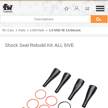
RC Cars
Parts
LOSI Parts
1:5 5IVE-TE 3.0 Electric
Shock Seal Rebuild Kit: ALL 5IVE