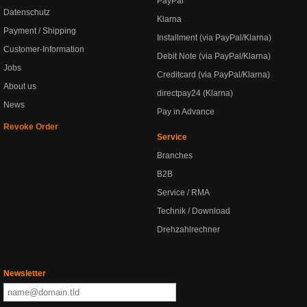
PayPal
Datenschutz
Klarna
Payment / Shipping
Installment (via PayPal/Klarna)
Customer-Information
Debit Note (via PayPal/Klarna)
Jobs
Creditcard (via PayPal/Klarna)
About us
directpay24 (Klarna)
News
Pay in Advance
Revoke Order
Service
Branches
B2B
Service / RMA
Technik / Download
Drehzahlrechner
Newsletter