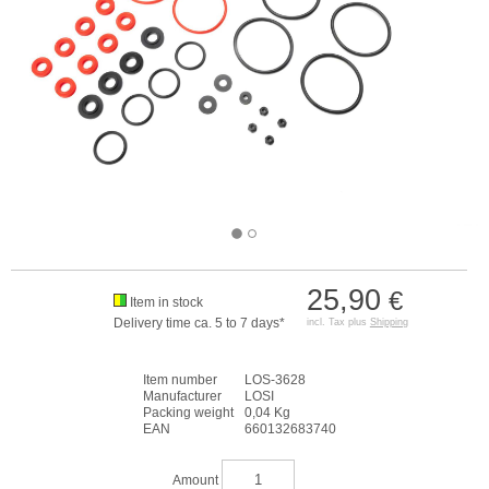
25,90
€
Item in stock
Delivery time ca. 5 to 7 days*
incl. Tax plus
Shipping
Item number
LOS-3628
Manufacturer
LOSI
Packing weight
0,04 Kg
EAN
660132683740
Amount