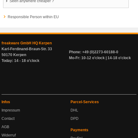
Seen anywhere cheaper ?
Responsible Person within EU
freakware GmbH HQ Kerpen
Karl-Ferdinand-Braun-Str. 33
Phone: +49 (0)2273-60188-0
50170 Kerpen
Mo-Fr: 10-12 o'clock | 14-18 o'clock
Today: 14 - 18 o'clock
Infos
Parcel-Services
Impressum
DHL
Contact
DPD
AGB
Payments
Widerruf