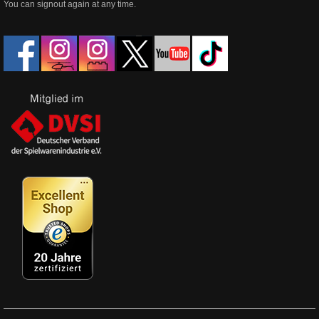
You can signout again at any time.