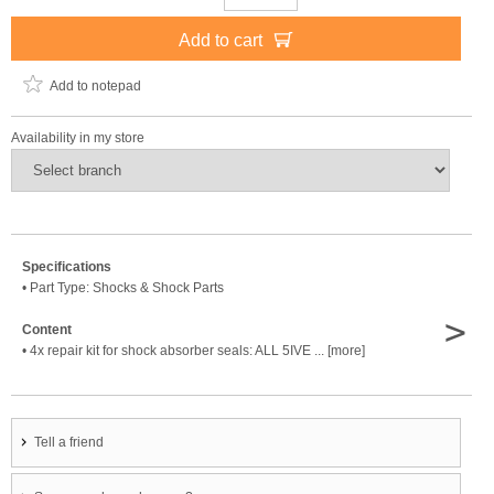
Add to cart
Add to notepad
Availability in my store
Specifications
• Part Type: Shocks & Shock Parts
>
Content
• 4x repair kit for shock absorber seals: ALL 5IVE ... [more]
Tell a friend