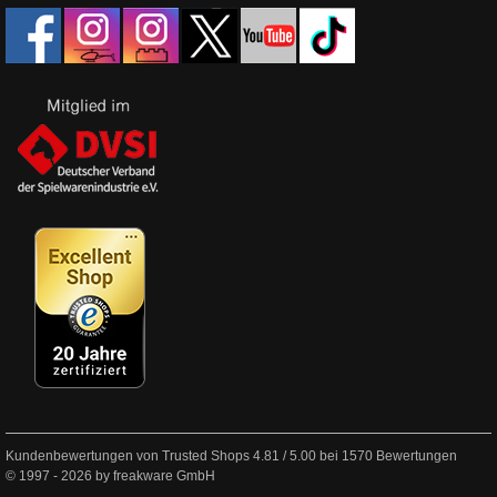
Kundenbewertungen von Trusted Shops
4.81
/
5.00
bei
1570
Bewertungen
© 1997 - 2026 by freakware GmbH