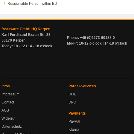
Responsible Person within EU
freakware GmbH HQ Kerpen
Karl-Ferdinand-Braun-Str. 33
Phone: +49 (0)2273-60188-0
50170 Kerpen
Mo-Fr: 10-12 o'clock | 14-18 o'clock
Today: 10 - 12 / 14 - 18 o'clock
Infos
Parcel-Services
Impressum
DHL
Contact
DPD
AGB
Payments
Widerruf
PayPal
Datenschutz
Klarna