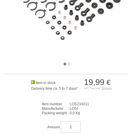
19,99
€
Item in stock
Delivery time ca. 5 to 7 days*
incl. Tax plus
Shipping
Item number
LOS233011
Manufacturer
LOSI
Packing weight
0,0 Kg
Amount