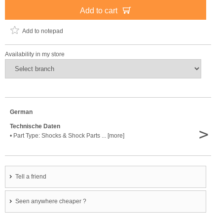
Add to cart
Add to notepad
Availability in my store
German
Technische Daten
>
• Part Type: Shocks & Shock Parts ... [more]
Tell a friend
Seen anywhere cheaper ?