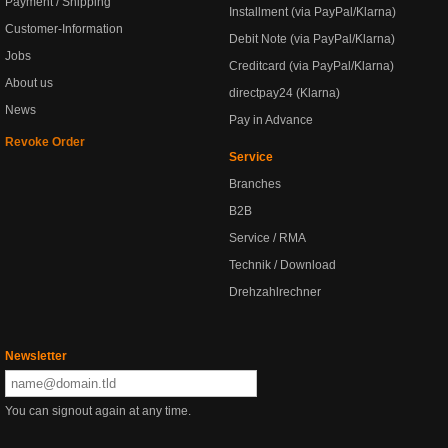
Payment / Shipping
Installment (via PayPal/Klarna)
Customer-Information
Debit Note (via PayPal/Klarna)
Jobs
Creditcard (via PayPal/Klarna)
About us
directpay24 (Klarna)
News
Pay in Advance
Revoke Order
Service
Branches
B2B
Service / RMA
Technik / Download
Drehzahlrechner
Newsletter
You can signout again at any time.