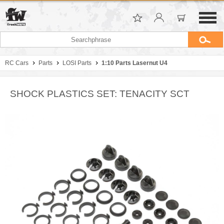
RC Cars
Parts
LOSI Parts
1:10 Parts Lasernut U4
SHOCK PLASTICS SET: TENACITY SCT