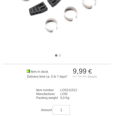
9,99
€
Item in stock
Delivery time ca. 5 to 7 days*
incl. Tax plus
Shipping
Item number
LOS211012
Manufacturer
LOSI
Packing weight
0,0 Kg
Amount