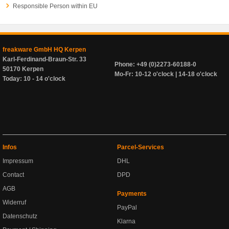
Responsible Person within EU
freakware GmbH HQ Kerpen
Karl-Ferdinand-Braun-Str. 33
Phone: +49 (0)2273-60188-0
50170 Kerpen
Mo-Fr: 10-12 o'clock | 14-18 o'clock
Today: 10 - 14 o'clock
Infos
Parcel-Services
Impressum
DHL
Contact
DPD
AGB
Payments
Widerruf
PayPal
Datenschutz
Klarna