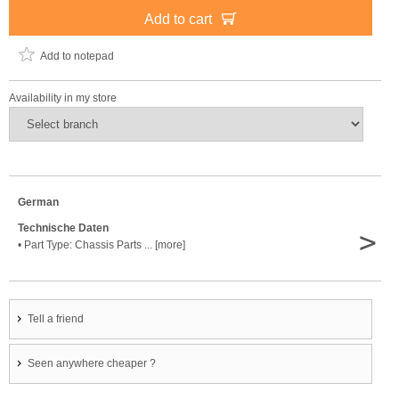
Add to cart
Add to notepad
Availability in my store
German
Technische Daten
>
• Part Type: Chassis Parts ... [more]
Tell a friend
Seen anywhere cheaper ?