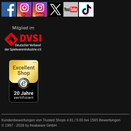
Kundenbewertungen von Trusted Shops
4.81
/
5.00
bei
1565
Bewertungen
© 1997 - 2026 by freakware GmbH