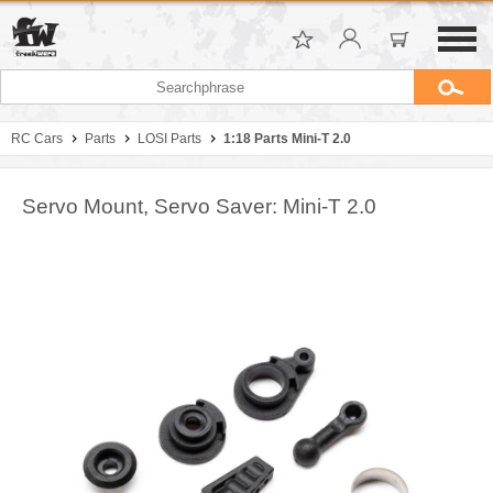
RC Cars
Parts
LOSI Parts
1:18 Parts Mini-T 2.0
Servo Mount, Servo Saver: Mini-T 2.0