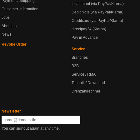
Payment / Shipping
Installment (via PayPal/Klarna)
Customer-Information
Debit Note (via PayPal/Klarna)
Jobs
Creditcard (via PayPal/Klarna)
About us
directpay24 (Klarna)
News
Pay in Advance
Revoke Order
Service
Branches
B2B
Service / RMA
Technik / Download
Drehzahlrechner
Newsletter
You can signout again at any time.