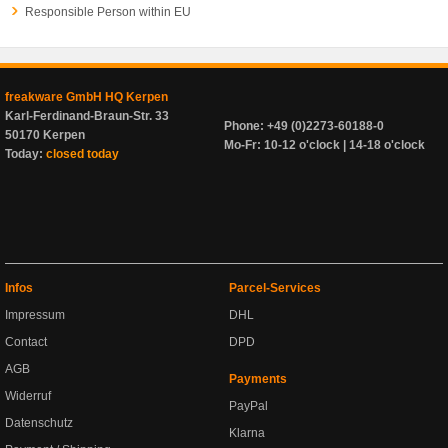
Responsible Person within EU
freakware GmbH HQ Kerpen
Karl-Ferdinand-Braun-Str. 33
Phone: +49 (0)2273-60188-0
50170 Kerpen
Mo-Fr: 10-12 o'clock | 14-18 o'clock
Today:
closed today
Infos
Parcel-Services
Impressum
DHL
Contact
DPD
AGB
Payments
Widerruf
PayPal
Datenschutz
Klarna