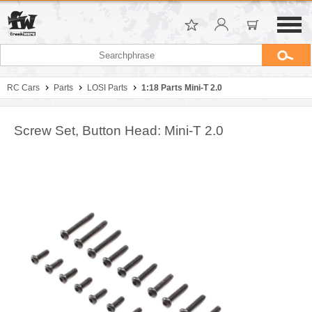
RC Cars
Parts
LOSI Parts
1:18 Parts Mini-T 2.0
Screw Set, Button Head: Mini-T 2.0