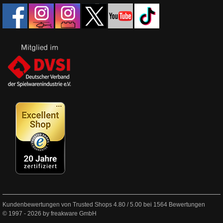
Kundenbewertungen von Trusted Shops
4.80
/
5.00
bei
1564
Bewertungen
© 1997 - 2026 by freakware GmbH