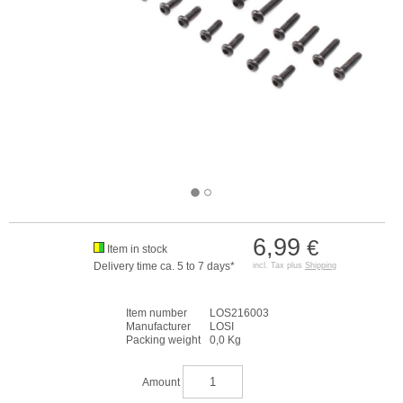
6,99
€
Item in stock
Delivery time ca. 5 to 7 days*
incl. Tax plus
Shipping
Item number
LOS216003
Manufacturer
LOSI
Packing weight
0,0 Kg
Amount