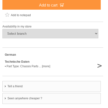
Add to cart
Add to notepad
Availability in my store
German
Technische Daten
>
• Part Type: Chassis Parts ... [more]
Tell a friend
Seen anywhere cheaper ?