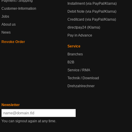
Payment / Shipping
Installment (via PayPal/Klarna)
Customer-Information
Debit Note (via PayPal/Klarna)
Jobs
Creditcard (via PayPal/Klarna)
About us
directpay24 (Klarna)
News
Pay in Advance
Revoke Order
Service
Branches
B2B
Service / RMA
Technik / Download
Drehzahlrechner
Newsletter
You can signout again at any time.