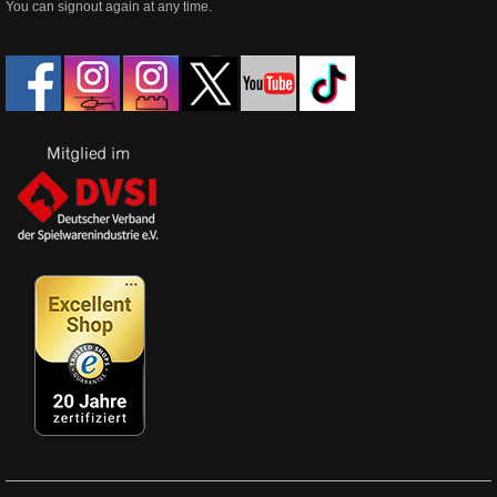
You can signout again at any time.