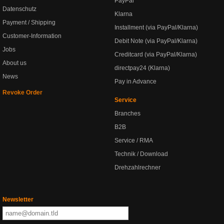
PayPal
Datenschutz
Klarna
Payment / Shipping
Installment (via PayPal/Klarna)
Customer-Information
Debit Note (via PayPal/Klarna)
Jobs
Creditcard (via PayPal/Klarna)
About us
directpay24 (Klarna)
News
Pay in Advance
Revoke Order
Service
Branches
B2B
Service / RMA
Technik / Download
Drehzahlrechner
Newsletter