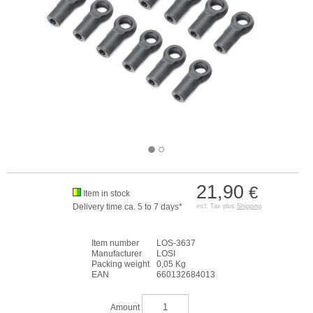
21,90
€
Item in stock
Delivery time ca. 5 to 7 days*
incl. Tax plus
Shipping
Item number
LOS-3637
Manufacturer
LOSI
Packing weight
0,05 Kg
EAN
660132684013
Amount