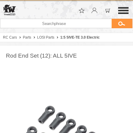
RC Cars
Parts
LOSI Parts
1:5 5IVE-TE 3.0 Electric
Rod End Set (12): ALL 5IVE