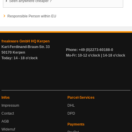
Seen anywhere cheaper ?
Responsible Person within EU
freakware GmbH HQ Kerpen
Karl-Ferdinand-Braun-Str. 33
Phone: +49 (0)2273-60188-0
50170 Kerpen
Mo-Fr: 10-12 o'clock | 14-18 o'clock
Today: 14 - 18 o'clock
Infos
Parcel-Services
Impressum
DHL
Contact
DPD
AGB
Payments
Widerruf