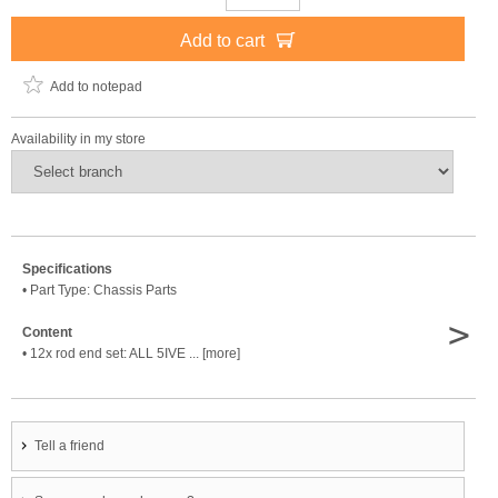
Add to cart
Add to notepad
Availability in my store
Specifications
• Part Type: Chassis Parts
>
Content
• 12x rod end set: ALL 5IVE ... [more]
Tell a friend