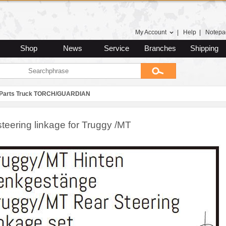
My Account
|
Help
|
Notepa
Shop
News
Service
Branches
Shipping
 Parts Truck TORCH/GUARDIAN
teering linkage for Truggy /MT