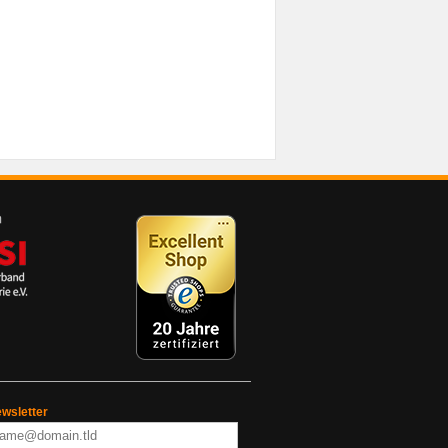
wsletter