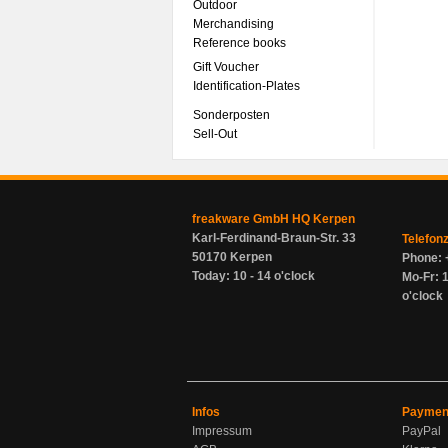
Outdoor
Merchandising
Reference books
Gift Voucher
Identification-Plates
Sonderposten
Sell-Out
freakware GmbH HQ Kerpen
Karl-Ferdinand-Braun-Str. 33
Telefon
50170 Kerpen
Phone: 
Today: 10 - 14 o'clock
Mo-Fr: 1
o'clock
Infos
Paymen
Impressum
PayPal