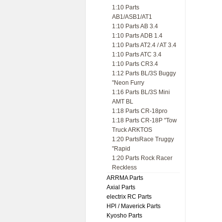
1:10 Parts
AB1/ASB1/AT1
1:10 Parts AB 3.4
1:10 Parts ADB 1.4
1:10 Parts AT2.4 / AT 3.4
1:10 Parts ATC 3.4
1:10 Parts CR3.4
1:12 Parts BL/3S Buggy
"Neon Furry
1:16 Parts BL/3S Mini
AMT BL
1:18 Parts CR-18pro
1:18 Parts CR-18P "Tow
Truck ARKTOS
1:20 PartsRace Truggy
"Rapid
1:20 Parts Rock Racer
Reckless
ARRMA Parts
Axial Parts
electrix RC Parts
HPl / Maverick Parts
Kyosho Parts