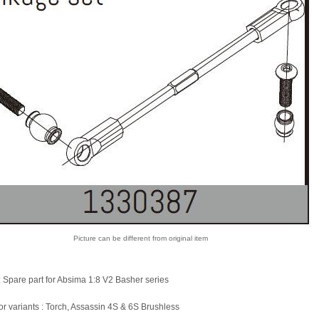
Picture can be different from original item
: Spare part for Absima 1:8 V2 Basher series
for variants : Torch, Assassin 4S & 6S Brushless