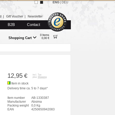
ENG
|
DEU
d
|
Gift Voucher
|
Newsletter
B2B
Contact
0 Items
Shopping Cart
0,00 €
12,95
€
incl. Tax
plus
Shipping
Item in stock
Delivery time ca. 5 to 7 days*
Item number
AB-1330387
Manufacturer
Absima
Packing weight
0,0 Kg
EAN
4250650942083