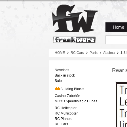
Zum Hauptmenue
Zum Seiteninhalt
Zum Warenkob
Home
HOME
RC Cars
Parts
Absima
1:8
Rear s
Novelties
Back in stock
Sale
Building Blocks
Casino-Zubehör
MOYU Speed/Magic Cubes
RC Helicopter
RC Multicopter
RC Planes
RC Cars