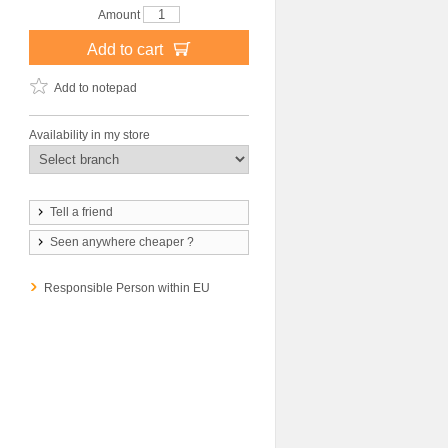
Amount
Add to cart
Add to notepad
Availability in my store
Tell a friend
Seen anywhere cheaper ?
Responsible Person within EU