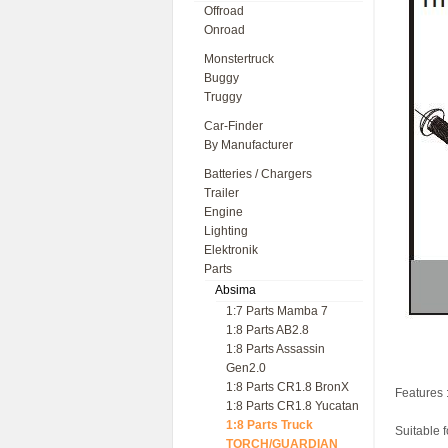
Offroad
Onroad
Monstertruck
Buggy
Truggy
Car-Finder
By Manufacturer
Batteries / Chargers
Trailer
Engine
Lighting
Elektronik
Parts
Absima
1:7 Parts Mamba 7
1:8 Parts AB2.8
1:8 Parts Assassin
Gen2.0
1:8 Parts CR1.8 BronX
Features 
1:8 Parts CR1.8 Yucatan
1:8 Parts Truck
Suitable 
TORCH/GUARDIAN