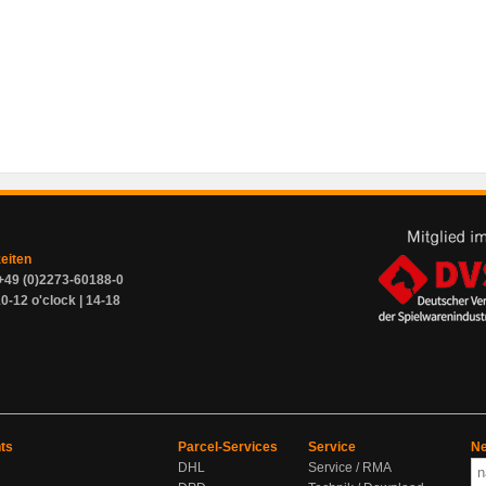
zeiten
+49 (0)2273-60188-0
0-12 o'clock | 14-18
ts
Parcel-Services
Service
Ne
DHL
Service / RMA