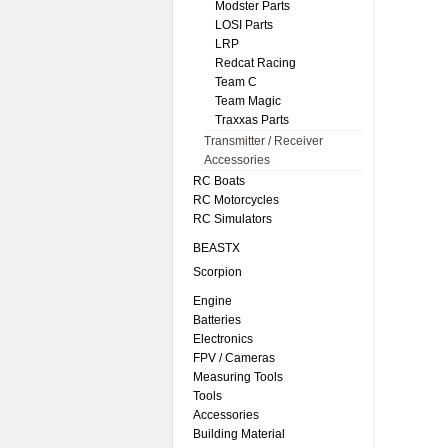
Modster Parts
LOSI Parts
LRP
Redcat Racing
Team C
Team Magic
Traxxas Parts
Transmitter / Receiver
Accessories
RC Boats
RC Motorcycles
RC Simulators
BEASTX
Scorpion
Engine
Batteries
Electronics
FPV / Cameras
Measuring Tools
Tools
Accessories
Building Material