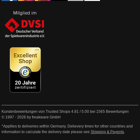
Kundenbewertungen von Trusted Shops
4.81
/
5.00
bei
1565
Bewertungen
© 1997 - 2026 by freakware GmbH
*Appllies to deliveries within Germany. Delievery times for other countries and
information to calculate the delivery date please see
Shipping & Payents
.