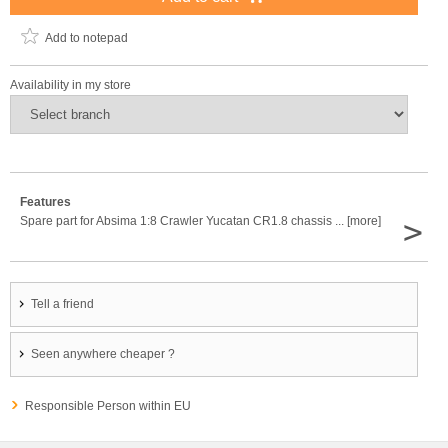
Add to notepad
Availability in my store
Features
>
Spare part for Absima 1:8 Crawler Yucatan CR1.8 chassis ... [more]
Tell a friend
Seen anywhere cheaper ?
Responsible Person within EU