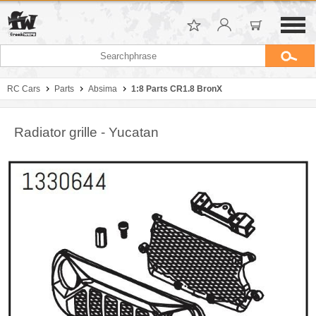
RC Cars
Parts
Absima
1:8 Parts CR1.8 BronX
Radiator grille - Yucatan