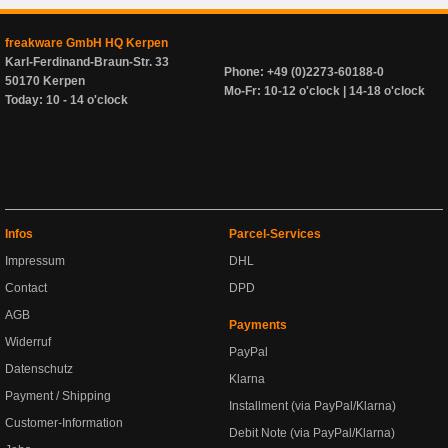
freakware GmbH HQ Kerpen
Karl-Ferdinand-Braun-Str. 33
Phone: +49 (0)2273-60188-0
50170 Kerpen
Mo-Fr: 10-12 o'clock | 14-18 o'clock
Today: 10 - 14 o'clock
Infos
Parcel-Services
Impressum
DHL
Contact
DPD
AGB
Payments
Widerruf
PayPal
Datenschutz
Klarna
Payment / Shipping
Installment (via PayPal/Klarna)
Customer-Information
Debit Note (via PayPal/Klarna)