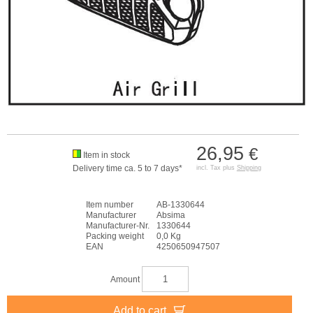
26,95
€
Item in stock
Delivery time ca. 5 to 7 days*
incl. Tax plus
Shipping
Item number
AB-1330644
Manufacturer
Absima
Manufacturer-Nr.
1330644
Packing weight
0,0 Kg
EAN
4250650947507
Amount
Add to cart