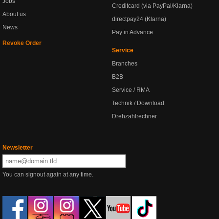
Jobs
Creditcard (via PayPal/Klarna)
About us
directpay24 (Klarna)
News
Pay in Advance
Revoke Order
Service
Branches
B2B
Service / RMA
Technik / Download
Drehzahlrechner
Newsletter
You can signout again at any time.