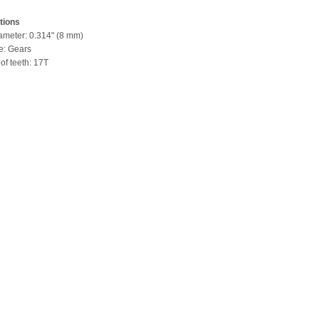
tions
iameter: 0.314" (8 mm)
pe: Gears
of teeth: 17T