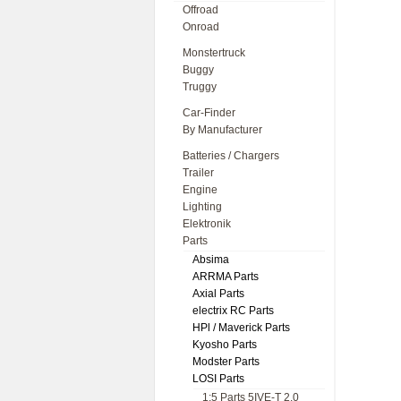
Offroad
Onroad
Monstertruck
Buggy
Truggy
Car-Finder
By Manufacturer
Batteries / Chargers
Trailer
Engine
Lighting
Elektronik
Parts
Absima
ARRMA Parts
Axial Parts
electrix RC Parts
HPl / Maverick Parts
Kyosho Parts
Modster Parts
LOSI Parts
1:5 Parts 5IVE-T 2.0