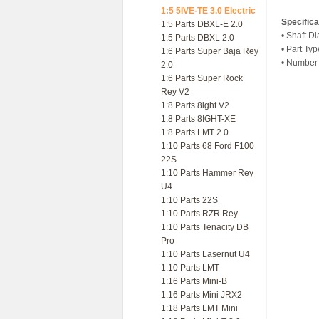
1:5 5IVE-TE 3.0 Electric
Specifica
1:5 Parts DBXL-E 2.0
• Shaft D
1:5 Parts DBXL 2.0
• Part Ty
1:6 Parts Super Baja Rey
• Number 
2.0
1:6 Parts Super Rock
Rey V2
1:8 Parts 8ight V2
1:8 Parts 8IGHT-XE
1:8 Parts LMT 2.0
1:10 Parts 68 Ford F100
22S
1:10 Parts Hammer Rey
U4
1:10 Parts 22S
1:10 Parts RZR Rey
1:10 Parts Tenacity DB
Pro
1:10 Parts Lasernut U4
1:10 Parts LMT
1:16 Parts Mini-B
1:16 Parts Mini JRX2
1:18 Parts LMT Mini