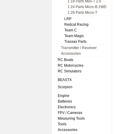
1:18 Parts Mini-T 2.0
1:24 Parts Micro-B 2WD
1:28 Parts Micro-T
LRP
Redcat Racing
Team C
Team Magic
Traxxas Parts
Transmitter / Receiver
Accessories
RC Boats
RC Motorcycles
RC Simulators
BEASTX
Scorpion
Engine
Batteries
Electronics
FPV / Cameras
Measuring Tools
Tools
Accessories