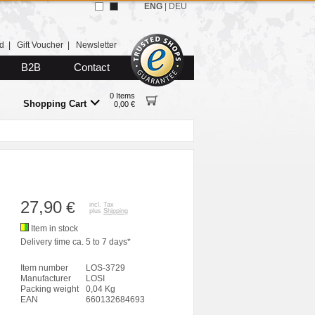
ENG
|
DEU
d
|
Gift Voucher
|
Newsletter
B2B
Contact
0 Items
Shopping Cart
0,00 €
27,90
€
incl. Tax
plus
Shipping
Item in stock
Delivery time ca. 5 to 7 days*
Item number
LOS-3729
Manufacturer
LOSI
Packing weight
0,04 Kg
EAN
660132684693