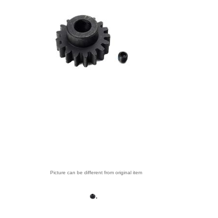
Picture can be different from original item