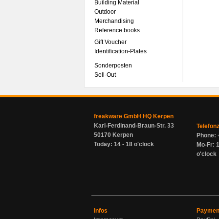
Building Material
Outdoor
Merchandising
Reference books
Gift Voucher
Identification-Plates
Sonderposten
Sell-Out
freakware GmbH HQ Kerpen
Karl-Ferdinand-Braun-Str. 33
Telefon
50170 Kerpen
Phone: 
Today: 14 - 18 o'clock
Mo-Fr: 1
o'clock
Infos
Paymen