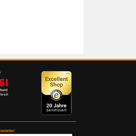
wsletter