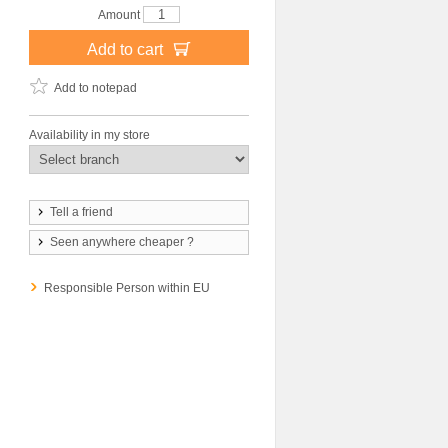
Amount
Add to cart
Add to notepad
Availability in my store
Tell a friend
Seen anywhere cheaper ?
Responsible Person within EU