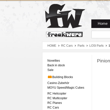
Zum Hauptmenue
Zum Seiteninhalt
Zum Warenkob
Home
HOME
RC Cars
Parts
LOSI Parts
1
Pinio
Novelties
Back in stock
Sale
Building Blocks
Casino-Zubehör
MOYU Speed/Magic Cubes
RC Helicopter
RC Multicopter
RC Planes
RC Cars