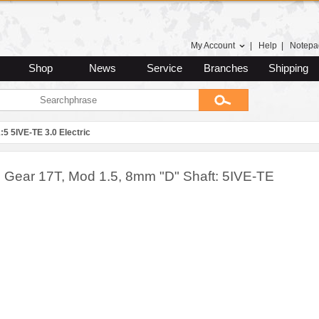
My Account
|
Help
|
Notepa
Shop
News
Service
Branches
Shipping
:5 5IVE-TE 3.0 Electric
n Gear 17T, Mod 1.5, 8mm "D" Shaft: 5IVE-TE