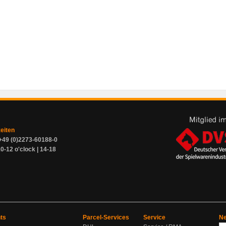
zeiten
+49 (0)2273-60188-0
0-12 o'clock | 14-18
ts
Parcel-Services
Service
Ne