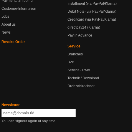
Payment / Shipping
Installment (via PayPal/Klarna)
Customer-Information
Debit Note (via PayPal/Klarna)
Jobs
Creditcard (via PayPal/Klarna)
About us
directpay24 (Klarna)
News
Pay in Advance
Revoke Order
Service
Branches
B2B
Service / RMA
Technik / Download
Drehzahlrechner
Newsletter
You can signout again at any time.