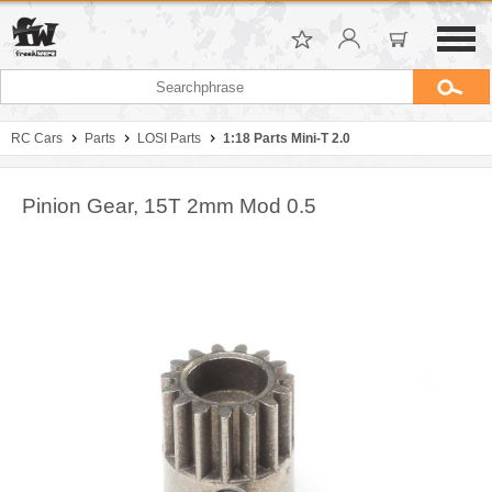
RC Cars
Parts
LOSI Parts
1:18 Parts Mini-T 2.0
Pinion Gear, 15T 2mm Mod 0.5