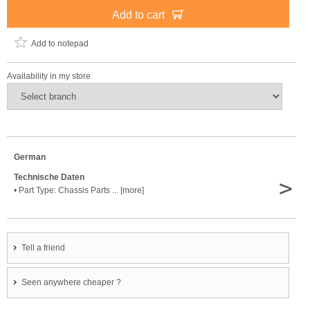
Add to cart
Add to notepad
Availability in my store
German
Technische Daten
>
• Part Type: Chassis Parts ... [more]
Tell a friend
Seen anywhere cheaper ?