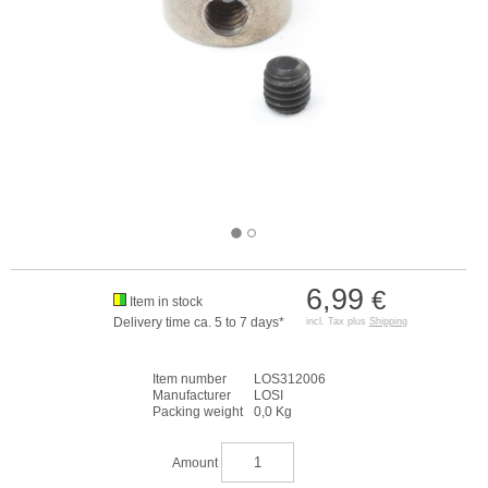
6,99
€
Item in stock
Delivery time ca. 5 to 7 days*
incl. Tax plus
Shipping
Item number
LOS312006
Manufacturer
LOSI
Packing weight
0,0 Kg
Amount