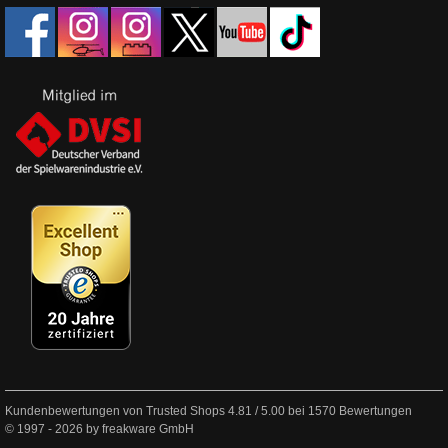
Kundenbewertungen von Trusted Shops
4.81
/
5.00
bei
1570
Bewertungen
© 1997 - 2026 by freakware GmbH