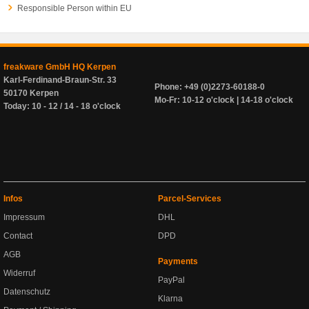
Responsible Person within EU
freakware GmbH HQ Kerpen
Karl-Ferdinand-Braun-Str. 33
Phone: +49 (0)2273-60188-0
50170 Kerpen
Mo-Fr: 10-12 o'clock | 14-18 o'clock
Today: 10 - 12 / 14 - 18 o'clock
Infos
Parcel-Services
Impressum
DHL
Contact
DPD
AGB
Payments
Widerruf
PayPal
Datenschutz
Klarna