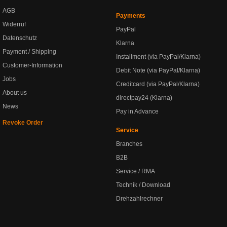
AGB
Payments
Widerruf
PayPal
Datenschutz
Klarna
Payment / Shipping
Installment (via PayPal/Klarna)
Customer-Information
Debit Note (via PayPal/Klarna)
Jobs
Creditcard (via PayPal/Klarna)
About us
directpay24 (Klarna)
News
Pay in Advance
Revoke Order
Service
Branches
B2B
Service / RMA
Technik / Download
Drehzahlrechner