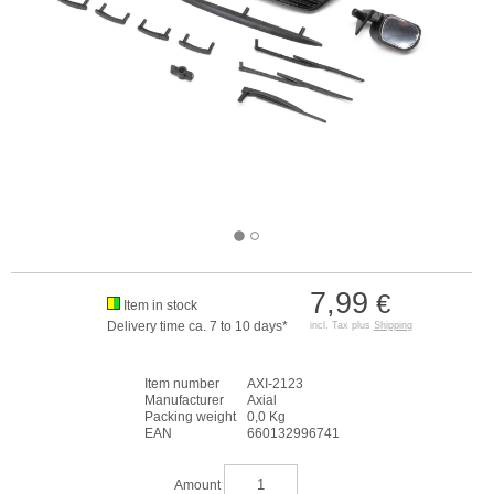
7,99
€
Item in stock
Delivery time ca. 7 to 10 days*
incl. Tax plus
Shipping
Item number
AXI-2123
Manufacturer
Axial
Packing weight
0,0 Kg
EAN
660132996741
Amount