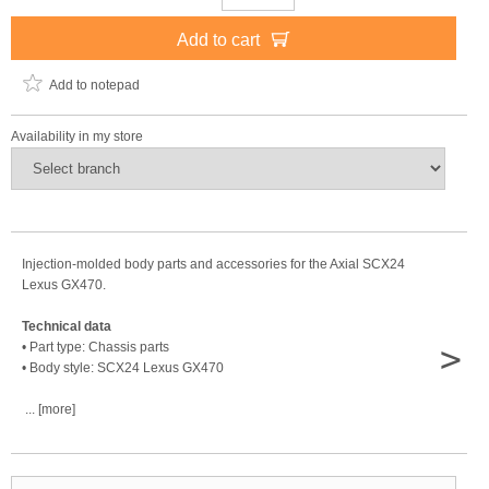
Add to cart
Add to notepad
Availability in my store
Injection-molded body parts and accessories for the Axial SCX24
Lexus GX470.
Technical data
>
• Part type: Chassis parts
• Body style: SCX24 Lexus GX470
... [more]