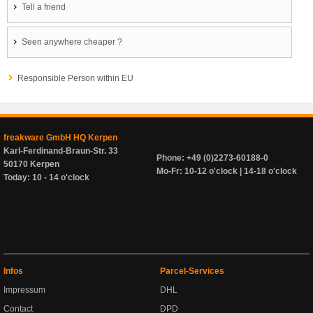
Tell a friend
Seen anywhere cheaper ?
Responsible Person within EU
freakware GmbH HQ Kerpen
Karl-Ferdinand-Braun-Str. 33
Phone: +49 (0)2273-60188-0
50170 Kerpen
Mo-Fr: 10-12 o'clock | 14-18 o'clock
Today: 10 - 14 o'clock
Infos
Parcel-Services
Impressum
DHL
Contact
DPD