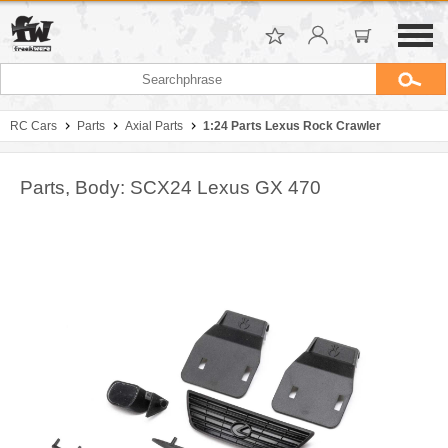
RC Cars
Parts
Axial Parts
1:24 Parts Lexus Rock Crawler
Parts, Body: SCX24 Lexus GX 470