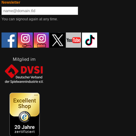
Newsletter
You can signout again at any time.