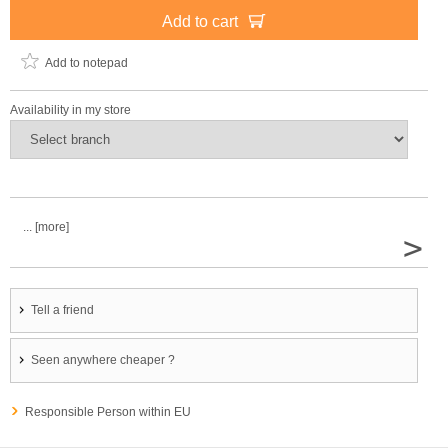
Add to cart
Add to notepad
Availability in my store
... [more]
>
Tell a friend
Seen anywhere cheaper ?
Responsible Person within EU