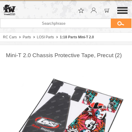
RC Cars
Parts
LOSI Parts
1:18 Parts Mini-T 2.0
Mini-T 2.0 Chassis Protective Tape, Precut (2)