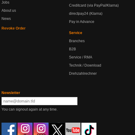
Jobs
Creditcard (via PayPal/Klarna)
About us
directpay24 (Klarna)
News
Pay in Advance
Revoke Order
Service
Branches
B2B
Service / RMA
Technik / Download
Drehzahlrechner
Newsletter
You can signout again at any time.