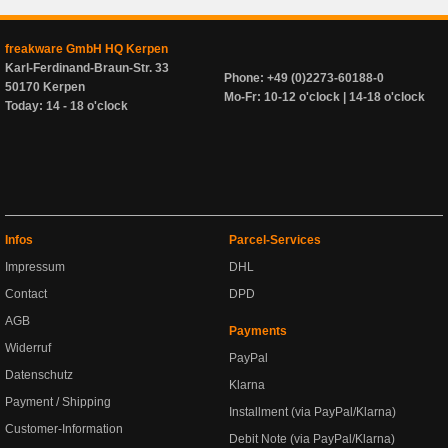
freakware GmbH HQ Kerpen
Karl-Ferdinand-Braun-Str. 33
Phone: +49 (0)2273-60188-0
50170 Kerpen
Mo-Fr: 10-12 o'clock | 14-18 o'clock
Today: 14 - 18 o'clock
Infos
Parcel-Services
Impressum
DHL
Contact
DPD
AGB
Payments
Widerruf
PayPal
Datenschutz
Klarna
Payment / Shipping
Installment (via PayPal/Klarna)
Customer-Information
Debit Note (via PayPal/Klarna)