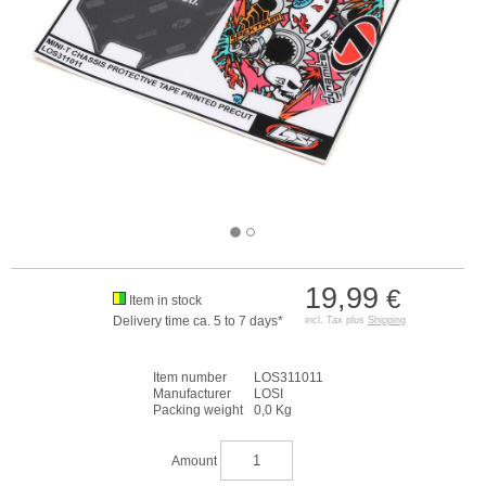
19,99
€
Item in stock
Delivery time ca. 5 to 7 days*
incl. Tax plus
Shipping
Item number
LOS311011
Manufacturer
LOSI
Packing weight
0,0 Kg
Amount