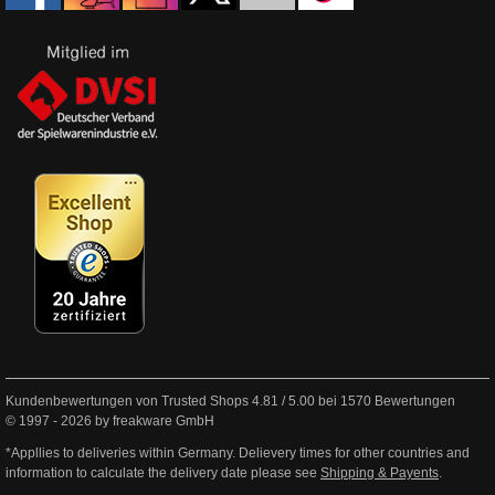
Kundenbewertungen von Trusted Shops
4.81
/
5.00
bei
1570
Bewertungen
© 1997 - 2026 by freakware GmbH
*Appllies to deliveries within Germany. Delievery times for other countries and
information to calculate the delivery date please see
Shipping & Payents
.