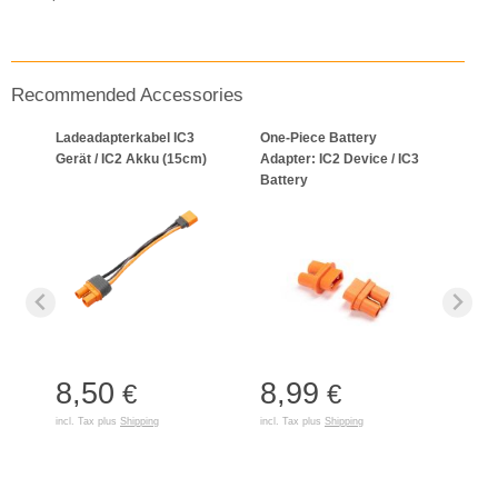
Recommended Accessories
Ladeadapterkabel IC3
One-Piece Battery
Gerät / IC2 Akku (15cm)
Adapter: IC2 Device / IC3
Battery
8,50
8,99
€
€
incl. Tax plus
Shipping
incl. Tax plus
Shipping