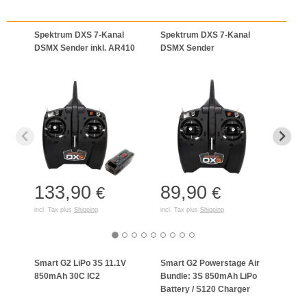
Spektrum DXS 7-Kanal
Spektrum DXS 7-Kanal
Spek
DSMX Sender inkl. AR410
DSMX Sender
Einze
133,90
89,90
1.
€
€
incl. Tax plus
Shipping
incl. Tax plus
Shipping
incl. T
Smart G2 LiPo 3S 11.1V
Smart G2 Powerstage Air
Spek
850mAh 30C IC2
Bundle: 3S 850mAh LiPo
3S 50
Battery / S120 Charger