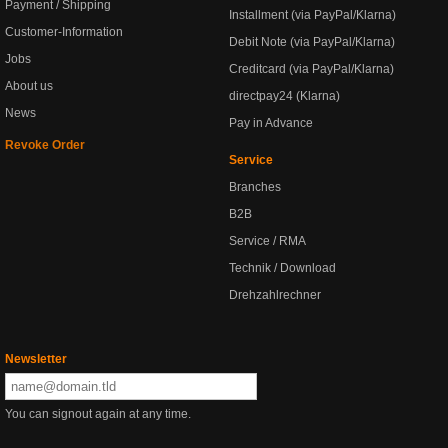
Payment / Shipping
Installment (via PayPal/Klarna)
Customer-Information
Debit Note (via PayPal/Klarna)
Jobs
Creditcard (via PayPal/Klarna)
About us
directpay24 (Klarna)
News
Pay in Advance
Revoke Order
Service
Branches
B2B
Service / RMA
Technik / Download
Drehzahlrechner
Newsletter
You can signout again at any time.