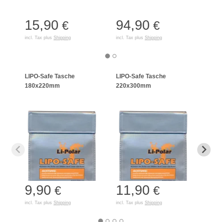
15,90
94,90
50
€
€
incl. Tax plus
Shipping
incl. Tax plus
Shipping
incl. T
LIPO-Safe Tasche
LIPO-Safe Tasche
LIPO
180x220mm
220x300mm
125
9,90
11,90
7,
€
€
incl. Tax plus
Shipping
incl. Tax plus
Shipping
incl. T