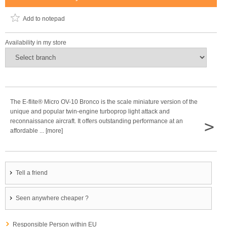
Add to notepad
Availability in my store
The E-flite® Micro OV-10 Bronco is the scale miniature version of the
unique and popular twin-engine turboprop light attack and
>
reconnaissance aircraft. It offers outstanding performance at an
affordable ... [more]
Tell a friend
Seen anywhere cheaper ?
Responsible Person within EU