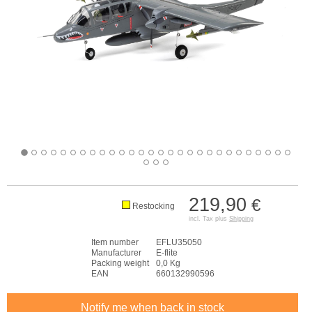
219,90
€
Restocking
incl. Tax plus
Shipping
Item number
EFLU35050
Manufacturer
E-flite
Packing weight
0,0 Kg
EAN
660132990596
Notify me when back in stock