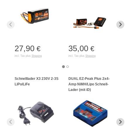
27,90
35,00
17
€
€
incl. Tax plus
Shipping
incl. Tax plus
Shipping
incl. T
Schnelllader X3 230V 2-3S
DUAL EZ-Peak Plus 2x4-
EZ-P
LiPo/LiFe
Amp NiMH/Lipo Schnell-
NiMH
Lader (mit iD)
(mit 