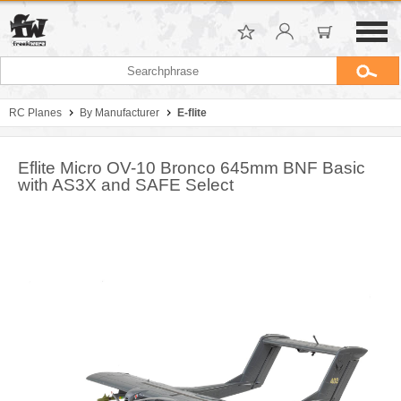
RC Planes
By Manufacturer
E-flite
Eflite Micro OV-10 Bronco 645mm BNF Basic
with AS3X and SAFE Select