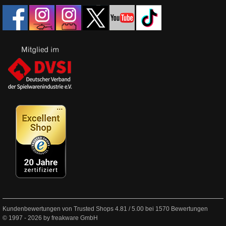
Kundenbewertungen von Trusted Shops
4.81
/
5.00
bei
1570
Bewertungen
© 1997 - 2026 by freakware GmbH