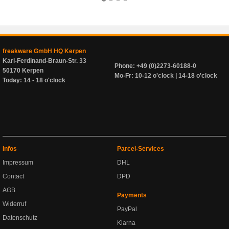
freakware GmbH HQ Kerpen
Karl-Ferdinand-Braun-Str. 33
Phone: +49 (0)2273-60188-0
50170 Kerpen
Mo-Fr: 10-12 o'clock | 14-18 o'clock
Today: 14 - 18 o'clock
Infos
Parcel-Services
Impressum
DHL
Contact
DPD
AGB
Payments
Widerruf
PayPal
Datenschutz
Klarna