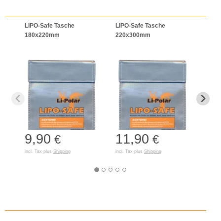
LIPO-Safe Tasche
LIPO-Safe Tasche
LIPO
180x220mm
220x300mm
125
9,90
11,90
7,
€
€
incl. Tax plus
Shipping
incl. Tax plus
Shipping
incl. T