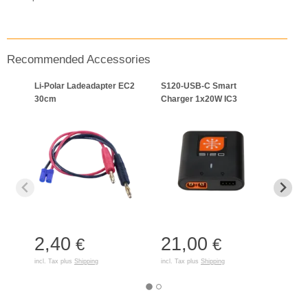
Recommended Accessories
Li-Polar Ladeadapter EC2
S120-USB-C Smart
Lade
30cm
Charger 1x20W IC3
Gerät
2,40
21,00
8,
€
€
incl. Tax plus
Shipping
incl. Tax plus
Shipping
incl. T