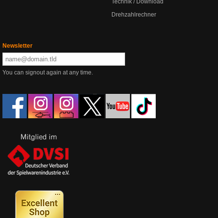
Technik / Download
Drehzahlrechner
Newsletter
You can signout again at any time.