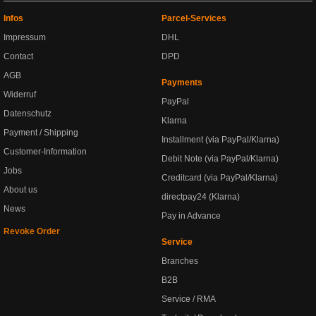
Infos
Parcel-Services
Impressum
DHL
Contact
DPD
AGB
Payments
Widerruf
PayPal
Datenschutz
Klarna
Payment / Shipping
Installment (via PayPal/Klarna)
Customer-Information
Debit Note (via PayPal/Klarna)
Jobs
Creditcard (via PayPal/Klarna)
About us
directpay24 (Klarna)
News
Pay in Advance
Revoke Order
Service
Branches
B2B
Service / RMA