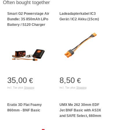
Often bought together
Smart G2 Powerstage Air
Ladeadapterkabel IC3
Bundle: 3S 850mAh LiPo
Gerät / IC2 Akku (15cm)
Battery / S120 Charger
35,00
8,50
€
€
incl. Tax plus
Shipping
incl. Tax plus
Shipping
Eratix 3D Flat Foamy
UMX Me 262 30mm EDF
860mm - BNF Basic
Jet BNF Basic with AS3X
and SAFE Select, 660mm