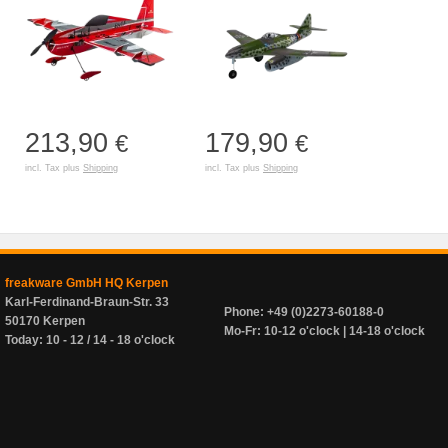
213,90
179,90
€
€
incl. Tax plus
Shipping
incl. Tax plus
Shipping
freakware GmbH HQ Kerpen
Karl-Ferdinand-Braun-Str. 33
Phone: +49 (0)2273-60188-0
50170 Kerpen
Mo-Fr: 10-12 o'clock | 14-18 o'clock
Today: 10 - 12 / 14 - 18 o'clock