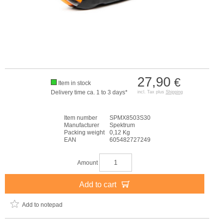
27,90
€
Item in stock
Delivery time ca. 1 to 3 days*
incl. Tax plus
Shipping
Item number
SPMX8503S30
Manufacturer
Spektrum
Packing weight
0,12 Kg
EAN
605482727249
Amount
Add to cart
Add to notepad