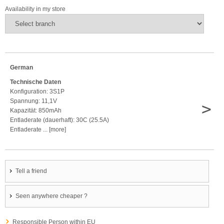
Availability in my store
German
Technische Daten
Konfiguration: 3S1P
Spannung: 11,1V
>
Kapazität: 850mAh
Entladerate (dauerhaft): 30C (25.5A)
Entladerate ... [more]
Tell a friend
Seen anywhere cheaper ?
Responsible Person within EU