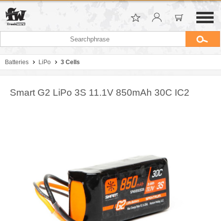
Batteries
LiPo
3 Cells
Smart G2 LiPo 3S 11.1V 850mAh 30C IC2