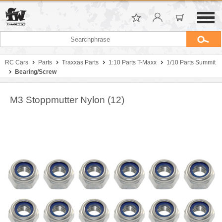
RC Cars
Parts
Traxxas Parts
1:10 Parts T-Maxx
1/10 Parts Summit
Bearing/Screw
M3 Stoppmutter Nylon (12)