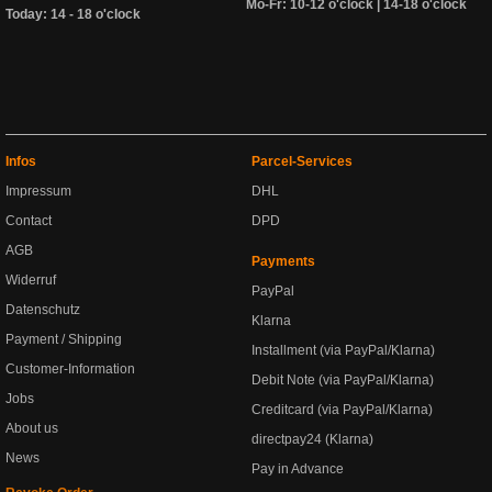
Mo-Fr: 10-12 o'clock | 14-18 o'clock
Today: 14 - 18 o'clock
Infos
Parcel-Services
Impressum
DHL
Contact
DPD
AGB
Payments
Widerruf
PayPal
Datenschutz
Klarna
Payment / Shipping
Installment (via PayPal/Klarna)
Customer-Information
Debit Note (via PayPal/Klarna)
Jobs
Creditcard (via PayPal/Klarna)
About us
directpay24 (Klarna)
News
Pay in Advance