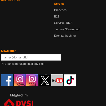
Revoke Order
Service
Branches
B2B
Service / RMA
Technik / Download
Drehzahlrechner
Newsletter
You can signout again at any time.