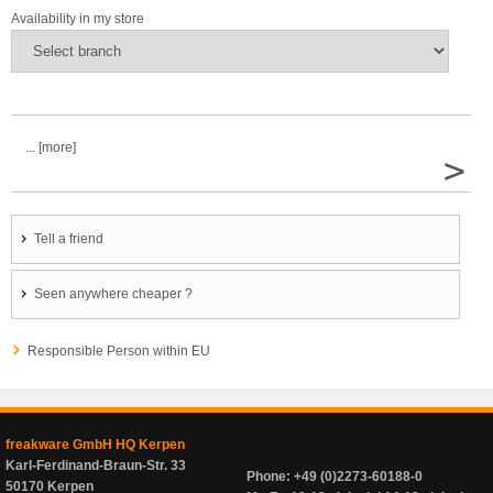
Availability in my store
... [more]
>
Tell a friend
Seen anywhere cheaper ?
Responsible Person within EU
freakware GmbH HQ Kerpen
Karl-Ferdinand-Braun-Str. 33
Phone: +49 (0)2273-60188-0
50170 Kerpen