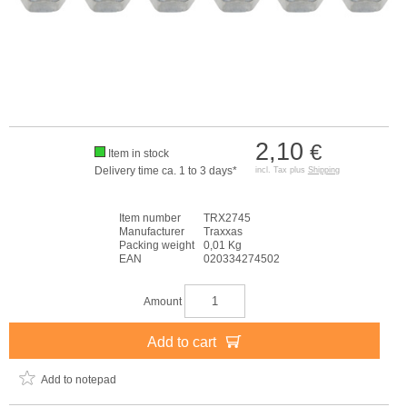
2,10
€
Item in stock
Delivery time ca. 1 to 3 days*
incl. Tax plus
Shipping
Item number
TRX2745
Manufacturer
Traxxas
Packing weight
0,01 Kg
EAN
020334274502
Amount
Add to cart
Add to notepad