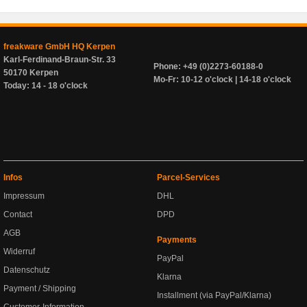
freakware GmbH HQ Kerpen
Karl-Ferdinand-Braun-Str. 33
Phone: +49 (0)2273-60188-0
50170 Kerpen
Mo-Fr: 10-12 o'clock | 14-18 o'clock
Today: 14 - 18 o'clock
Infos
Parcel-Services
Impressum
DHL
Contact
DPD
AGB
Payments
Widerruf
PayPal
Datenschutz
Klarna
Payment / Shipping
Installment (via PayPal/Klarna)