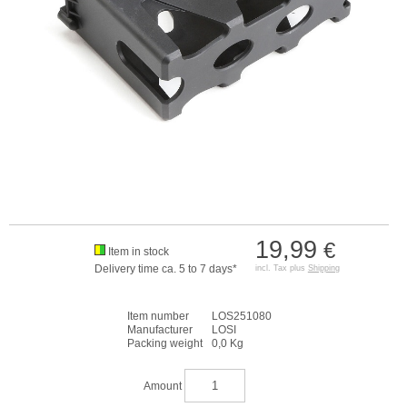
19,99
€
Item in stock
Delivery time ca. 5 to 7 days*
incl. Tax plus
Shipping
Item number
LOS251080
Manufacturer
LOSI
Packing weight
0,0 Kg
Amount