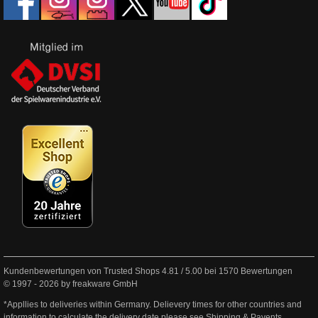
Kundenbewertungen von Trusted Shops
4.81
/
5.00
bei
1570
Bewertungen
© 1997 - 2026 by freakware GmbH
*Appllies to deliveries within Germany. Delievery times for other countries and
information to calculate the delivery date please see
Shipping & Payents
.