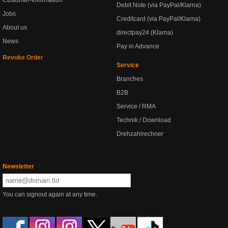
Customer-Information
Debit Note (via PayPal/Klarna)
Jobs
Creditcard (via PayPal/Klarna)
About us
directpay24 (Klarna)
News
Pay in Advance
Revoke Order
Service
Branches
B2B
Service / RMA
Technik / Download
Drehzahlrechner
Newsletter
You can signout again at any time.