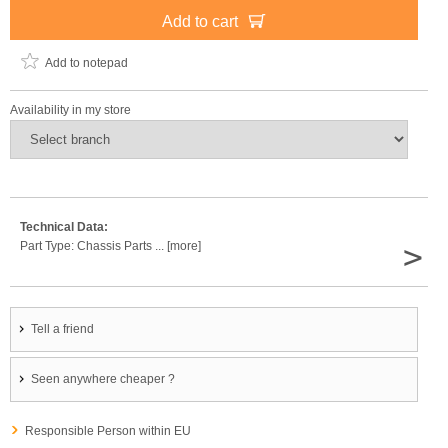
Add to cart
Add to notepad
Availability in my store
Technical Data:
>
Part Type: Chassis Parts ... [more]
Tell a friend
Seen anywhere cheaper ?
Responsible Person within EU