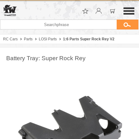
RC Cars
Parts
LOSI Parts
1:6 Parts Super Rock Rey V2
Battery Tray: Super Rock Rey