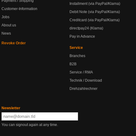
Payment / Shipping
Installment (via PayPal/Klarna)
Customer-Information
Debit Note (via PayPal/Klarna)
Jobs
Creditcard (via PayPal/Klarna)
About us
directpay24 (Klarna)
News
Pay in Advance
Revoke Order
Service
Branches
B2B
Service / RMA
Technik / Download
Drehzahlrechner
Newsletter
You can signout again at any time.