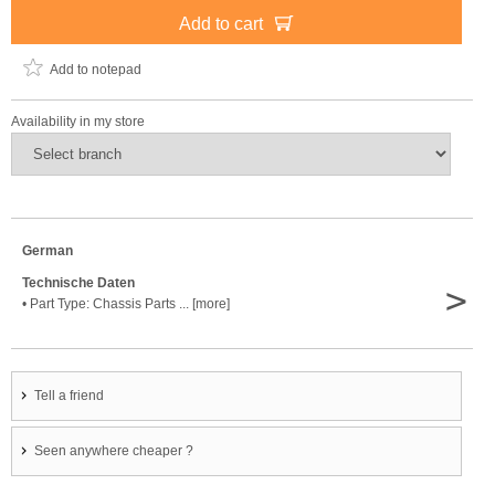
Add to cart
Add to notepad
Availability in my store
German
Technische Daten
>
• Part Type: Chassis Parts ... [more]
Tell a friend
Seen anywhere cheaper ?