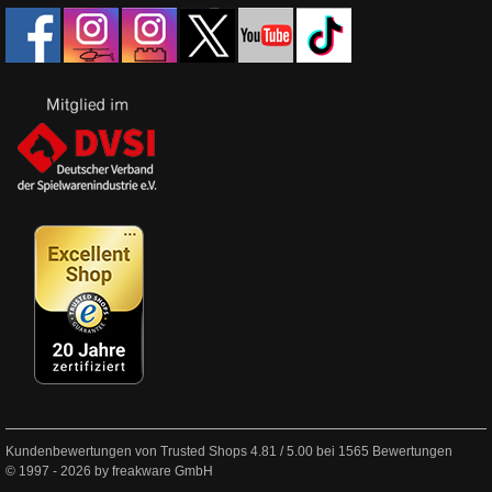
Kundenbewertungen von Trusted Shops
4.81
/
5.00
bei
1565
Bewertungen
© 1997 - 2026 by freakware GmbH