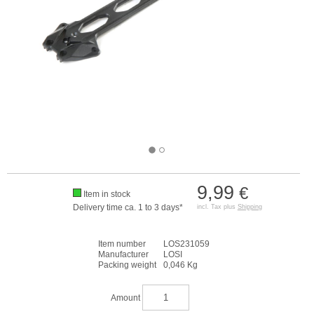
9,99
€
Item in stock
Delivery time ca. 1 to 3 days*
incl. Tax plus
Shipping
Item number
LOS231059
Manufacturer
LOSI
Packing weight
0,046 Kg
Amount