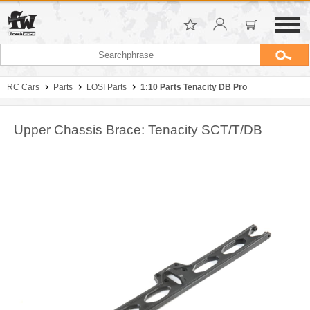
RC Cars
Parts
LOSI Parts
1:10 Parts Tenacity DB Pro
Upper Chassis Brace: Tenacity SCT/T/DB