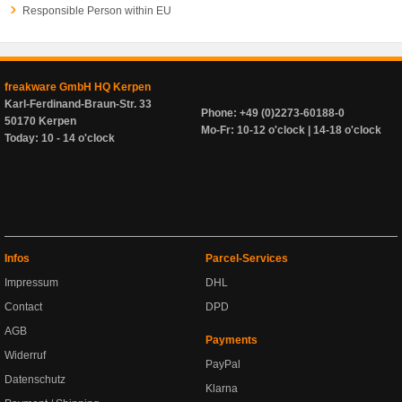
Responsible Person within EU
freakware GmbH HQ Kerpen
Karl-Ferdinand-Braun-Str. 33
Phone: +49 (0)2273-60188-0
50170 Kerpen
Mo-Fr: 10-12 o'clock | 14-18 o'clock
Today: 10 - 14 o'clock
Infos
Parcel-Services
Impressum
DHL
Contact
DPD
AGB
Payments
Widerruf
PayPal
Datenschutz
Klarna