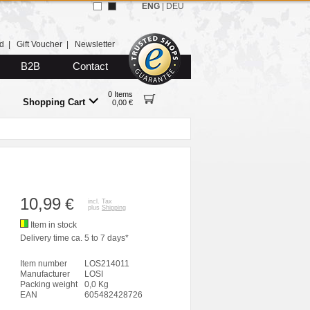
ENG
|
DEU
d
|
Gift Voucher
|
Newsletter
B2B
Contact
0 Items
Shopping Cart
0,00 €
10,99
€
incl. Tax
plus
Shipping
Item in stock
Delivery time ca. 5 to 7 days*
Item number
LOS214011
Manufacturer
LOSI
Packing weight
0,0 Kg
EAN
605482428726