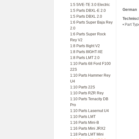
1:5 5IVE-TE 3.0 Electric
German
1:5 Parts DBXL-E 2.0
1:5 Parts DBXL 2.0
Technisc
1:6 Parts Super Baja Rey
• Part Ty
2.0
1:6 Parts Super Rock
Rey V2
1:8 Parts 8ight V2
1:8 Parts 8IGHT-XE
1:8 Parts LMT 2.0
1:10 Parts 68 Ford F100
22S
1:10 Parts Hammer Rey
U4
1:10 Parts 22S
1:10 Parts RZR Rey
1:10 Parts Tenacity DB
Pro
1:10 Parts Lasernut U4
1:10 Parts LMT
1:16 Parts Mini-B
1:16 Parts Mini JRX2
1:18 Parts LMT Mini