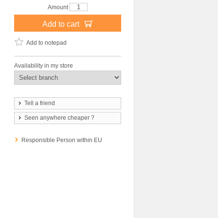
Amount
Add to cart
Add to notepad
Availability in my store
Tell a friend
Seen anywhere cheaper ?
Responsible Person within EU