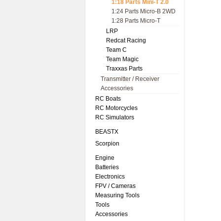
1:18 Parts Mini-T 2.0
1:24 Parts Micro-B 2WD
1:28 Parts Micro-T
LRP
Redcat Racing
Team C
Team Magic
Traxxas Parts
Transmitter / Receiver
Accessories
RC Boats
RC Motorcycles
RC Simulators
BEASTX
Scorpion
Engine
Batteries
Electronics
FPV / Cameras
Measuring Tools
Tools
Accessories