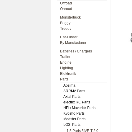
Offroad
Onroad
Monstertruck
Buggy
Truggy
Car-Finder
By Manufacturer
Batteries / Chargers
Trailer
Engine
Lighting
Elektronik
Parts
Absima
ARRMA Parts
Axial Parts
electrix RC Parts
HPl / Maverick Parts
Kyosho Parts
Modster Parts
LOSI Parts
1:5 Parts 5IVE-T 2.0