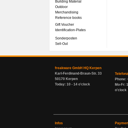
Building Material
Outdoor
Merchandising
Reference books
Gift Voucher
Identification-Plates
Sonderposten
Sell-Out
freakware GmbH HQ Kerpen
Karl-Ferdinand-Braun-Str. 33
Telefon
50170 Kerpen
Phone: 
Today: 10 - 14 o'clock
Mo-Fr: 1
o'clock
Infos
Paymen