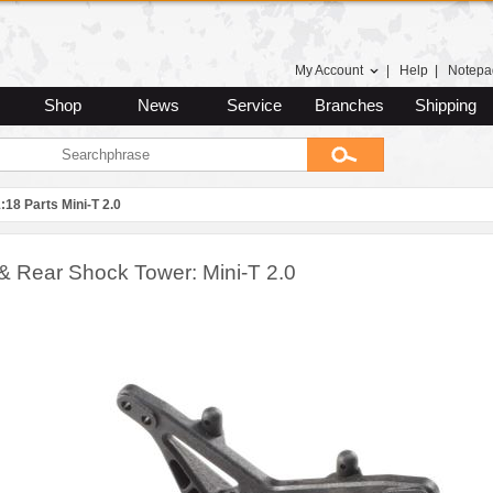
My Account
|
Help
|
Notepa
Shop
News
Service
Branches
Shipping
:18 Parts Mini-T 2.0
 & Rear Shock Tower: Mini-T 2.0