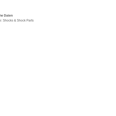
he Daten
pe: Shocks & Shock Parts