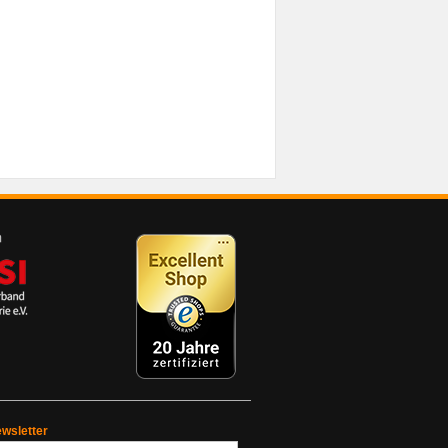
wsletter