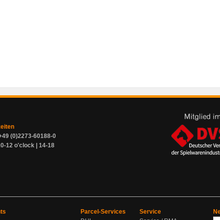
zeiten
+49 (0)2273-60188-0
0-12 o'clock | 14-18
ts
Parcel-Services
Service
Ne