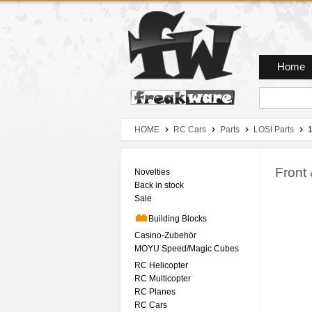
Zum Hauptmenue
Zum Seiteninhalt
Zum Warenkob
Home
HOME
RC Cars
Parts
LOSI Parts
1
Front
Novelties
Back in stock
Sale
Building Blocks
Casino-Zubehör
MOYU Speed/Magic Cubes
RC Helicopter
RC Multicopter
RC Planes
RC Cars