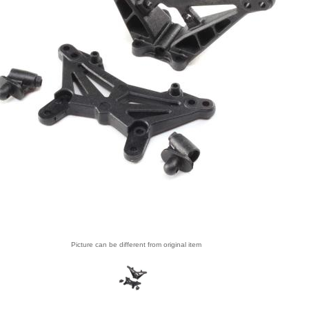
Picture can be different from original item