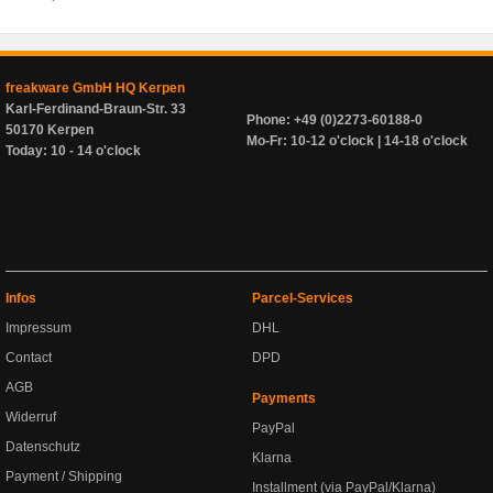
freakware GmbH HQ Kerpen
Karl-Ferdinand-Braun-Str. 33
Phone: +49 (0)2273-60188-0
50170 Kerpen
Mo-Fr: 10-12 o'clock | 14-18 o'clock
Today: 10 - 14 o'clock
Infos
Parcel-Services
Impressum
DHL
Contact
DPD
AGB
Payments
Widerruf
PayPal
Datenschutz
Klarna
Payment / Shipping
Installment (via PayPal/Klarna)