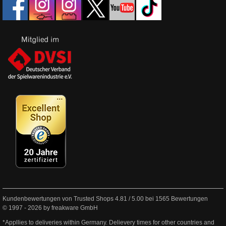
Kundenbewertungen von Trusted Shops
4.81
/
5.00
bei
1565
Bewertungen
© 1997 - 2026 by freakware GmbH
*Appllies to deliveries within Germany. Delievery times for other countries and