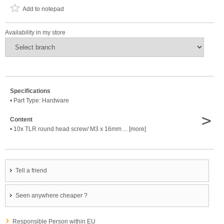
Add to notepad
Availability in my store
Specifications
• Part Type: Hardware
>
Content
• 10x TLR round head screw/ M3 x 16mm ... [more]
Tell a friend
Seen anywhere cheaper ?
Responsible Person within EU