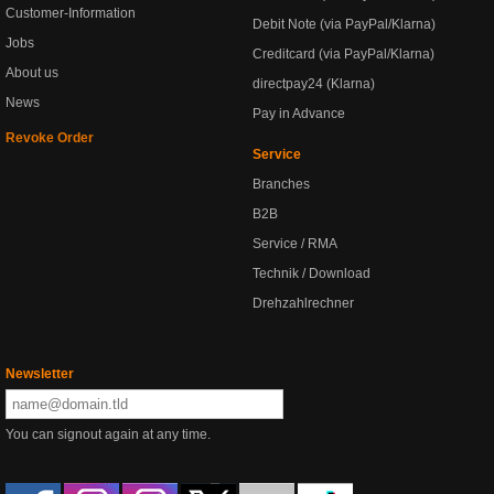
Customer-Information
Debit Note (via PayPal/Klarna)
Jobs
Creditcard (via PayPal/Klarna)
About us
directpay24 (Klarna)
News
Pay in Advance
Revoke Order
Service
Branches
B2B
Service / RMA
Technik / Download
Drehzahlrechner
Newsletter
You can signout again at any time.