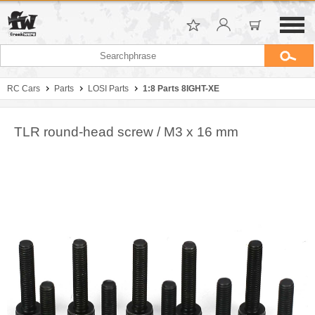
RC Cars
Parts
LOSI Parts
1:8 Parts 8IGHT-XE
TLR round-head screw / M3 x 16 mm