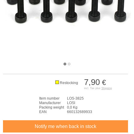
7,90
€
Restocking
incl. Tax plus
Shipping
Item number
LOS-3825
Manufacturer
LOSI
Packing weight
0,0 Kg
EAN
660132689933
Notify me when back in stock