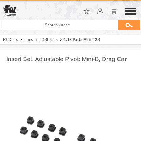
RC Cars
Parts
LOSI Parts
1:18 Parts Mini-T 2.0
Insert Set, Adjustable Pivot: Mini-B, Drag Car