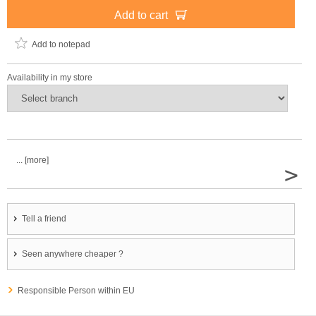
Add to cart
Add to notepad
Availability in my store
... [more]
>
Tell a friend
Seen anywhere cheaper ?
Responsible Person within EU