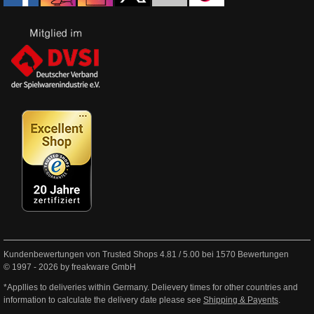
Kundenbewertungen von Trusted Shops
4.81
/
5.00
bei
1570
Bewertungen
© 1997 - 2026 by freakware GmbH
*Appllies to deliveries within Germany. Delievery times for other countries and
information to calculate the delivery date please see
Shipping & Payents
.