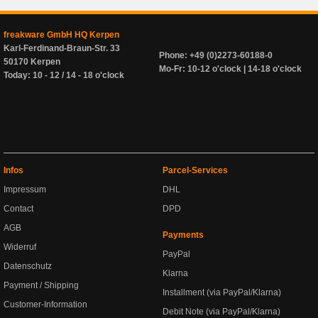
freakware GmbH HQ Kerpen
Karl-Ferdinand-Braun-Str. 33
Phone: +49 (0)2273-60188-0
50170 Kerpen
Mo-Fr: 10-12 o'clock | 14-18 o'clock
Today: 10 - 12 / 14 - 18 o'clock
Infos
Parcel-Services
Impressum
DHL
Contact
DPD
AGB
Payments
Widerruf
PayPal
Datenschutz
Klarna
Payment / Shipping
Installment (via PayPal/Klarna)
Customer-Information
Debit Note (via PayPal/Klarna)