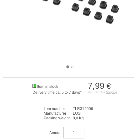
7,99
€
Item in stock
Delivery time ca. 5 to 7 days*
incl. Tax plus
Shipping
Item number
TLR314006
Manufacturer
LOSI
Packing weight
0,0 Kg
Amount