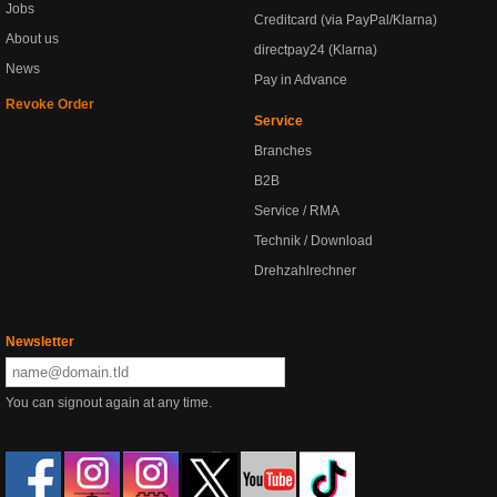
Jobs
Creditcard (via PayPal/Klarna)
About us
directpay24 (Klarna)
News
Pay in Advance
Revoke Order
Service
Branches
B2B
Service / RMA
Technik / Download
Drehzahlrechner
Newsletter
You can signout again at any time.