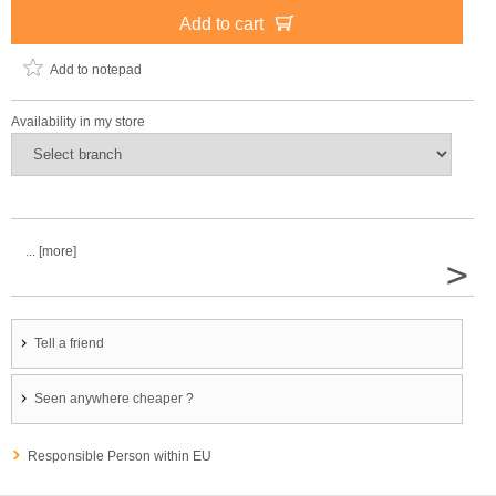
Add to cart
Add to notepad
Availability in my store
... [more]
>
Tell a friend
Seen anywhere cheaper ?
Responsible Person within EU