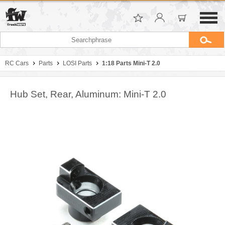
RC Cars
Parts
LOSI Parts
1:18 Parts Mini-T 2.0
Hub Set, Rear, Aluminum: Mini-T 2.0