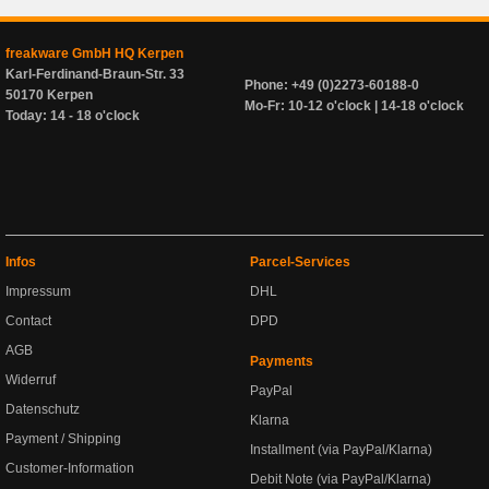
freakware GmbH HQ Kerpen
Karl-Ferdinand-Braun-Str. 33
Phone: +49 (0)2273-60188-0
50170 Kerpen
Mo-Fr: 10-12 o'clock | 14-18 o'clock
Today: 14 - 18 o'clock
Infos
Parcel-Services
Impressum
DHL
Contact
DPD
AGB
Payments
Widerruf
PayPal
Datenschutz
Klarna
Payment / Shipping
Installment (via PayPal/Klarna)
Customer-Information
Debit Note (via PayPal/Klarna)