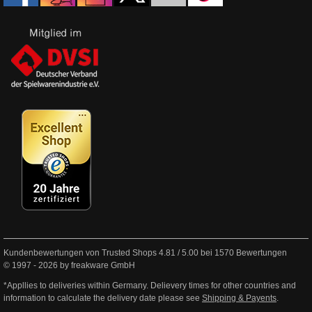
Kundenbewertungen von Trusted Shops
4.81
/
5.00
bei
1570
Bewertungen
© 1997 - 2026 by freakware GmbH
*Appllies to deliveries within Germany. Delievery times for other countries and
information to calculate the delivery date please see
Shipping & Payents
.