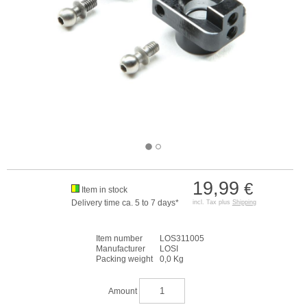
19,99
€
Item in stock
Delivery time ca. 5 to 7 days*
incl. Tax plus
Shipping
Item number
LOS311005
Manufacturer
LOSI
Packing weight
0,0 Kg
Amount