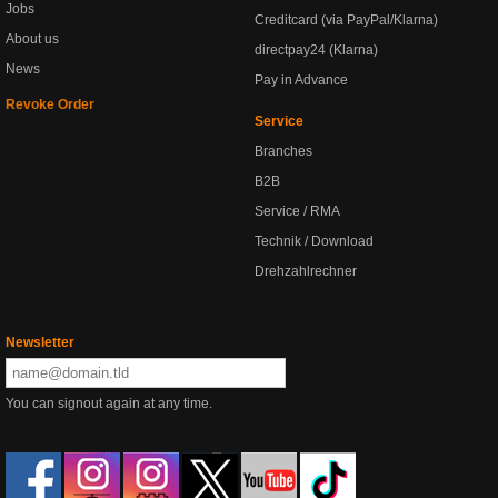
Jobs
Creditcard (via PayPal/Klarna)
About us
directpay24 (Klarna)
News
Pay in Advance
Revoke Order
Service
Branches
B2B
Service / RMA
Technik / Download
Drehzahlrechner
Newsletter
You can signout again at any time.