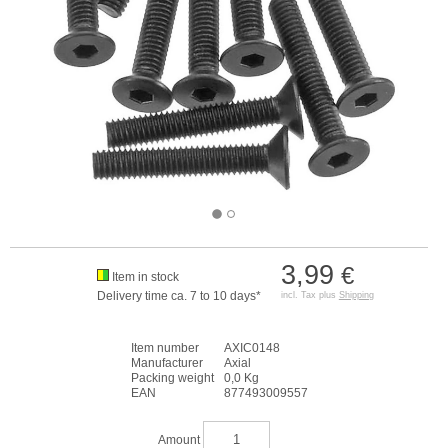
3,99
€
Item in stock
Delivery time ca. 7 to 10 days*
incl. Tax plus
Shipping
Item number
AXIC0148
Manufacturer
Axial
Packing weight
0,0 Kg
EAN
877493009557
Amount