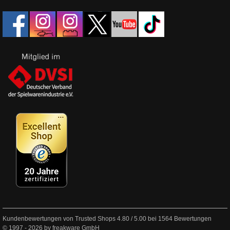
Kundenbewertungen von Trusted Shops
4.80
/
5.00
bei
1564
Bewertungen
© 1997 - 2026 by freakware GmbH