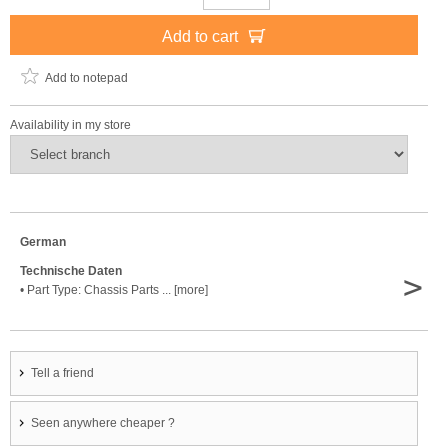
Add to cart
Add to notepad
Availability in my store
German
Technische Daten
>
• Part Type: Chassis Parts ... [more]
Tell a friend
Seen anywhere cheaper ?