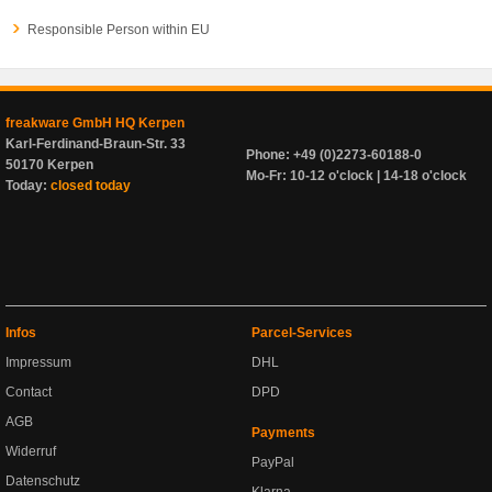
Responsible Person within EU
freakware GmbH HQ Kerpen
Karl-Ferdinand-Braun-Str. 33
Phone: +49 (0)2273-60188-0
50170 Kerpen
Mo-Fr: 10-12 o'clock | 14-18 o'clock
Today:
closed today
Infos
Parcel-Services
Impressum
DHL
Contact
DPD
AGB
Payments
Widerruf
PayPal
Datenschutz