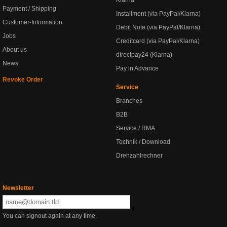
Klarna
Payment / Shipping
Installment (via PayPal/Klarna)
Customer-Information
Debit Note (via PayPal/Klarna)
Jobs
Creditcard (via PayPal/Klarna)
About us
directpay24 (Klarna)
News
Pay in Advance
Revoke Order
Service
Branches
B2B
Service / RMA
Technik / Download
Drehzahlrechner
Newsletter
You can signout again at any time.