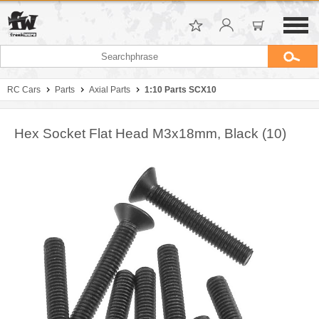
RC Cars
Parts
Axial Parts
1:10 Parts SCX10
Hex Socket Flat Head M3x18mm, Black (10)