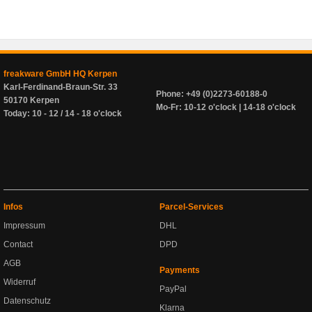
freakware GmbH HQ Kerpen
Karl-Ferdinand-Braun-Str. 33
Phone: +49 (0)2273-60188-0
50170 Kerpen
Mo-Fr: 10-12 o'clock | 14-18 o'clock
Today: 10 - 12 / 14 - 18 o'clock
Infos
Parcel-Services
Impressum
DHL
Contact
DPD
AGB
Payments
Widerruf
PayPal
Datenschutz
Klarna