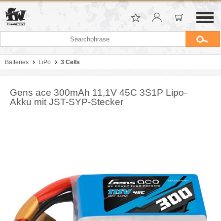
Batteries
LiPo
3 Cells
Gens ace 300mAh 11,1V 45C 3S1P Lipo-
Akku mit JST-SYP-Stecker