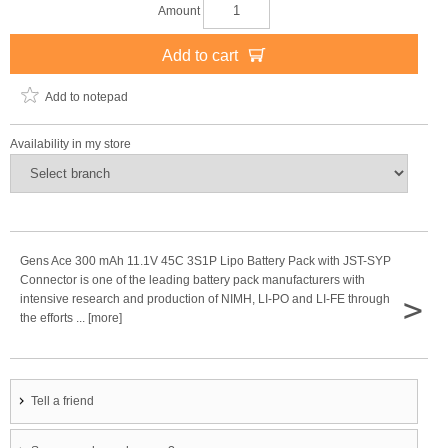
Amount
Add to cart
Add to notepad
Availability in my store
Gens Ace 300 mAh 11.1V 45C 3S1P Lipo Battery Pack with JST-SYP
Connector is one of the leading battery pack manufacturers with
>
intensive research and production of NIMH, LI-PO and LI-FE through
the efforts ... [more]
Tell a friend