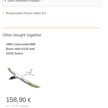
Seen anywhere cheaper ?
Responsible Person within EU
Often bought together
UMX Conscendo BNF
Basic with AS3X and
SAFE Select
158,90
€
incl. Tax plus
Shipping