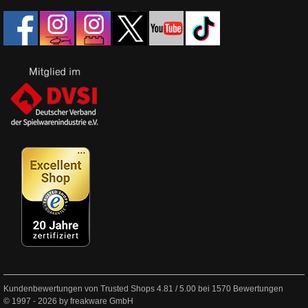
Kundenbewertungen von Trusted Shops
4.81
/
5.00
bei
1570
Bewertungen
© 1997 - 2026 by freakware GmbH