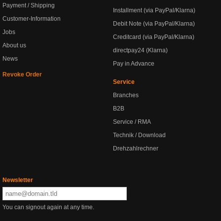
Payment / Shipping
Installment (via PayPal/Klarna)
Customer-Information
Debit Note (via PayPal/Klarna)
Jobs
Creditcard (via PayPal/Klarna)
About us
directpay24 (Klarna)
News
Pay in Advance
Revoke Order
Service
Branches
B2B
Service / RMA
Technik / Download
Drehzahlrechner
Newsletter
You can signout again at any time.