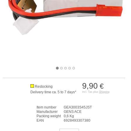
9,90
€
Restocking
Delivery time ca. 5 to 7 days*
incl. Tax plus
Shipping
Item number
GEA3003S45JST
Manufacturer
GENS ACE
Packing weight
0,6 Kg
EAN
6928493307380