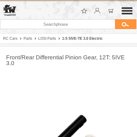
RC Cars
Parts
LOSI Parts
1:5 5IVE-TE 3.0 Electric
Front/Rear Differential Pinion Gear, 12T: 5IVE
3.0