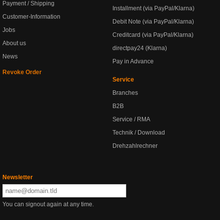
Payment / Shipping
Installment (via PayPal/Klarna)
Customer-Information
Debit Note (via PayPal/Klarna)
Jobs
Creditcard (via PayPal/Klarna)
About us
directpay24 (Klarna)
News
Pay in Advance
Revoke Order
Service
Branches
B2B
Service / RMA
Technik / Download
Drehzahlrechner
Newsletter
You can signout again at any time.