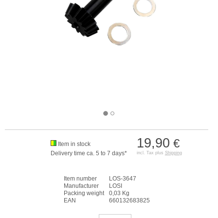
19,90
€
Item in stock
Delivery time ca. 5 to 7 days*
incl. Tax plus
Shipping
Item number
LOS-3647
Manufacturer
LOSI
Packing weight
0,03 Kg
EAN
660132683825