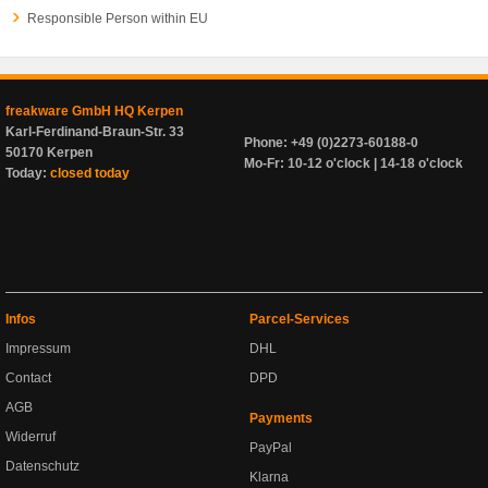
Responsible Person within EU
freakware GmbH HQ Kerpen
Karl-Ferdinand-Braun-Str. 33
Phone: +49 (0)2273-60188-0
50170 Kerpen
Mo-Fr: 10-12 o'clock | 14-18 o'clock
Today:
closed today
Infos
Parcel-Services
Impressum
DHL
Contact
DPD
AGB
Payments
Widerruf
PayPal
Datenschutz
Klarna