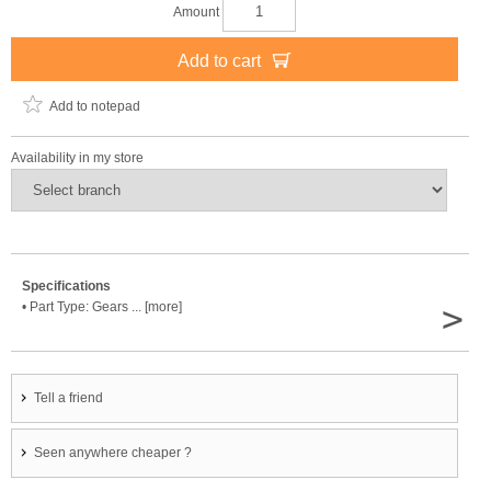
Amount
Add to cart
Add to notepad
Availability in my store
Specifications
>
• Part Type: Gears ... [more]
Tell a friend
Seen anywhere cheaper ?