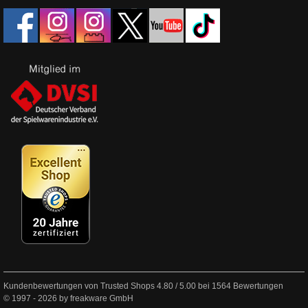
Kundenbewertungen von Trusted Shops
4.80
/
5.00
bei
1564
Bewertungen
© 1997 - 2026 by freakware GmbH