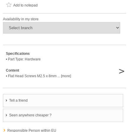
Add to notepad
Availability in my store
Specifications
• Part Type: Hardware
>
Content
• Flat Head Screws M2.5 x 8mm ... [more]
Tell a friend
Seen anywhere cheaper ?
Responsible Person within EU