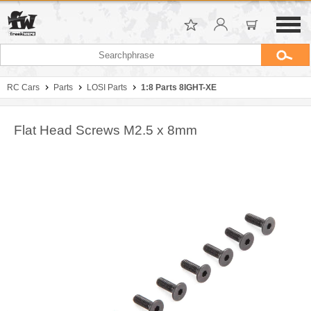
RC Cars
Parts
LOSI Parts
1:8 Parts 8IGHT-XE
Flat Head Screws M2.5 x 8mm