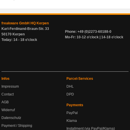
freakware GmbH HQ Kerpen
Karl-Ferdinand-Braun-Str. 33
Phone: +49 (0)2273-60188-0
50170 Kerpen
Mo-Fr: 10-12 o'clock | 14-18 o'clock
Today: 14 - 18 o'clock
Infos
Parcel-Services
Impressum
DHL
Contact
DPD
AGB
Payments
Widerruf
PayPal
Datenschutz
Klarna
Payment / Shipping
Installment (via PayPal/Klarna)