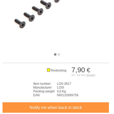
7,90
€
Restocking
incl. Tax plus
Shipping
Item number
LOS-3817
Manufacturer
LOSI
Packing weight
0,0 Kg
EAN
660132689759
Notify me when back in stock