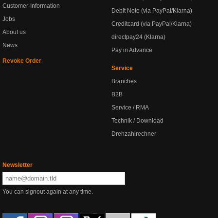
Customer-Information
Debit Note (via PayPal/Klarna)
Jobs
Creditcard (via PayPal/Klarna)
About us
directpay24 (Klarna)
News
Pay in Advance
Revoke Order
Service
Branches
B2B
Service / RMA
Technik / Download
Drehzahlrechner
Newsletter
You can signout again at any time.