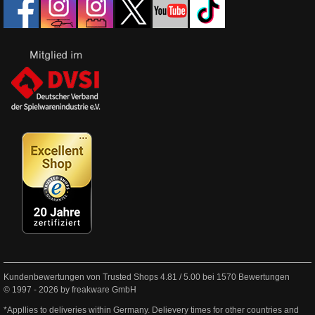
Kundenbewertungen von Trusted Shops
4.81
/
5.00
bei
1570
Bewertungen
© 1997 - 2026 by freakware GmbH
*Appllies to deliveries within Germany. Delievery times for other countries and