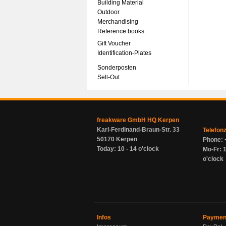
Building Material
Outdoor
Merchandising
Reference books
Gift Voucher
Identification-Plates
Sonderposten
Sell-Out
freakware GmbH HQ Kerpen
Karl-Ferdinand-Braun-Str. 33
Telefon
50170 Kerpen
Phone: 
Today: 10 - 14 o'clock
Mo-Fr: 1
o'clock
Infos
Paymen