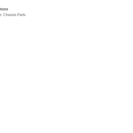
tions
pe: Chassis Parts