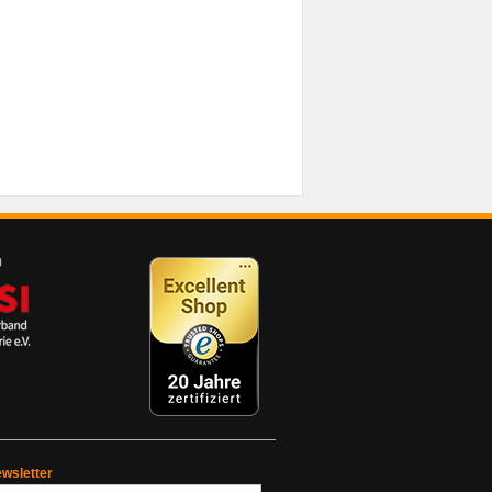
wsletter