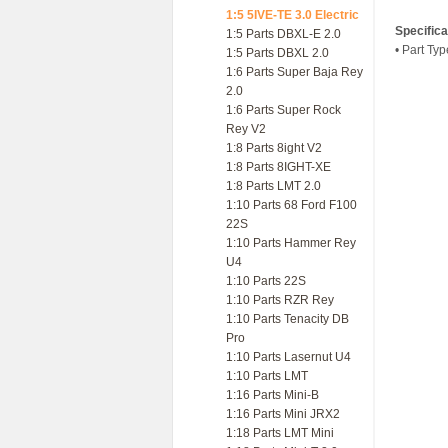
1:5 5IVE-TE 3.0 Electric
Specifica
1:5 Parts DBXL-E 2.0
• Part Ty
1:5 Parts DBXL 2.0
1:6 Parts Super Baja Rey
2.0
1:6 Parts Super Rock
Rey V2
1:8 Parts 8ight V2
1:8 Parts 8IGHT-XE
1:8 Parts LMT 2.0
1:10 Parts 68 Ford F100
22S
1:10 Parts Hammer Rey
U4
1:10 Parts 22S
1:10 Parts RZR Rey
1:10 Parts Tenacity DB
Pro
1:10 Parts Lasernut U4
1:10 Parts LMT
1:16 Parts Mini-B
1:16 Parts Mini JRX2
1:18 Parts LMT Mini