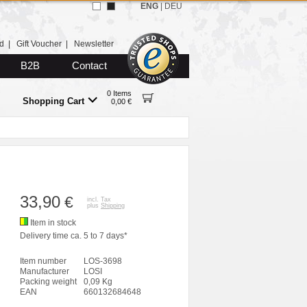
ENG
|
DEU
d
|
Gift Voucher
|
Newsletter
B2B
Contact
0 Items
Shopping Cart
0,00 €
33,90
€
incl. Tax
plus
Shipping
Item in stock
Delivery time ca. 5 to 7 days*
Item number
LOS-3698
Manufacturer
LOSI
Packing weight
0,09 Kg
EAN
660132684648