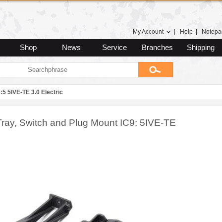
My Account
|
Help
|
Notepa
Shop
News
Service
Branches
Shipping
:5 5IVE-TE 3.0 Electric
ray, Switch and Plug Mount IC9: 5IVE-TE