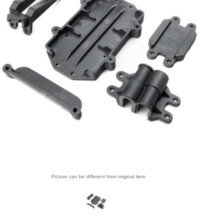
Picture can be different from original item