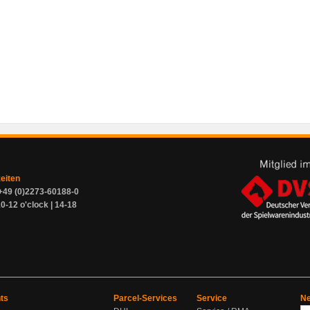
zeiten
+49 (0)2273-60188-0
0-12 o'clock | 14-18
ts
Parcel-Services
Service
Ne