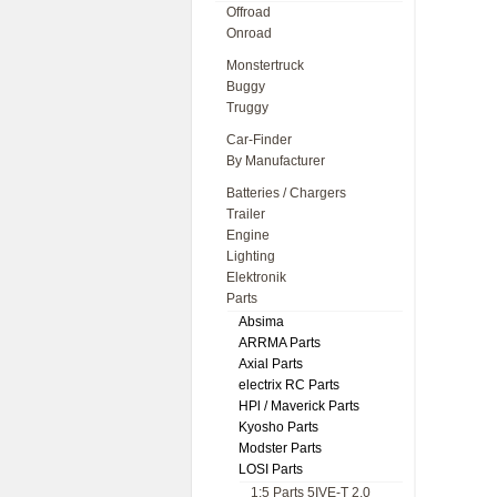
Offroad
Onroad
Monstertruck
Buggy
Truggy
Car-Finder
By Manufacturer
Batteries / Chargers
Trailer
Engine
Lighting
Elektronik
Parts
Absima
ARRMA Parts
Axial Parts
electrix RC Parts
HPl / Maverick Parts
Kyosho Parts
Modster Parts
LOSI Parts
1:5 Parts 5IVE-T 2.0