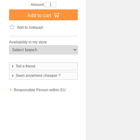
Amount
Add to cart
Add to notepad
Availability in my store
Tell a friend
Seen anywhere cheaper ?
Responsible Person within EU