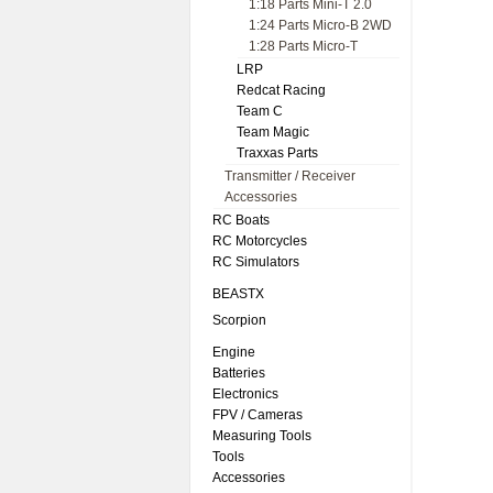
1:18 Parts Mini-T 2.0
1:24 Parts Micro-B 2WD
1:28 Parts Micro-T
LRP
Redcat Racing
Team C
Team Magic
Traxxas Parts
Transmitter / Receiver
Accessories
RC Boats
RC Motorcycles
RC Simulators
BEASTX
Scorpion
Engine
Batteries
Electronics
FPV / Cameras
Measuring Tools
Tools
Accessories