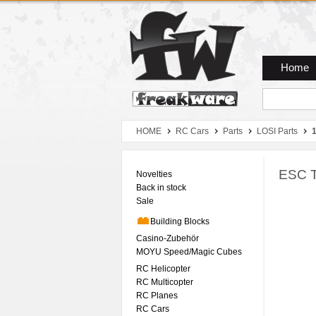
Zum Hauptmenue
Zum Seiteninhalt
Zum Warenkob
Home
HOME
RC Cars
Parts
LOSI Parts
1
ESC T
Novelties
Back in stock
Sale
Building Blocks
Casino-Zubehör
MOYU Speed/Magic Cubes
RC Helicopter
RC Multicopter
RC Planes
RC Cars