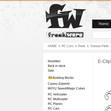
Zum Hauptmenue
Zum Seiteninhalt
Zum Warenkob
Home
HOME
RC Cars
Parts
Traxxas Parts
E-Cli
Novelties
Back in stock
Sale
Building Blocks
Casino-Zubehör
MOYU Speed/Magic Cubes
RC Helicopter
RC Multicopter
RC Planes
RC Cars