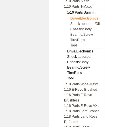
1:10 Parts Slash
1:10 Parts T-Maxx
1/10 Parts Summit
Drive/Electronics
Shock absorber/Oil
Chassis/Body
Bearing/Screw
Tire/Rims
Tool
Drive/Electronics
Shock absorber
Chassis/Body
Bearing/Screw
Tire/Rims
Tool
1:10 Parts Wide-Maxx
1:16 E-Revo Brushed
1:16 Parts E-Revo
Brushless
1:16 Parts E-Revo VXL
1:18 Parts Ford Bronco
1:18 Parts Land Rover
Defender