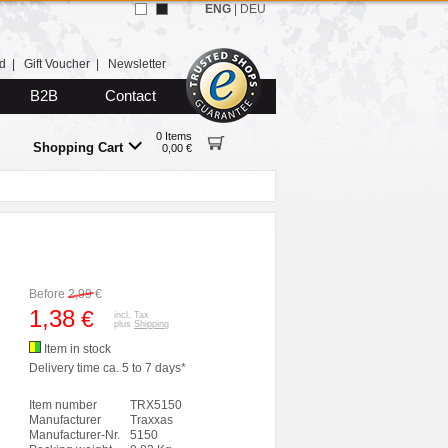
ENG
|
DEU
d
|
Gift Voucher
|
Newsletter
B2B
Contact
0 Items
Shopping Cart
0,00 €
Before
2,99
€
1,38
€
incl. Tax
plus
Shipping
Item in stock
Delivery time ca. 5 to 7 days*
Item number
TRX5150
Manufacturer
Traxxas
Manufacturer-Nr.
5150