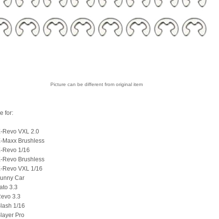
Picture can be different from original item
e for:
E-Revo VXL 2.0
E-Maxx Brushless
E-Revo 1/16
E-Revo Brushless
E-Revo VXL 1/16
Funny Car
ato 3.3
Revo 3.3
lash 1/16
layer Pro