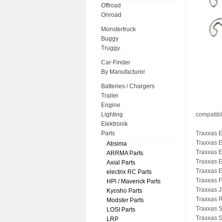
Offroad
Onroad
Monstertruck
Buggy
Truggy
Car-Finder
By Manufacturer
Batteries / Chargers
Trailer
Engine
Lighting
compatibl
Elektronik
Parts
Traxxas 
Traxxas 
Absima
Traxxas 
ARRMA Parts
Traxxas 
Axial Parts
Traxxas 
electrix RC Parts
Traxxas 
HPl / Maverick Parts
Traxxas J
Kyosho Parts
Traxxas 
Modster Parts
Traxxas S
LOSI Parts
Traxxas S
LRP