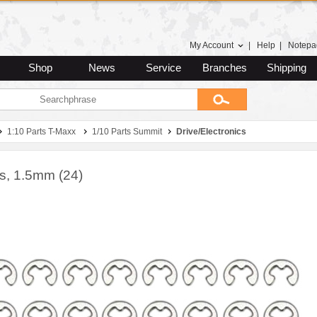
My Account
|
Help
|
Notepa
Shop
News
Service
Branches
Shipping
1:10 Parts T-Maxx
1/10 Parts Summit
Drive/Electronics
ps, 1.5mm (24)