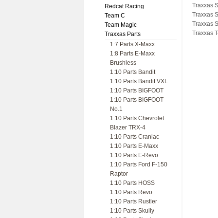
Traxxas 
Redcat Racing
Traxxas 
Team C
Traxxas 
Team Magic
Traxxas T
Traxxas Parts
1:7 Parts X-Maxx
1:8 Parts E-Maxx
Brushless
1:10 Parts Bandit
1:10 Parts Bandit VXL
1:10 Parts BIGFOOT
1:10 Parts BIGFOOT
No.1
1:10 Parts Chevrolet
Blazer TRX-4
1:10 Parts Craniac
1:10 Parts E-Maxx
1:10 Parts E-Revo
1:10 Parts Ford F-150
Raptor
1:10 Parts HOSS
1:10 Parts Revo
1:10 Parts Rustler
1:10 Parts Skully