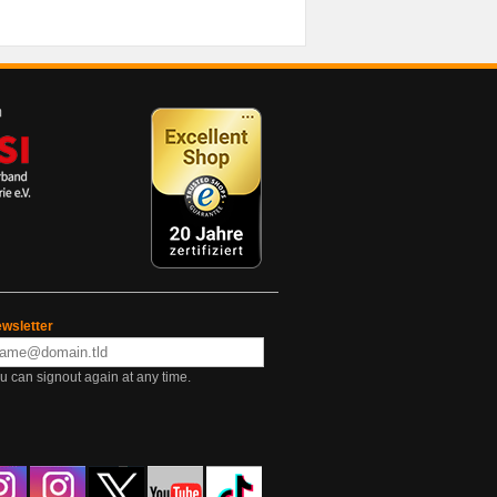
wsletter
u can signout again at any time.