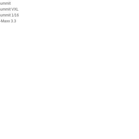
Summit
Summit VXL
Summit 1/16
-Maxx 3.3