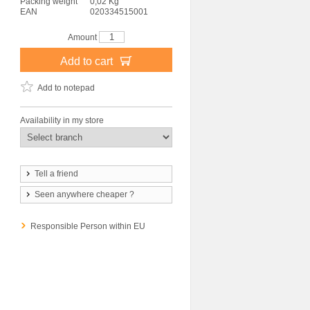
Packing weight
0,02 Kg
EAN
020334515001
Amount
Add to cart
Add to notepad
Availability in my store
Tell a friend
Seen anywhere cheaper ?
Responsible Person within EU