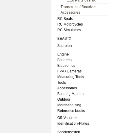
1:18 Parts LaTrax
Transmitter / Receiver
Accessories
RC Boats
RC Motorcycles
RC Simulators
BEASTX
Scorpion
Engine
Batteries
Electronics
FPV / Cameras
Measuring Tools
Tools
Accessories
Building Material
Outdoor
Merchandising
Reference books
Gift Voucher
Identification-Plates
Sonderposten