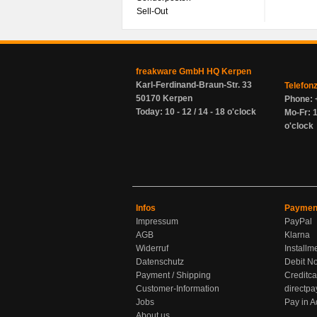
Sell-Out
freakware GmbH HQ Kerpen
Karl-Ferdinand-Braun-Str. 33
Telefon
50170 Kerpen
Phone: 
Today: 10 - 12 / 14 - 18 o'clock
Mo-Fr: 1
o'clock
Infos
Paymen
Impressum
PayPal
AGB
Klarna
Widerruf
Installm
Datenschutz
Debit No
Payment / Shipping
Creditca
Customer-Information
directpa
Jobs
Pay in 
About us