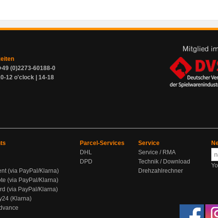
zeiten
+49 (0)2273-60188-0
0-12 o'clock | 14-18
ts
Parcel-Services
Service
Ne
DHL
Service / RMA
DPD
Technik / Download
Yo
ent (via PayPal/Klarna)
Drehzahlrechner
te (via PayPal/Klarna)
rd (via PayPal/Klarna)
y24 (Klarna)
Advance