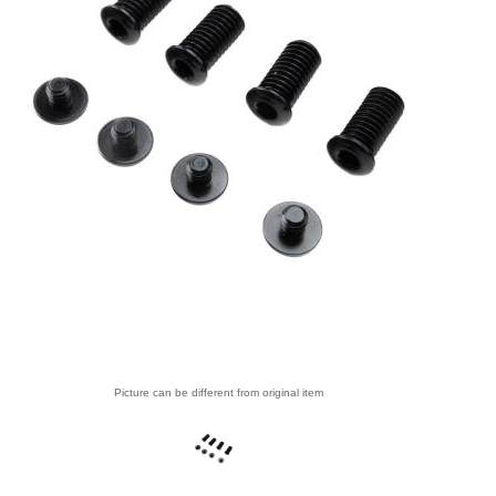
Picture can be different from original item