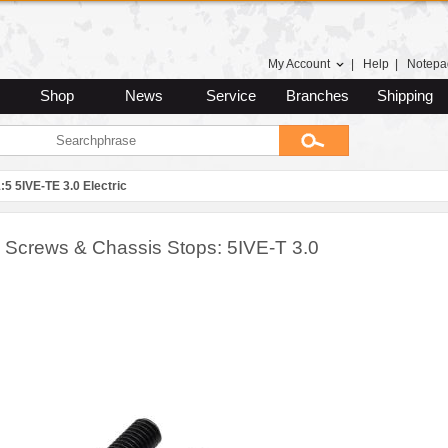
My Account
|
Help
|
Notepa
Shop
News
Service
Branches
Shipping
:5 5IVE-TE 3.0 Electric
 Screws & Chassis Stops: 5IVE-T 3.0