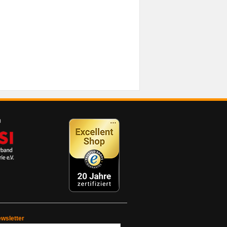
wsletter