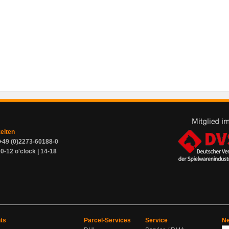
zeiten
+49 (0)2273-60188-0
0-12 o'clock | 14-18
ts
Parcel-Services
Service
Ne