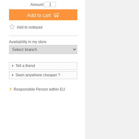
Amount
Add to cart
Add to notepad
Availability in my store
Tell a friend
Seen anywhere cheaper ?
Responsible Person within EU