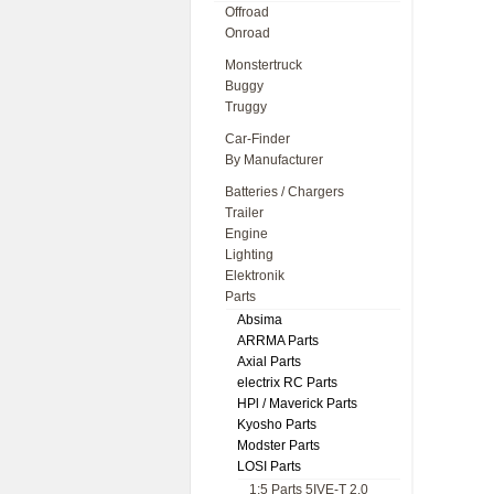
Offroad
Onroad
Monstertruck
Buggy
Truggy
Car-Finder
By Manufacturer
Batteries / Chargers
Trailer
Engine
Lighting
Elektronik
Parts
Absima
ARRMA Parts
Axial Parts
electrix RC Parts
HPl / Maverick Parts
Kyosho Parts
Modster Parts
LOSI Parts
1:5 Parts 5IVE-T 2.0