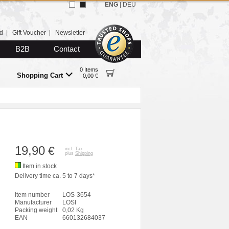
ENG
|
DEU
d
|
Gift Voucher
|
Newsletter
B2B
Contact
0 Items
Shopping Cart
0,00 €
19,90
€
incl. Tax
plus
Shipping
Item in stock
Delivery time ca. 5 to 7 days*
Item number
LOS-3654
Manufacturer
LOSI
Packing weight
0,02 Kg
EAN
660132684037