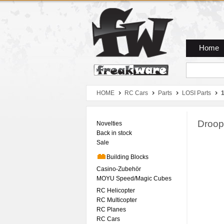
Zum Hauptmenue
Zum Seiteninhalt
Zum Warenkob
Home
HOME
RC Cars
Parts
LOSI Parts
1
Droop
Novelties
Back in stock
Sale
Building Blocks
Casino-Zubehör
MOYU Speed/Magic Cubes
RC Helicopter
RC Multicopter
RC Planes
RC Cars