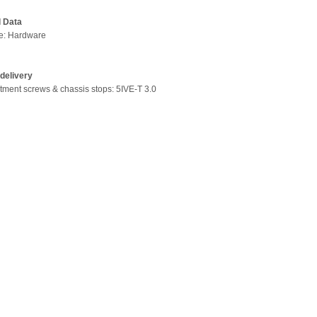
l Data
pe: Hardware
delivery
stment screws & chassis stops: 5IVE-T 3.0