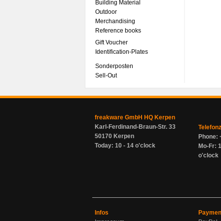
Building Material
Outdoor
Merchandising
Reference books
Gift Voucher
Identification-Plates
Sonderposten
Sell-Out
freakware GmbH HQ Kerpen
Karl-Ferdinand-Braun-Str. 33
Telefon
50170 Kerpen
Phone: 
Today: 10 - 14 o'clock
Mo-Fr: 1
o'clock
Infos
Paymen