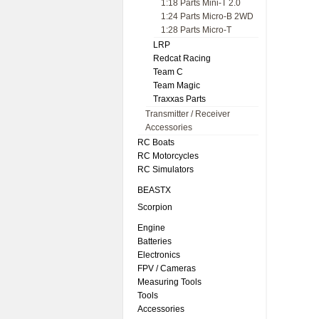
1:18 Parts Mini-T 2.0
1:24 Parts Micro-B 2WD
1:28 Parts Micro-T
LRP
Redcat Racing
Team C
Team Magic
Traxxas Parts
Transmitter / Receiver
Accessories
RC Boats
RC Motorcycles
RC Simulators
BEASTX
Scorpion
Engine
Batteries
Electronics
FPV / Cameras
Measuring Tools
Tools
Accessories