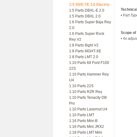
1:5 5IVE-TE 3.0 Electric
Technica
1:5 Parts DBXL-E 2.0
• Part Ty
1:5 Parts DBXL 2.0
1:6 Parts Super Baja Rey
2.0
Scope of 
1:6 Parts Super Rock
• 4x adju
Rey V2
1:8 Parts 8ight V2
1:8 Parts 8IGHT-XE
1:8 Parts LMT 2.0
1:10 Parts 68 Ford F100
22S
1:10 Parts Hammer Rey
U4
1:10 Parts 22S
1:10 Parts RZR Rey
1:10 Parts Tenacity DB
Pro
1:10 Parts Lasernut U4
1:10 Parts LMT
1:16 Parts Mini-B
1:16 Parts Mini JRX2
1:18 Parts LMT Mini