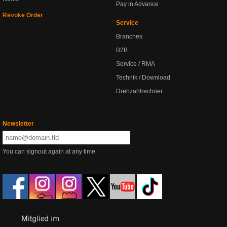
Pay in Advance
Revoke Order
Service
Branches
B2B
Service / RMA
Technik / Download
Drehzahlrechner
Newsletter
You can signout again at any time.