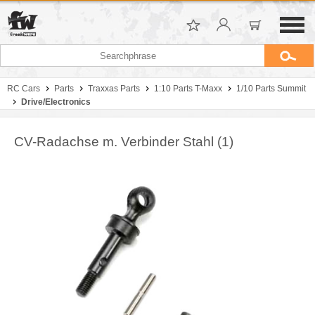
RC Cars
Parts
Traxxas Parts
1:10 Parts T-Maxx
1/10 Parts Summit
Drive/Electronics
CV-Radachse m. Verbinder Stahl (1)