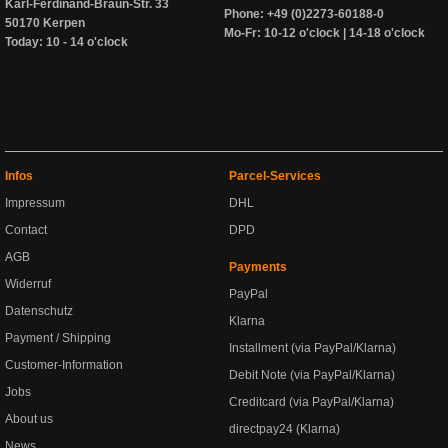
Karl-Ferdinand-Braun-Str. 33
Phone: +49 (0)2273-60188-0
50170 Kerpen
Mo-Fr: 10-12 o'clock | 14-18 o'clock
Today: 10 - 14 o'clock
Infos
Parcel-Services
Impressum
DHL
Contact
DPD
AGB
Payments
Widerruf
PayPal
Datenschutz
Klarna
Payment / Shipping
Installment (via PayPal/Klarna)
Customer-Information
Debit Note (via PayPal/Klarna)
Jobs
Creditcard (via PayPal/Klarna)
About us
directpay24 (Klarna)
News