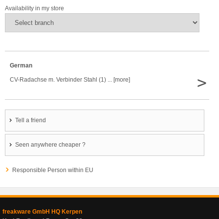
Availability in my store
German
>
CV-Radachse m. Verbinder Stahl (1) ... [more]
Tell a friend
Seen anywhere cheaper ?
Responsible Person within EU
freakware GmbH HQ Kerpen