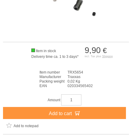
9,90
€
Item in stock
Delivery time ca. 1 to 3 days*
incl. Tax plus
Shipping
Item number
TRX5654
Manufacturer
Traxxas
Packing weight
0,02 Kg
EAN
020334565402
Amount
Add to cart
Add to notepad