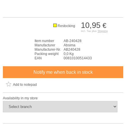
10,95
€
Restocking
incl. Tax plus
Shipping
Item number
AB-240428
Manufacturer
Absima
Manufacturer-Nr.
AB240428
Packing weight
0,0 Kg
EAN
00810100514433
Notify me when back in stock
Add to notepad
Availability in my store