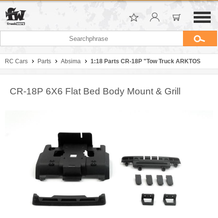
RC Cars
Parts
Absima
1:18 Parts CR-18P "Tow Truck ARKTOS
CR-18P 6X6 Flat Bed Body Mount & Grill