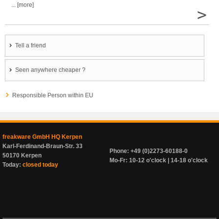
... [more]
>
Tell a friend
Seen anywhere cheaper ?
Responsible Person within EU
freakware GmbH HQ Kerpen
Karl-Ferdinand-Braun-Str. 33
Phone: +49 (0)2273-60188-0
50170 Kerpen
Mo-Fr: 10-12 o'clock | 14-18 o'clock
Today:
closed today