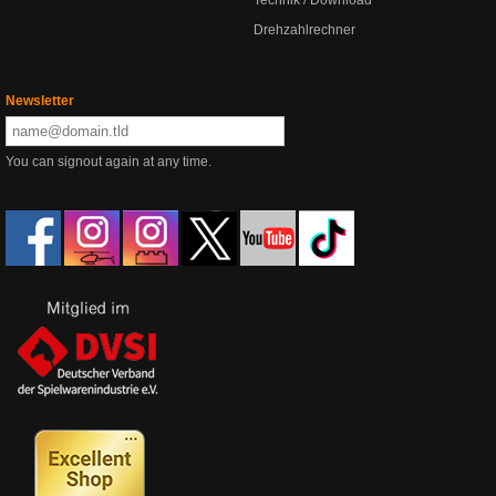
Drehzahlrechner
Newsletter
You can signout again at any time.