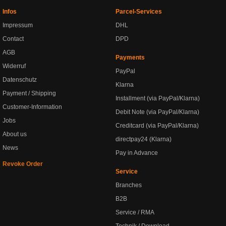
Infos
Parcel-Services
Impressum
DHL
Contact
DPD
AGB
Payments
Widerruf
PayPal
Datenschutz
Klarna
Payment / Shipping
Installment (via PayPal/Klarna)
Customer-Information
Debit Note (via PayPal/Klarna)
Jobs
Creditcard (via PayPal/Klarna)
About us
directpay24 (Klarna)
News
Pay in Advance
Revoke Order
Service
Branches
B2B
Service / RMA
Technik / Download