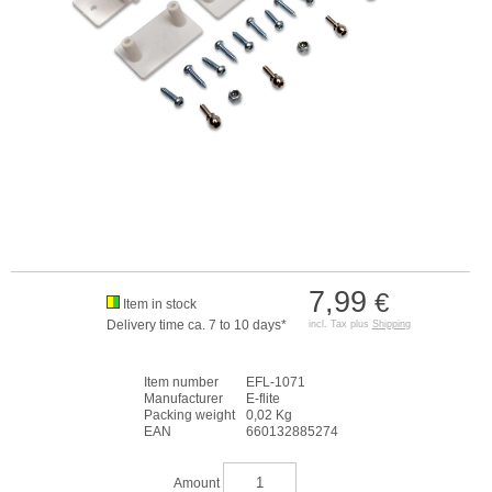
7,99
€
Item in stock
Delivery time ca. 7 to 10 days*
incl. Tax plus
Shipping
Item number
EFL-1071
Manufacturer
E-flite
Packing weight
0,02 Kg
EAN
660132885274
Amount