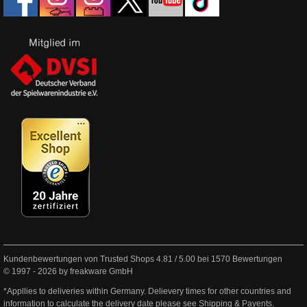
Kundenbewertungen von Trusted Shops
4.81
/
5.00
bei
1570
Bewertungen
© 1997 - 2026 by freakware GmbH
*Appllies to deliveries within Germany. Delievery times for other countries and
information to calculate the delivery date please see
Shipping & Payents
.