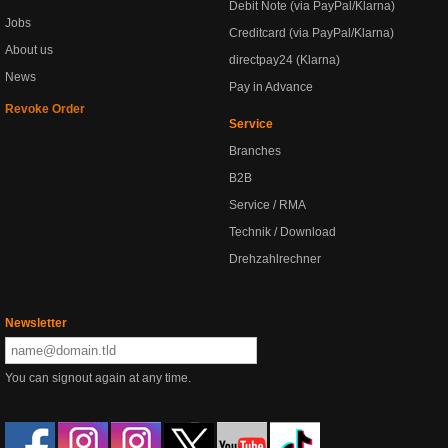
Debit Note (via PayPal/Klarna)
Jobs
Creditcard (via PayPal/Klarna)
About us
directpay24 (Klarna)
News
Pay in Advance
Revoke Order
Service
Branches
B2B
Service / RMA
Technik / Download
Drehzahlrechner
Newsletter
You can signout again at any time.