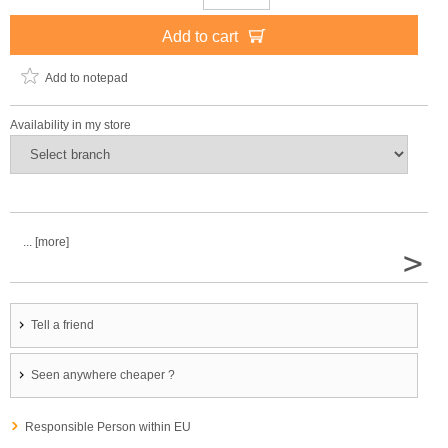
Add to cart
Add to notepad
Availability in my store
... [more]
>
Tell a friend
Seen anywhere cheaper ?
Responsible Person within EU