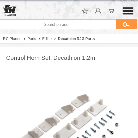
RC Planes
Parts
E-flite
Decathlon RJG Parts
Control Horn Set; Decathlon 1.2m