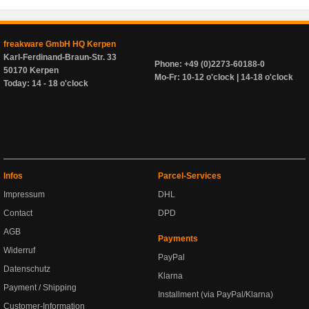
freakware GmbH HQ Kerpen
Karl-Ferdinand-Braun-Str. 33
Phone: +49 (0)2273-60188-0
50170 Kerpen
Mo-Fr: 10-12 o'clock | 14-18 o'clock
Today: 14 - 18 o'clock
Infos
Parcel-Services
Impressum
DHL
Contact
DPD
AGB
Payments
Widerruf
PayPal
Datenschutz
Klarna
Payment / Shipping
Installment (via PayPal/Klarna)
Customer-Information