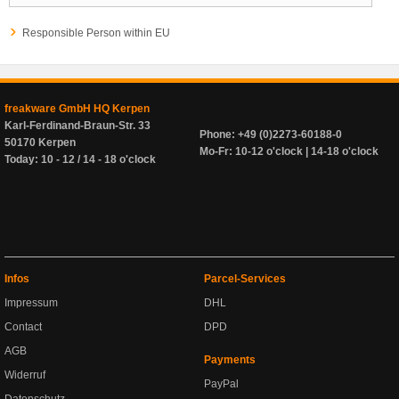
Responsible Person within EU
freakware GmbH HQ Kerpen
Karl-Ferdinand-Braun-Str. 33
Phone: +49 (0)2273-60188-0
50170 Kerpen
Mo-Fr: 10-12 o'clock | 14-18 o'clock
Today: 10 - 12 / 14 - 18 o'clock
Infos
Parcel-Services
Impressum
DHL
Contact
DPD
AGB
Payments
Widerruf
PayPal
Datenschutz