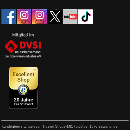
Kundenbewertungen von Trusted Shops
4.81
/
5.00
bei
1570
Bewertungen