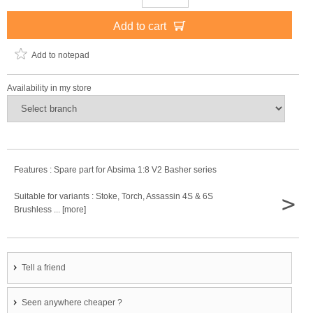
Add to cart
Add to notepad
Availability in my store
Features : Spare part for Absima 1:8 V2 Basher series
>
Suitable for variants : Stoke, Torch, Assassin 4S & 6S
Brushless ... [more]
Tell a friend
Seen anywhere cheaper ?