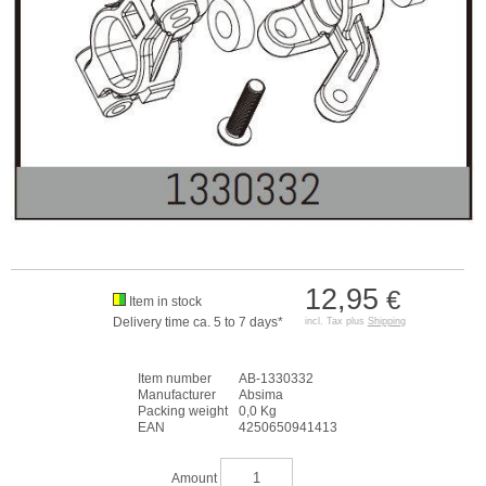
12,95
€
Item in stock
Delivery time ca. 5 to 7 days*
incl. Tax plus
Shipping
Item number
AB-1330332
Manufacturer
Absima
Packing weight
0,0 Kg
EAN
4250650941413
Amount