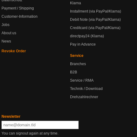
Klarna
Payment / Shipping
Installment (via PayPal/Klarna)
Customer-Information
Debit Note (via PayPal/Klarna)
Jobs
Creditcard (via PayPal/Klarna)
About us
directpay24 (Klarna)
News
Pay in Advance
Revoke Order
Service
Branches
B2B
Service / RMA
Technik / Download
Drehzahlrechner
Newsletter
You can signout again at any time.