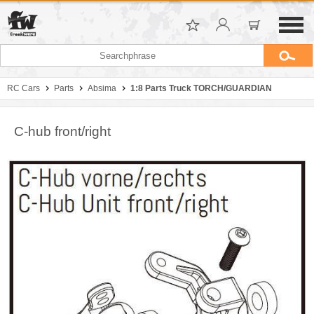
RC Cars
Parts
Absima
1:8 Parts Truck TORCH/GUARDIAN
C-hub front/right