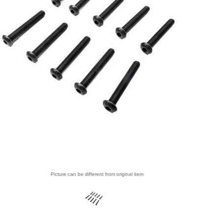
Picture can be different from original item