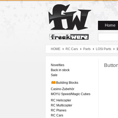
Zum Hauptmenue
Zum Seiteninhalt
Zum Warenkob
Home
HOME
RC Cars
Parts
LOSI Parts
1
Butto
Novelties
Back in stock
Sale
Building Blocks
Casino-Zubehör
MOYU Speed/Magic Cubes
RC Helicopter
RC Multicopter
RC Planes
RC Cars