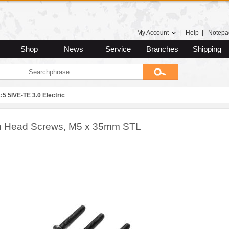
My Account
|
Help
|
Notepa
Shop
News
Service
Branches
Shipping
:5 5IVE-TE 3.0 Electric
n Head Screws, M5 x 35mm STL