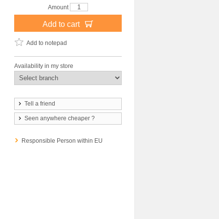
Amount
Add to cart
Add to notepad
Availability in my store
Tell a friend
Seen anywhere cheaper ?
Responsible Person within EU