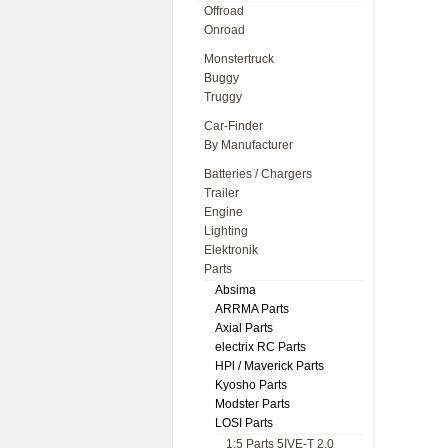
Offroad
Onroad
Monstertruck
Buggy
Truggy
Car-Finder
By Manufacturer
Batteries / Chargers
Trailer
Engine
Lighting
Elektronik
Parts
Absima
ARRMA Parts
Axial Parts
electrix RC Parts
HPl / Maverick Parts
Kyosho Parts
Modster Parts
LOSI Parts
1:5 Parts 5IVE-T 2.0