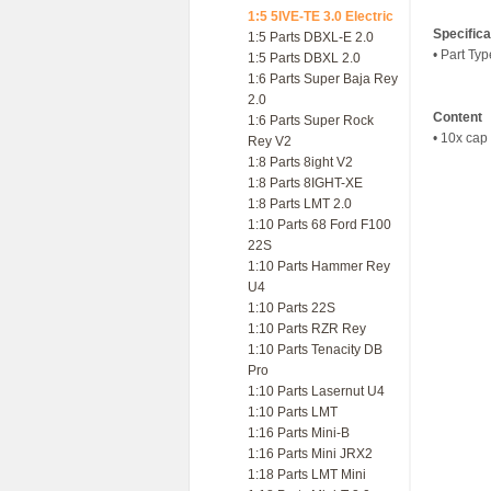
1:5 5IVE-TE 3.0 Electric
Specifica
1:5 Parts DBXL-E 2.0
• Part Ty
1:5 Parts DBXL 2.0
1:6 Parts Super Baja Rey
2.0
Content
1:6 Parts Super Rock
• 10x cap
Rey V2
1:8 Parts 8ight V2
1:8 Parts 8IGHT-XE
1:8 Parts LMT 2.0
1:10 Parts 68 Ford F100
22S
1:10 Parts Hammer Rey
U4
1:10 Parts 22S
1:10 Parts RZR Rey
1:10 Parts Tenacity DB
Pro
1:10 Parts Lasernut U4
1:10 Parts LMT
1:16 Parts Mini-B
1:16 Parts Mini JRX2
1:18 Parts LMT Mini