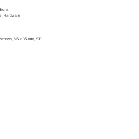
tions
pe: Hardware
 screws, M5 x 35 mm, STL