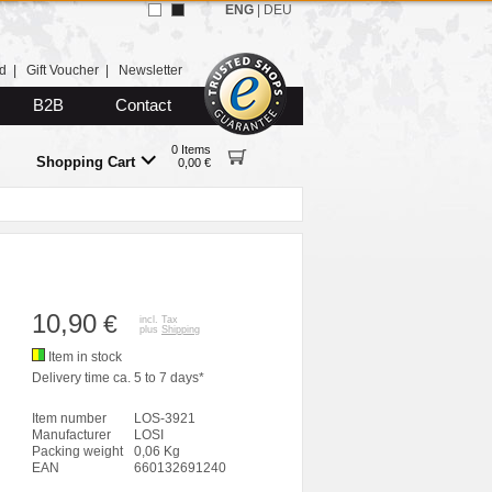
ENG
|
DEU
d
|
Gift Voucher
|
Newsletter
B2B
Contact
0 Items
Shopping Cart
0,00 €
10,90
€
incl. Tax
plus
Shipping
Item in stock
Delivery time ca. 5 to 7 days*
Item number
LOS-3921
Manufacturer
LOSI
Packing weight
0,06 Kg
EAN
660132691240