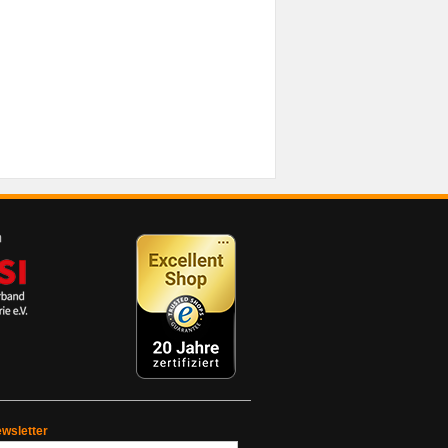
wsletter