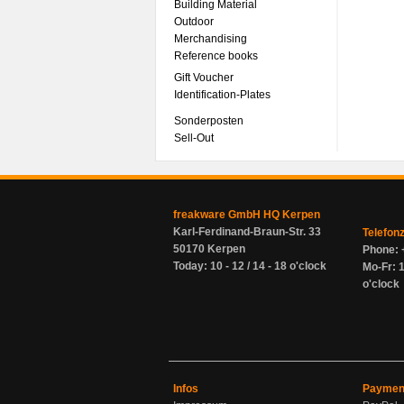
Building Material
Outdoor
Merchandising
Reference books
Gift Voucher
Identification-Plates
Sonderposten
Sell-Out
freakware GmbH HQ Kerpen
Karl-Ferdinand-Braun-Str. 33
Telefon
50170 Kerpen
Phone: 
Today: 10 - 12 / 14 - 18 o'clock
Mo-Fr: 1
o'clock
Infos
Paymen