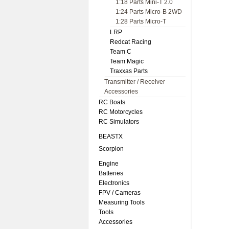
1:18 Parts Mini-T 2.0
1:24 Parts Micro-B 2WD
1:28 Parts Micro-T
LRP
Redcat Racing
Team C
Team Magic
Traxxas Parts
Transmitter / Receiver
Accessories
RC Boats
RC Motorcycles
RC Simulators
BEASTX
Scorpion
Engine
Batteries
Electronics
FPV / Cameras
Measuring Tools
Tools
Accessories