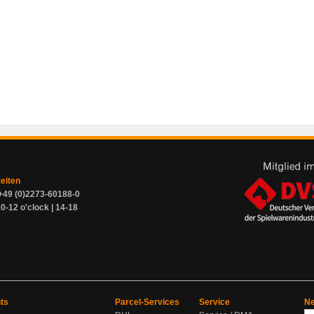
zeiten
+49 (0)2273-60188-0
0-12 o'clock | 14-18
ts
Parcel-Services
Service
Ne