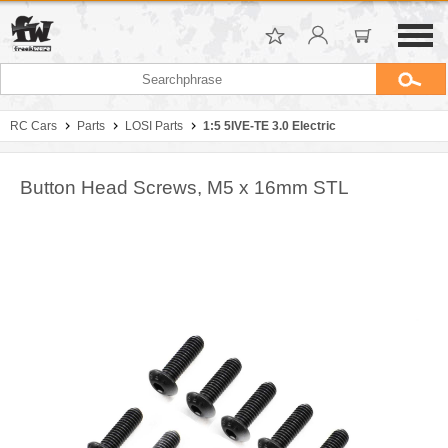
RC Cars
Parts
LOSI Parts
1:5 5IVE-TE 3.0 Electric
Button Head Screws, M5 x 16mm STL