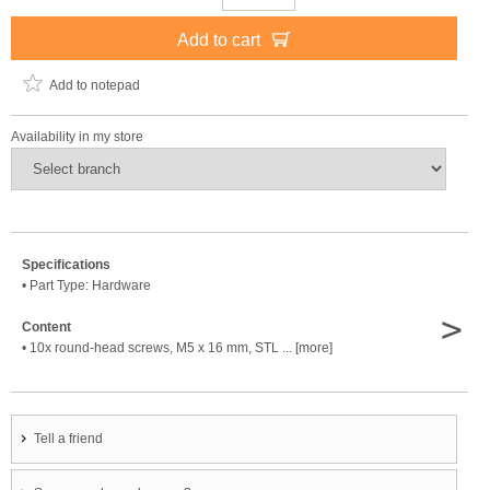
Add to cart
Add to notepad
Availability in my store
Specifications
• Part Type: Hardware
>
Content
• 10x round-head screws, M5 x 16 mm, STL ... [more]
Tell a friend