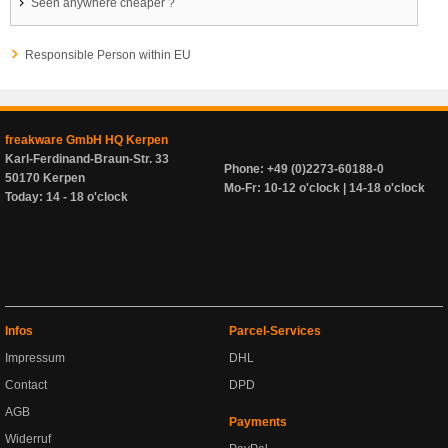
Seen anywhere cheaper ?
Responsible Person within EU
freakware GmbH HQ Kerpen
Karl-Ferdinand-Braun-Str. 33
Phone: +49 (0)2273-60188-0
50170 Kerpen
Mo-Fr: 10-12 o'clock | 14-18 o'clock
Today: 14 - 18 o'clock
Infos
Parcel-Services
Impressum
DHL
Contact
DPD
AGB
Payments
Widerruf