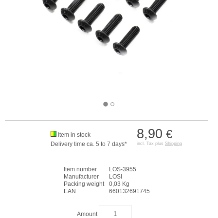
8,90
€
Item in stock
Delivery time ca. 5 to 7 days*
incl. Tax plus
Shipping
Item number
LOS-3955
Manufacturer
LOSI
Packing weight
0,03 Kg
EAN
660132691745
Amount