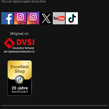
You can signout again at any time.