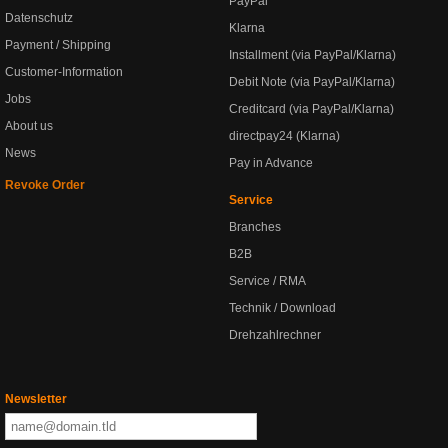
PayPal
Datenschutz
Klarna
Payment / Shipping
Installment (via PayPal/Klarna)
Customer-Information
Debit Note (via PayPal/Klarna)
Jobs
Creditcard (via PayPal/Klarna)
About us
directpay24 (Klarna)
News
Pay in Advance
Revoke Order
Service
Branches
B2B
Service / RMA
Technik / Download
Drehzahlrechner
Newsletter