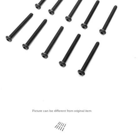
Picture can be different from original item