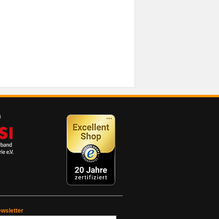
wsletter