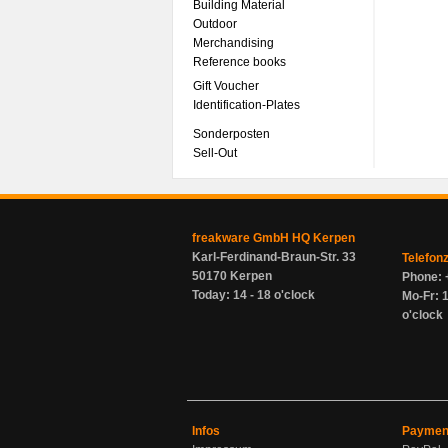
Building Material
Outdoor
Merchandising
Reference books
Gift Voucher
Identification-Plates
Sonderposten
Sell-Out
freakware GmbH HQ Kerpen
Karl-Ferdinand-Braun-Str. 33
Telefon
50170 Kerpen
Phone: 
Today: 14 - 18 o'clock
Mo-Fr: 1
o'clock
Infos
Paymen