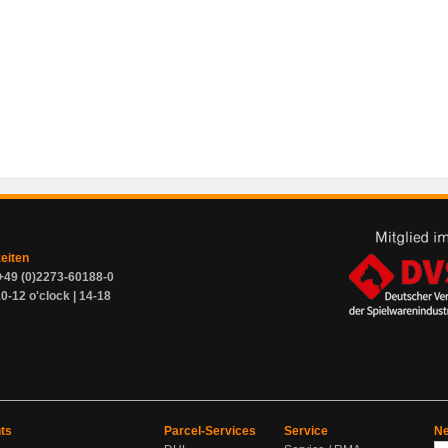
zeiten
+49 (0)2273-60188-0
0-12 o'clock | 14-18
ts
Parcel-Services
Service
Ne