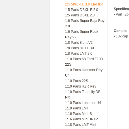
1:5 5IVE-TE 3.0 Electric
Specifica
1:5 Parts DBXL-E 2.0
• Part Ty
1:5 Parts DBXL 2.0
1:6 Parts Super Baja Rey
2.0
Content
1:6 Parts Super Rock
• 10x cap
Rey V2
1:8 Parts 8ight V2
1:8 Parts 8IGHT-XE
1:8 Parts LMT 2.0
1:10 Parts 68 Ford F100
22S
1:10 Parts Hammer Rey
U4
1:10 Parts 22S
1:10 Parts RZR Rey
1:10 Parts Tenacity DB
Pro
1:10 Parts Lasernut U4
1:10 Parts LMT
1:16 Parts Mini-B
1:16 Parts Mini JRX2
1:18 Parts LMT Mini