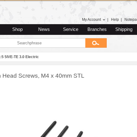
My Account
|
Help
|
Notepa
Shop
News
Service
Branches
Shipping
:5 5IVE-TE 3.0 Electric
n Head Screws, M4 x 40mm STL