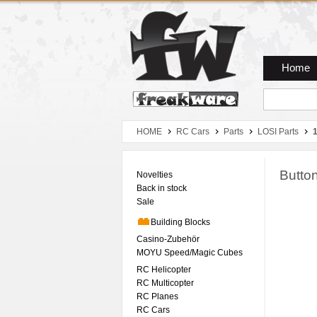
Zum Hauptmenue
Zum Seiteninhalt
Zum Warenkob
Home
HOME
RC Cars
Parts
LOSI Parts
1
Butto
Novelties
Back in stock
Sale
Building Blocks
Casino-Zubehör
MOYU Speed/Magic Cubes
RC Helicopter
RC Multicopter
RC Planes
RC Cars