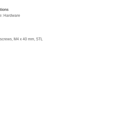
tions
pe: Hardware
 screws, M4 x 40 mm, STL