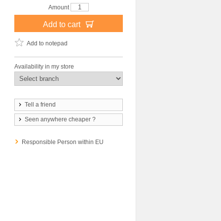
Amount
Add to cart
Add to notepad
Availability in my store
Tell a friend
Seen anywhere cheaper ?
Responsible Person within EU