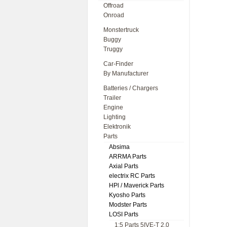
Offroad
Onroad
Monstertruck
Buggy
Truggy
Car-Finder
By Manufacturer
Batteries / Chargers
Trailer
Engine
Lighting
Elektronik
Parts
Absima
ARRMA Parts
Axial Parts
electrix RC Parts
HPl / Maverick Parts
Kyosho Parts
Modster Parts
LOSI Parts
1:5 Parts 5IVE-T 2.0