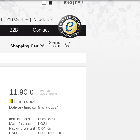
ENG
|
DEU
d
|
Gift Voucher
|
Newsletter
B2B
Contact
0 Items
Shopping Cart
0,00 €
11,90
€
incl. Tax
plus
Shipping
Item in stock
Delivery time ca. 5 to 7 days*
Item number
LOS-3927
Manufacturer
LOSI
Packing weight
0,04 Kg
EAN
660132691301