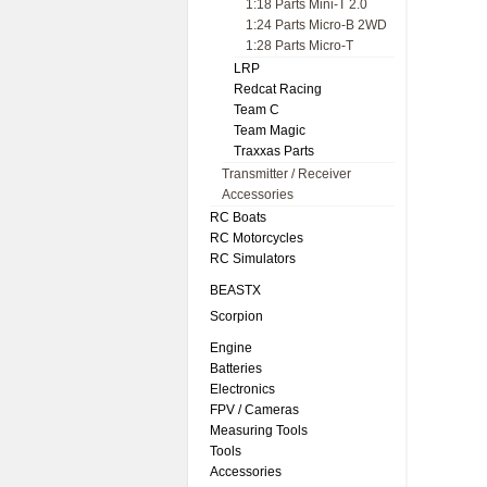
1:18 Parts Mini-T 2.0
1:24 Parts Micro-B 2WD
1:28 Parts Micro-T
LRP
Redcat Racing
Team C
Team Magic
Traxxas Parts
Transmitter / Receiver
Accessories
RC Boats
RC Motorcycles
RC Simulators
BEASTX
Scorpion
Engine
Batteries
Electronics
FPV / Cameras
Measuring Tools
Tools
Accessories