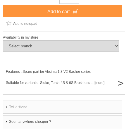
Add to cart
Add to notepad
Availability in my store
Features : Spare part for Absima 1:8 V2 Basher series
>
Suitable for variants : Stoke, Torch 4S & 6S Brushless ... [more]
Tell a friend
Seen anywhere cheaper ?