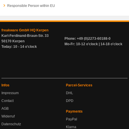
Responsible Person within EU
freakware GmbH HQ Kerpen
Karl-Ferdinand-Braun-Str. 33
Phone: +49 (0)2273-60188-0
50170 Kerpen
Mo-Fr: 10-12 o'clock | 14-18 o'clock
Today: 10 - 14 o'clock
Infos
Parcel-Services
Impressum
DHL
Contact
DPD
AGB
Payments
Widerruf
PayPal
Datenschutz
Klarna