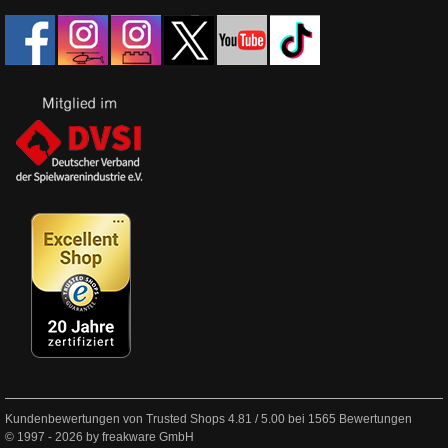
Kundenbewertungen von Trusted Shops
4.81
/
5.00
bei
1565
Bewertungen
© 1997 - 2026 by freakware GmbH