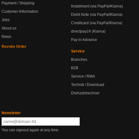
Payment / Shipping
Installment (via PayPal/Klarna)
Customer-Information
Debit Note (via PayPal/Klarna)
Jobs
Creditcard (via PayPal/Klarna)
About us
directpay24 (Klarna)
News
Pay in Advance
Revoke Order
Service
Branches
B2B
Service / RMA
Technik / Download
Drehzahlrechner
Newsletter
You can signout again at any time.