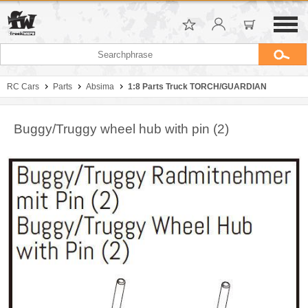
RC Cars
Parts
Absima
1:8 Parts Truck TORCH/GUARDIAN
Buggy/Truggy wheel hub with pin (2)