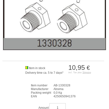
10,95
€
Item in stock
Delivery time ca. 5 to 7 days*
incl. Tax plus
Shipping
Item number
AB-1330328
Manufacturer
Absima
Packing weight
0,0 Kg
EAN
4250650941376
Amount