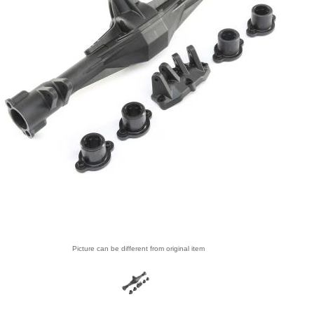
Picture can be different from original item