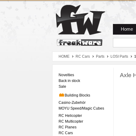
Zum Hauptmenue
Zum Seiteninhalt
Zum Warenkob
Home
HOME
RC Cars
Parts
LOSI Parts
Axle 
Novelties
Back in stock
Sale
Building Blocks
Casino-Zubehör
MOYU Speed/Magic Cubes
RC Helicopter
RC Multicopter
RC Planes
RC Cars