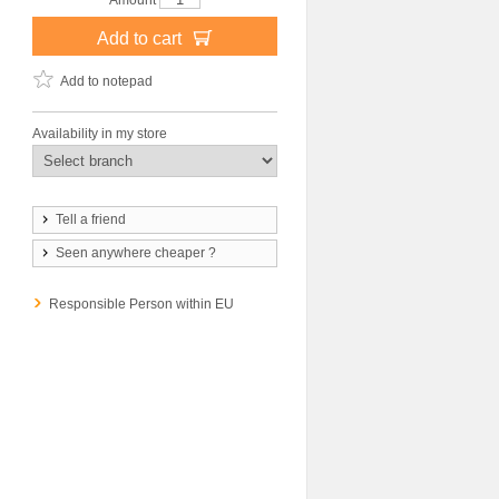
Amount
Add to cart
Add to notepad
Availability in my store
Tell a friend
Seen anywhere cheaper ?
Responsible Person within EU