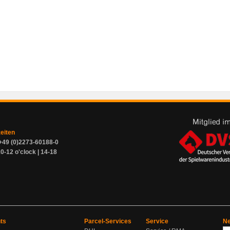
zeiten
+49 (0)2273-60188-0
0-12 o'clock | 14-18
ts
Parcel-Services
Service
Ne