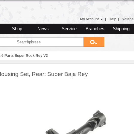
My Account
|
Help
|
Notepa
Shop
News
Service
Branches
Shipping
1:6 Parts Super Rock Rey V2
Housing Set, Rear: Super Baja Rey