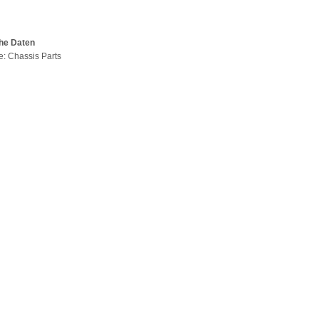
he Daten
pe: Chassis Parts