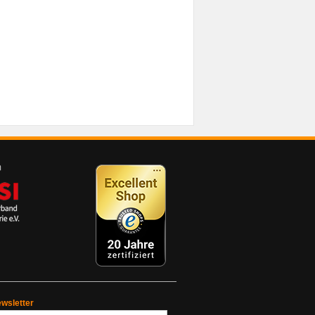
wsletter