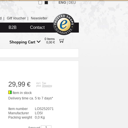
ENG
|
DEU
d
|
Gift Voucher
|
Newsletter
B2B
Contact
0 Items
Shopping Cart
0,00 €
29,99
€
incl. Tax
plus
Shipping
Item in stock
Delivery time ca. 5 to 7 days*
Item number
LOS252071
Manufacturer
LOSI
Packing weight
0,0 Kg