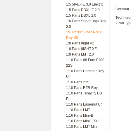
1:5 5IVE-TE 3.0 Electric
German
1:5 Parts DBXL-E 2.0
1:5 Parts DBXL 2.0
Technisc
1:6 Parts Super Baja Rey
• Part Ty
2.0
1:6 Parts Super Rock
Rey V2
1:8 Parts 8ight V2
1:8 Parts 8IGHT-XE
1:8 Parts LMT 2.0
1:10 Parts 68 Ford F100
22S
1:10 Parts Hammer Rey
U4
1:10 Parts 22S
1:10 Parts RZR Rey
1:10 Parts Tenacity DB
Pro
1:10 Parts Lasernut U4
1:10 Parts LMT
1:16 Parts Mini-B
1:16 Parts Mini JRX2
1:18 Parts LMT Mini