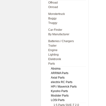
Offroad
Onroad
Monstertruck
Buggy
Truggy
Car-Finder
By Manufacturer
Batteries / Chargers
Trailer
Engine
Lighting
Elektronik
Parts
Absima
ARRMA Parts
Axial Parts
electrix RC Parts
HPl / Maverick Parts
Kyosho Parts
Modster Parts
LOSI Parts
1:5 Parts 5IVE-T 2.0