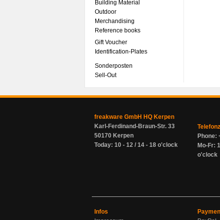
Building Material
Outdoor
Merchandising
Reference books
Gift Voucher
Identification-Plates
Sonderposten
Sell-Out
freakware GmbH HQ Kerpen
Karl-Ferdinand-Braun-Str. 33
Telefon
50170 Kerpen
Phone: 
Today: 10 - 12 / 14 - 18 o'clock
Mo-Fr: 1
o'clock
Infos
Paymen