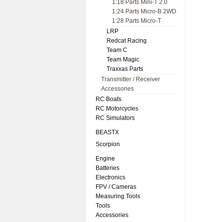
1:18 Parts Mini-T 2.0
1:24 Parts Micro-B 2WD
1:28 Parts Micro-T
LRP
Redcat Racing
Team C
Team Magic
Traxxas Parts
Transmitter / Receiver
Accessories
RC Boats
RC Motorcycles
RC Simulators
BEASTX
Scorpion
Engine
Batteries
Electronics
FPV / Cameras
Measuring Tools
Tools
Accessories