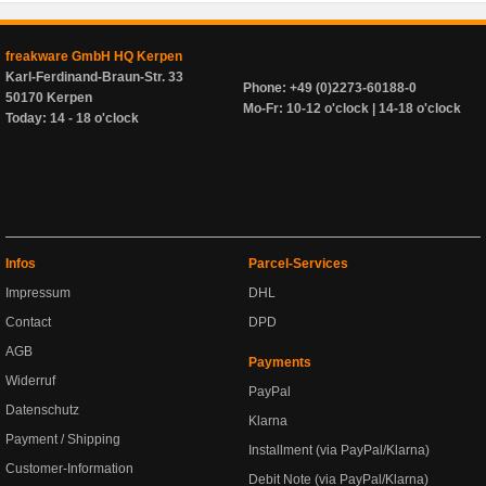
freakware GmbH HQ Kerpen
Karl-Ferdinand-Braun-Str. 33
Phone: +49 (0)2273-60188-0
50170 Kerpen
Mo-Fr: 10-12 o'clock | 14-18 o'clock
Today: 14 - 18 o'clock
Infos
Parcel-Services
Impressum
DHL
Contact
DPD
AGB
Payments
Widerruf
PayPal
Datenschutz
Klarna
Payment / Shipping
Installment (via PayPal/Klarna)
Customer-Information
Debit Note (via PayPal/Klarna)