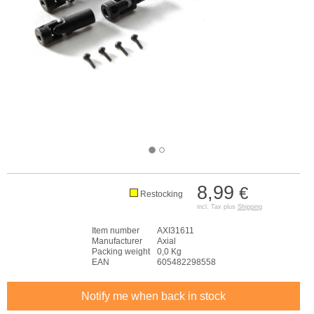
8,99
€
Restocking
incl. Tax plus
Shipping
Item number
AXI31611
Manufacturer
Axial
Packing weight
0,0 Kg
EAN
605482298558
Notify me when back in stock