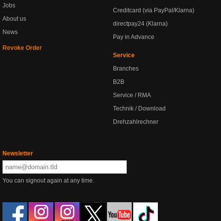
Jobs
Creditcard (via PayPal/Klarna)
About us
directpay24 (Klarna)
News
Pay in Advance
Revoke Order
Service
Branches
B2B
Service / RMA
Technik / Download
Drehzahlrechner
Newsletter
You can signout again at any time.