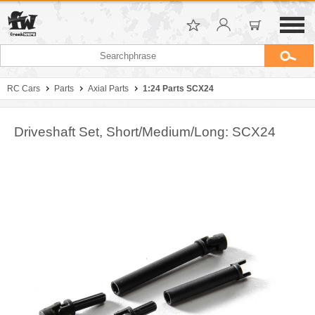
RC Cars
Parts
Axial Parts
1:24 Parts SCX24
Driveshaft Set, Short/Medium/Long: SCX24