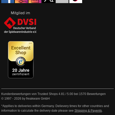
Kundenbewertungen von Trusted Shops
4.81
/
5.00
bei
1570
Bewertungen
© 1997 - 2026 by freakware GmbH
*Appllies to deliveries within Germany. Delievery times for other countries and
information to calculate the delivery date please see
Shipping & Payents
.