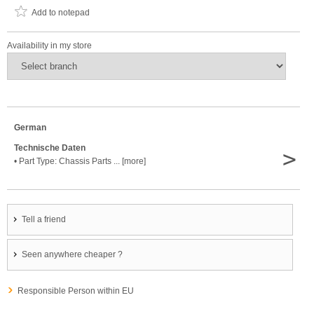
Add to notepad
Availability in my store
German
Technische Daten
>
• Part Type: Chassis Parts ... [more]
Tell a friend
Seen anywhere cheaper ?
Responsible Person within EU