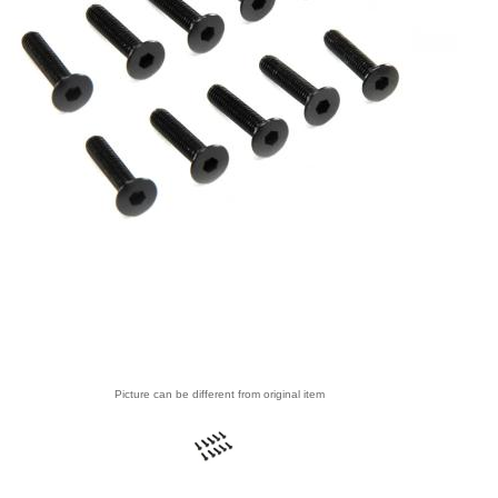
Picture can be different from original item