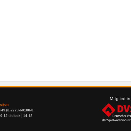
zeiten
+49 (0)2273-60188-0
0-12 o'clock | 14-18