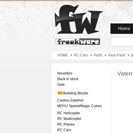
Zum Hauptmenue
Zum Seiteninhalt
Zum Warenkob
Home
HOME
RC Cars
Parts
Axial Parts
Vater
Novelties
Back in stock
Sale
Building Blocks
Casino-Zubehör
MOYU Speed/Magic Cubes
RC Helicopter
RC Multicopter
RC Planes
RC Cars