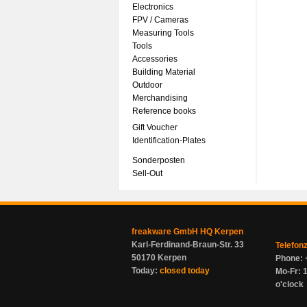
Electronics
FPV / Cameras
Measuring Tools
Tools
Accessories
Building Material
Outdoor
Merchandising
Reference books
Gift Voucher
Identification-Plates
Sonderposten
Sell-Out
freakware GmbH HQ Kerpen
Karl-Ferdinand-Braun-Str. 33
Telefon
50170 Kerpen
Phone: 
Today:
closed today
Mo-Fr: 1
o'clock