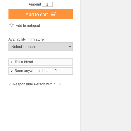
Amount
Add to cart
Add to notepad
Availability in my store
Tell a friend
Seen anywhere cheaper ?
Responsible Person within EU