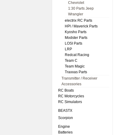
Chevrolet
1:30 Parts Jeep
Wrangler
electrix RC Parts
HPl / Maverick Parts
Kyosho Parts
Modster Parts
LOSI Parts
LRP
Redcat Racing
Team C
Team Magic
Traxxas Parts
Transmitter / Receiver
Accessories
RC Boats
RC Motorcycles
RC Simulators
BEASTX
Scorpion
Engine
Batteries