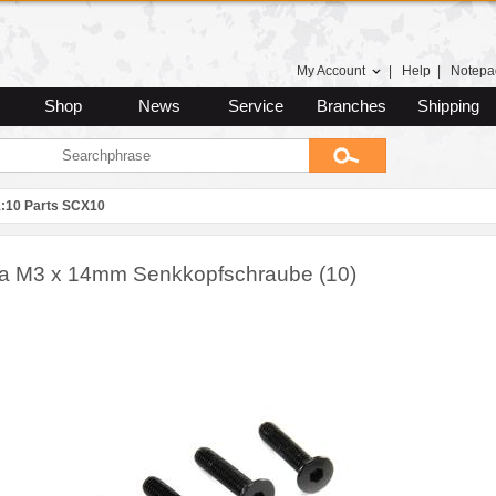
My Account
|
Help
|
Notepa
Shop
News
Service
Branches
Shipping
1:10 Parts SCX10
ra M3 x 14mm Senkkopfschraube (10)