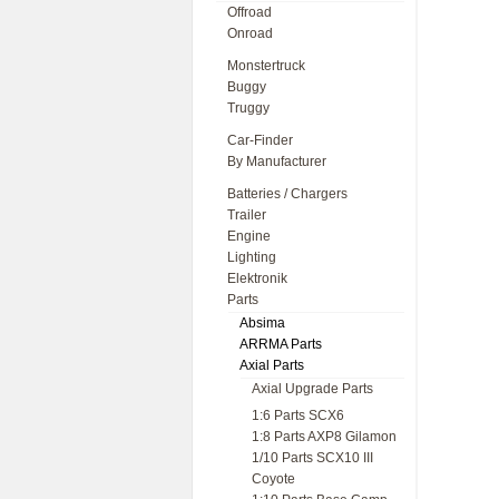
Offroad
Onroad
Monstertruck
Buggy
Truggy
Car-Finder
By Manufacturer
Batteries / Chargers
Trailer
Engine
Lighting
Elektronik
Parts
Absima
ARRMA Parts
Axial Parts
Axial Upgrade Parts
1:6 Parts SCX6
1:8 Parts AXP8 Gilamon
1/10 Parts SCX10 III
Coyote