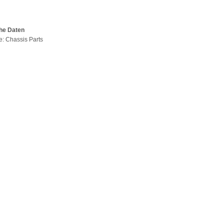
he Daten
pe: Chassis Parts