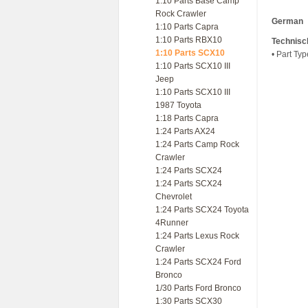
1:10 Parts Base Camp
Rock Crawler
German
1:10 Parts Capra
1:10 Parts RBX10
Technisc
1:10 Parts SCX10
• Part Ty
1:10 Parts SCX10 III
Jeep
1:10 Parts SCX10 III
1987 Toyota
1:18 Parts Capra
1:24 Parts AX24
1:24 Parts Camp Rock
Crawler
1:24 Parts SCX24
1:24 Parts SCX24
Chevrolet
1:24 Parts SCX24 Toyota
4Runner
1:24 Parts Lexus Rock
Crawler
1:24 Parts SCX24 Ford
Bronco
1/30 Parts Ford Bronco
1:30 Parts SCX30