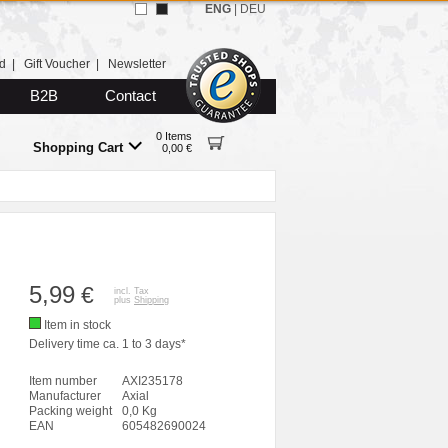
ENG
|
DEU
d
|
Gift Voucher
|
Newsletter
B2B
Contact
0 Items
Shopping Cart
0,00 €
5,99
€
incl. Tax
plus
Shipping
Item in stock
Delivery time ca. 1 to 3 days*
Item number
AXI235178
Manufacturer
Axial
Packing weight
0,0 Kg
EAN
605482690024