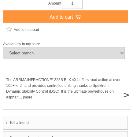
Amount
Add to cart
Add to notepad
Availability in my store
The ARRMA INFRACTION™ 223S BLX 4X4 offers road action at over
105+ km/h and provides controlled drifting thanks to Spektrum
>
Dynamic Stability Control (DSC). It is the ultimate powerhouse on
asphalt ... [more]
Tell a friend