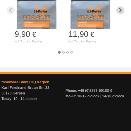
9,90
11,90
7,
€
€
incl. Tax plus
Shipping
incl. Tax plus
Shipping
incl. T
freakware GmbH HQ Kerpen
Karl-Ferdinand-Braun-Str. 33
Phone: +49 (0)2273-60188-0
50170 Kerpen
Mo-Fr: 10-12 o'clock | 14-18 o'clock
Today: 10 - 14 o'clock