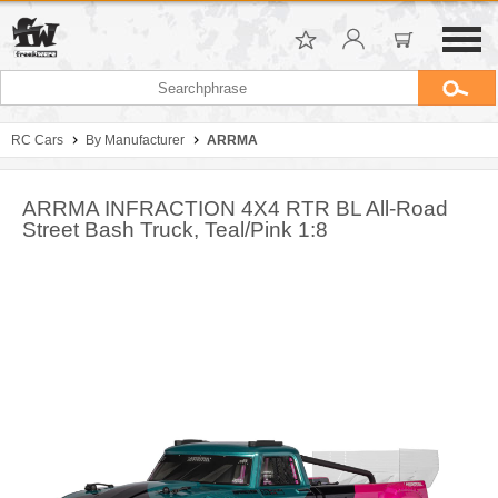
RC Cars
By Manufacturer
ARRMA
ARRMA INFRACTION 4X4 RTR BL All-Road
Street Bash Truck, Teal/Pink 1:8