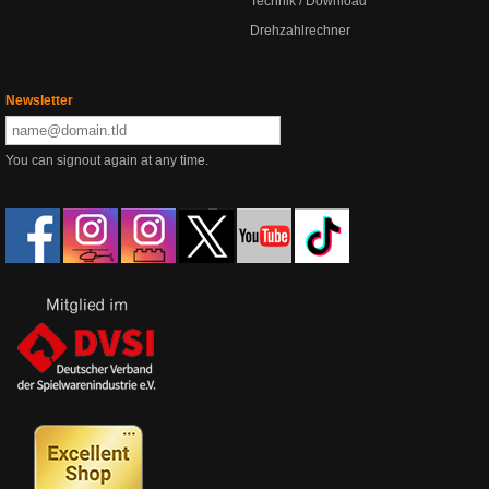
Technik / Download
Drehzahlrechner
Newsletter
You can signout again at any time.