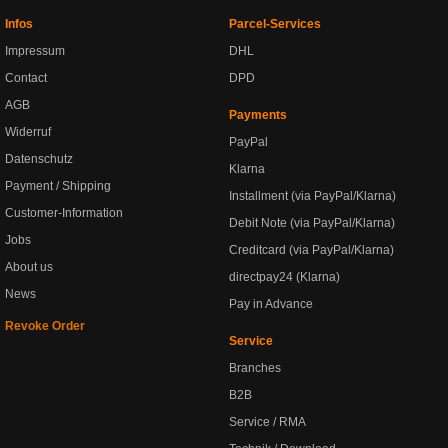
Infos
Parcel-Services
Impressum
DHL
Contact
DPD
AGB
Payments
Widerruf
PayPal
Datenschutz
Klarna
Payment / Shipping
Installment (via PayPal/Klarna)
Customer-Information
Debit Note (via PayPal/Klarna)
Jobs
Creditcard (via PayPal/Klarna)
About us
directpay24 (Klarna)
News
Pay in Advance
Revoke Order
Service
Branches
B2B
Service / RMA