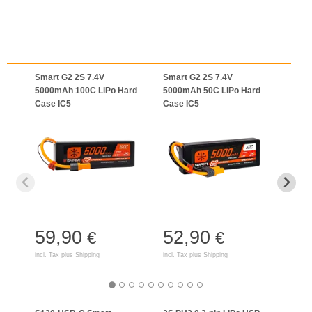
Smart G2 2S 7.4V
Smart G2 2S 7.4V
Smar
5000mAh 100C LiPo Hard
5000mAh 50C LiPo Hard
5000
Case IC5
Case IC5
Case
59,90
52,90
65
€
€
incl. Tax plus
Shipping
incl. Tax plus
Shipping
incl. T