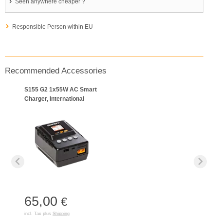
Seen anywhere cheaper ?
Responsible Person within EU
Recommended Accessories
S155 G2 1x55W AC Smart
Charger, International
65,00
€
incl. Tax plus
Shipping