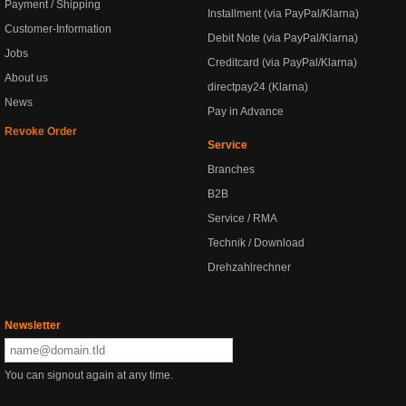
Payment / Shipping
Installment (via PayPal/Klarna)
Customer-Information
Debit Note (via PayPal/Klarna)
Jobs
Creditcard (via PayPal/Klarna)
About us
directpay24 (Klarna)
News
Pay in Advance
Revoke Order
Service
Branches
B2B
Service / RMA
Technik / Download
Drehzahlrechner
Newsletter
You can signout again at any time.