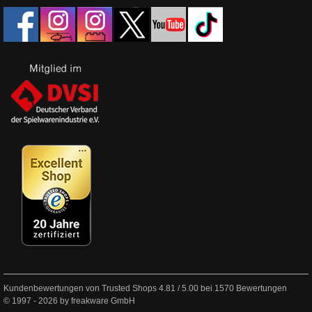
Kundenbewertungen von Trusted Shops
4.81
/
5.00
bei
1570
Bewertungen
© 1997 - 2026 by freakware GmbH