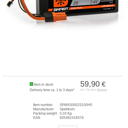
59,90
€
Item in stock
Delivery time ca. 1 to 3 days*
incl. Tax plus
Shipping
Item number
SPMX50002S100H5
Manufacturer
Spektrum
Packing weight
0,33 Kg
EAN
605482418376