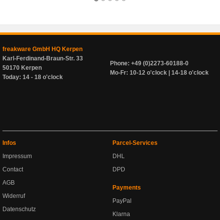
freakware GmbH HQ Kerpen
Karl-Ferdinand-Braun-Str. 33
Phone: +49 (0)2273-60188-0
50170 Kerpen
Mo-Fr: 10-12 o'clock | 14-18 o'clock
Today: 14 - 18 o'clock
Infos
Parcel-Services
Impressum
DHL
Contact
DPD
AGB
Payments
Widerruf
PayPal
Datenschutz
Klarna