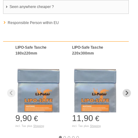
Seen anywhere cheaper ?
Responsible Person within EU
LIPO-Safe Tasche
LIPO-Safe Tasche
LIPO
180x220mm
220x300mm
125
9,90
11,90
7,
€
€
incl. Tax plus
Shipping
incl. Tax plus
Shipping
incl. T