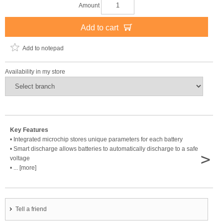
Amount
Add to cart
Add to notepad
Availability in my store
Key Features
• Integrated microchip stores unique parameters for each battery
• Smart discharge allows batteries to automatically discharge to a safe
>
voltage
• ... [more]
Tell a friend