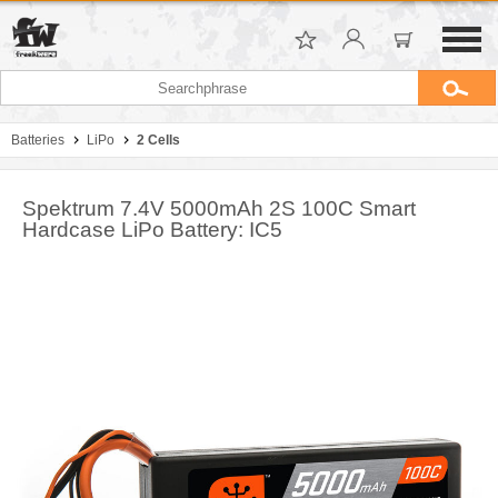
Batteries
LiPo
2 Cells
Spektrum 7.4V 5000mAh 2S 100C Smart
Hardcase LiPo Battery: IC5