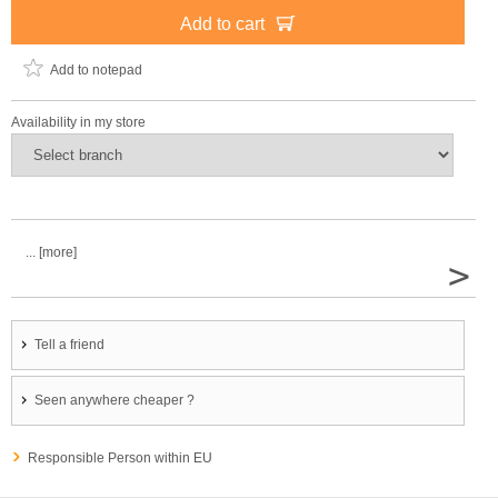
Add to cart
Add to notepad
Availability in my store
... [more]
>
Tell a friend
Seen anywhere cheaper ?
Responsible Person within EU