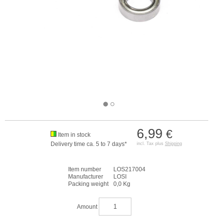
6,99
€
Item in stock
Delivery time ca. 5 to 7 days*
incl. Tax plus
Shipping
Item number
LOS217004
Manufacturer
LOSI
Packing weight
0,0 Kg
Amount