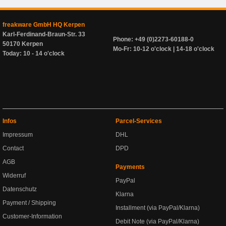
freakware GmbH HQ Kerpen
Karl-Ferdinand-Braun-Str. 33
Phone: +49 (0)2273-60188-0
50170 Kerpen
Mo-Fr: 10-12 o'clock | 14-18 o'clock
Today: 10 - 14 o'clock
Infos
Parcel-Services
Impressum
DHL
Contact
DPD
AGB
Payments
Widerruf
PayPal
Datenschutz
Klarna
Payment / Shipping
Installment (via PayPal/Klarna)
Customer-Information
Debit Note (via PayPal/Klarna)