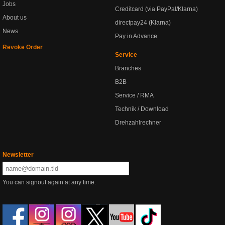
Jobs
Creditcard (via PayPal/Klarna)
About us
directpay24 (Klarna)
News
Pay in Advance
Revoke Order
Service
Branches
B2B
Service / RMA
Technik / Download
Drehzahlrechner
Newsletter
You can signout again at any time.