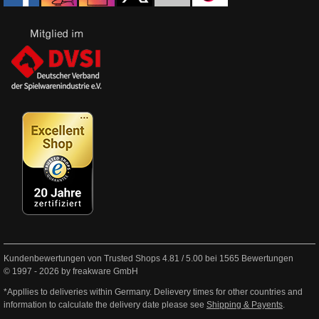
Kundenbewertungen von Trusted Shops
4.81
/
5.00
bei
1565
Bewertungen
© 1997 - 2026 by freakware GmbH
*Appllies to deliveries within Germany. Delievery times for other countries and
information to calculate the delivery date please see
Shipping & Payents
.