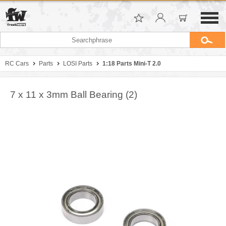
RC Cars
Parts
LOSI Parts
1:18 Parts Mini-T 2.0
7 x 11 x 3mm Ball Bearing (2)