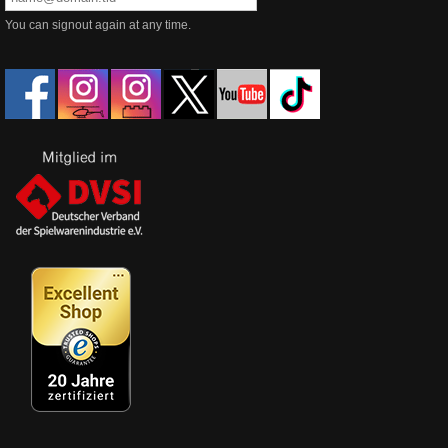
You can signout again at any time.