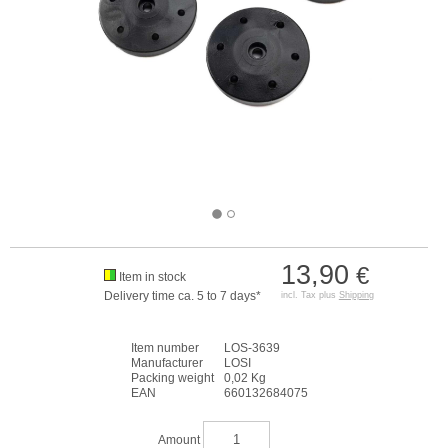
13,90
€
Item in stock
Delivery time ca. 5 to 7 days*
incl. Tax plus
Shipping
Item number
LOS-3639
Manufacturer
LOSI
Packing weight
0,02 Kg
EAN
660132684075
Amount