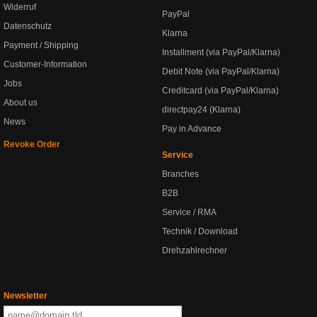
Widerruf
PayPal
Datenschutz
Klarna
Payment / Shipping
Installment (via PayPal/Klarna)
Customer-Information
Debit Note (via PayPal/Klarna)
Jobs
Creditcard (via PayPal/Klarna)
About us
directpay24 (Klarna)
News
Pay in Advance
Revoke Order
Service
Branches
B2B
Service / RMA
Technik / Download
Drehzahlrechner
Newsletter