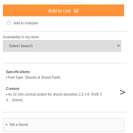
Add to cart
Add to notepad
Availability in my store
Specifications
• Part Type: Shocks & Shock Parts
>
Content
• 4x 32 mm conical piston for shock absorber 2.2 x 6: 5IVE-T
3 ... [more]
Tell a friend