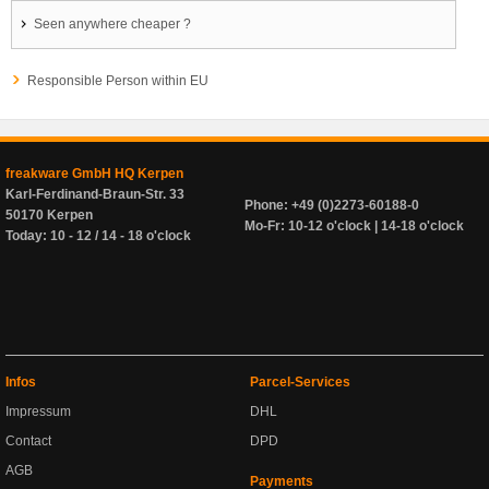
Seen anywhere cheaper ?
Responsible Person within EU
freakware GmbH HQ Kerpen
Karl-Ferdinand-Braun-Str. 33
Phone: +49 (0)2273-60188-0
50170 Kerpen
Mo-Fr: 10-12 o'clock | 14-18 o'clock
Today: 10 - 12 / 14 - 18 o'clock
Infos
Parcel-Services
Impressum
DHL
Contact
DPD
AGB
Payments