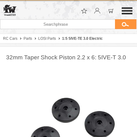
RC Cars
Parts
LOSI Parts
1:5 5IVE-TE 3.0 Electric
32mm Taper Shock Piston 2.2 x 6: 5IVE-T 3.0