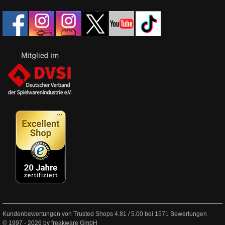
Kundenbewertungen von Trusted Shops
4.81
/
5.00
bei
1571
Bewertungen
© 1997 - 2026 by freakware GmbH