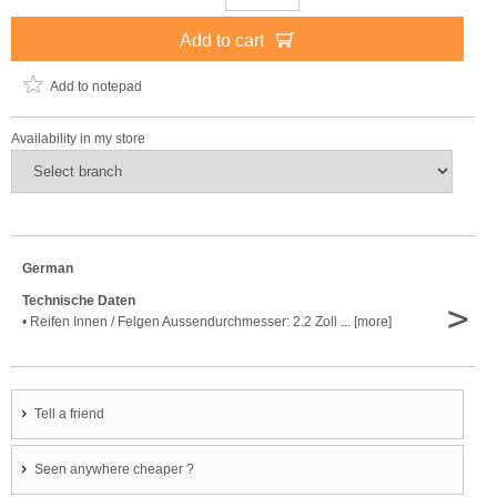
Add to cart
Add to notepad
Availability in my store
German
Technische Daten
>
• Reifen Innen / Felgen Aussendurchmesser: 2.2 Zoll ... [more]
Tell a friend
Seen anywhere cheaper ?