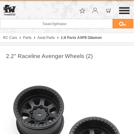
RC Cars
Parts
Axial Parts
1:8 Parts AXP8 Gilamon
2.2" Raceline Avenger Wheels (2)