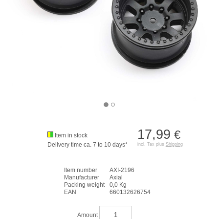
17,99
€
Item in stock
Delivery time ca. 7 to 10 days*
incl. Tax plus
Shipping
Item number
AXI-2196
Manufacturer
Axial
Packing weight
0,0 Kg
EAN
660132626754
Amount