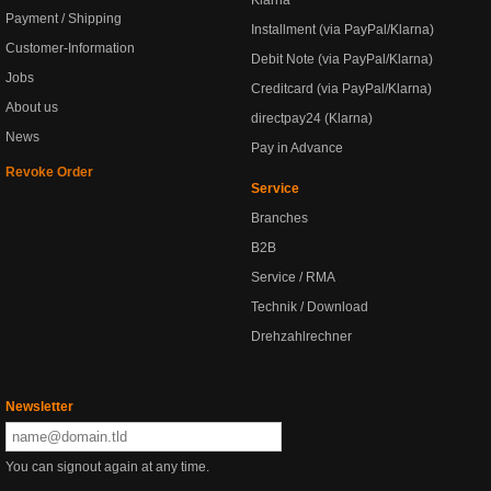
Klarna
Payment / Shipping
Installment (via PayPal/Klarna)
Customer-Information
Debit Note (via PayPal/Klarna)
Jobs
Creditcard (via PayPal/Klarna)
About us
directpay24 (Klarna)
News
Pay in Advance
Revoke Order
Service
Branches
B2B
Service / RMA
Technik / Download
Drehzahlrechner
Newsletter
You can signout again at any time.