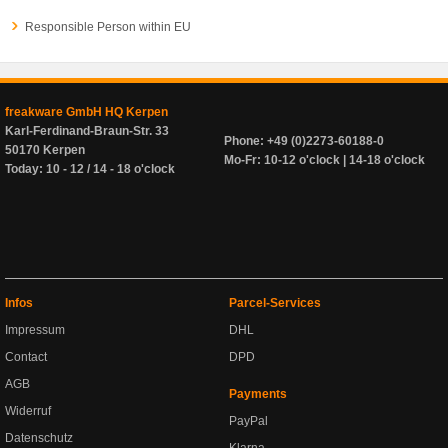
Responsible Person within EU
freakware GmbH HQ Kerpen
Karl-Ferdinand-Braun-Str. 33
Phone: +49 (0)2273-60188-0
50170 Kerpen
Mo-Fr: 10-12 o'clock | 14-18 o'clock
Today: 10 - 12 / 14 - 18 o'clock
Infos
Parcel-Services
Impressum
DHL
Contact
DPD
AGB
Payments
Widerruf
PayPal
Datenschutz