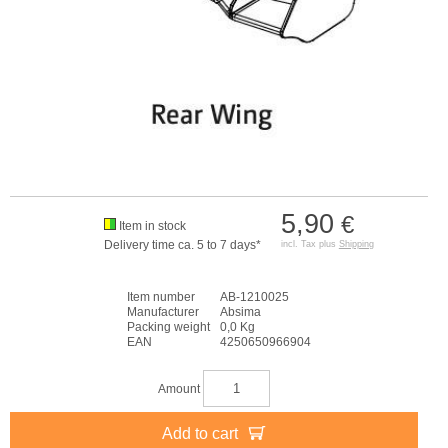
5,90
€
Item in stock
Delivery time ca. 5 to 7 days*
incl. Tax plus
Shipping
Item number
AB-1210025
Manufacturer
Absima
Packing weight
0,0 Kg
EAN
4250650966904
Amount
Add to cart