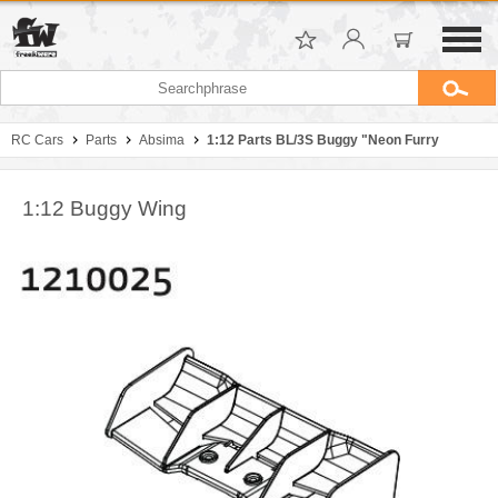
RC Cars
Parts
Absima
1:12 Parts BL/3S Buggy "Neon Furry
1:12 Buggy Wing