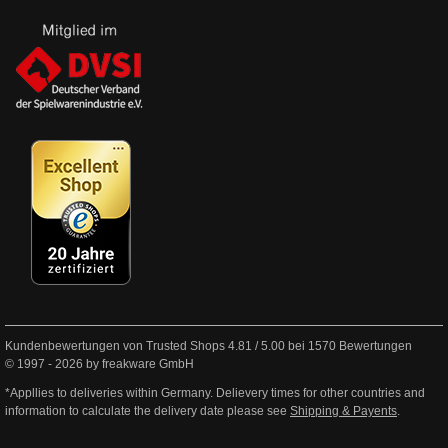
Kundenbewertungen von Trusted Shops
4.81
/
5.00
bei
1570
Bewertungen
© 1997 - 2026 by freakware GmbH
*Appllies to deliveries within Germany. Delievery times for other countries and
information to calculate the delivery date please see
Shipping & Payents
.