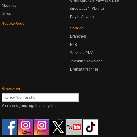
Creditcard (via PayPal/Klarna)
About us
directpay24 (Klarna)
News
Pay in Advance
Revoke Order
Service
Branches
B2B
Service / RMA
Technik / Download
Drehzahlrechner
Newsletter
You can signout again at any time.