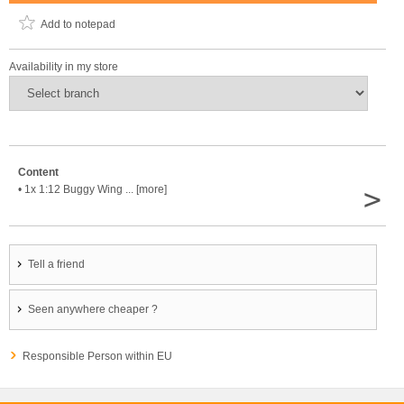
Add to notepad
Availability in my store
Content
>
• 1x 1:12 Buggy Wing ... [more]
Tell a friend
Seen anywhere cheaper ?
Responsible Person within EU