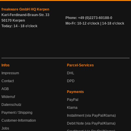
freakware GmbH HQ Kerpen
Karl-Ferdinand-Braun-Str. 33
Phone: +49 (0)2273-60188-0
50170 Kerpen
Mo-Fr: 10-12 o'clock | 14-18 o'clock
Today: 14 - 18 o'clock
Infos
Parcel-Services
Impressum
DHL
Contact
DPD
AGB
Payments
Widerruf
PayPal
Datenschutz
Klarna
Payment / Shipping
Installment (via PayPal/Klarna)
Customer-Information
Debit Note (via PayPal/Klarna)
Jobs